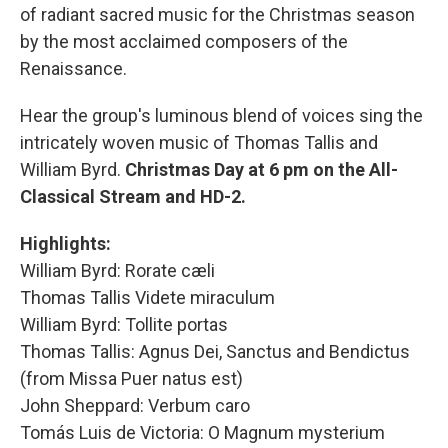
of radiant sacred music for the Christmas season
by the most acclaimed composers of the
Renaissance.
Hear the group's luminous blend of voices sing the
intricately woven music of Thomas Tallis and
William Byrd.
Christmas Day at 6 pm on the All-
Classical Stream and HD-2.
Highlights:
William Byrd: Rorate cæli
Thomas Tallis Videte miraculum
William Byrd: Tollite portas
Thomas Tallis: Agnus Dei, Sanctus and Bendictus
(from Missa Puer natus est)
John Sheppard: Verbum caro
Tomás Luis de Victoria: O Magnum mysterium