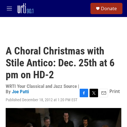
Skip to main content
S
Donate
e
M
a
e
r
n
c
u
h
u
e
A Choral Christmas with
r
y
Stile Antico: Dec. 25th at 6
pm on HD-2
WRTI Your Classical and Jazz Source |
Print
By
Joe Patti
F
T
E
Published December 18, 2012 at 1:20 PM EST
a
w
m
c
i
a
e
t
i
b
t
l
o
e