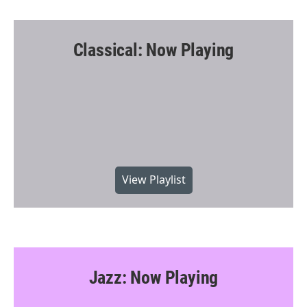
Classical: Now Playing
View Playlist
Jazz: Now Playing