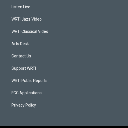
a
u
b
e
Listen Live
g
b
o
d
r
e
o
i
a
k
n
WRTI Jazz Video
m
WRTI Classical Video
Arts Desk
Contact Us
Support WRTI
WRTI Public Reports
FCC Applications
Privacy Policy