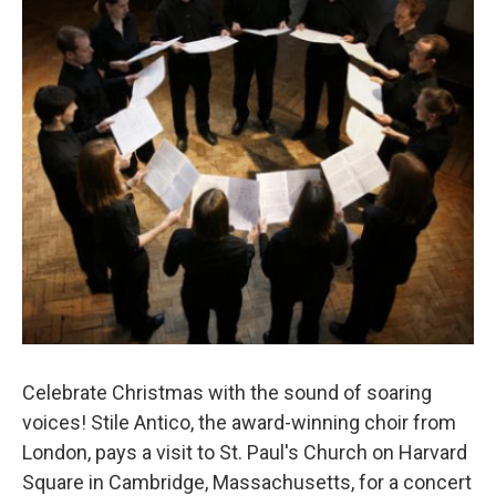
o
r
k
Celebrate Christmas with the sound of soaring
voices! Stile Antico, the award-winning choir from
London, pays a visit to St. Paul's Church on Harvard
Square in Cambridge, Massachusetts, for a concert