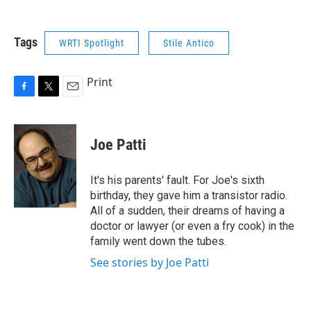
Tags
WRTI Spotlight
Stile Antico
Print
F
T
E
a
w
m
c
i
a
e
t
i
Joe Patti
b
t
l
o
e
o
r
It's his parents' fault. For Joe's sixth
k
birthday, they gave him a transistor radio.
All of a sudden, their dreams of having a
doctor or lawyer (or even a fry cook) in the
family went down the tubes.
See stories by Joe Patti