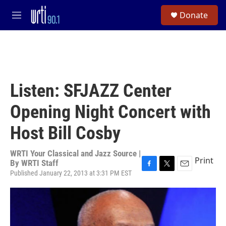
Skip to main content
S
Donate
e
M
a
e
r
n
c
u
h
u
e
Listen: SFJAZZ Center
r
y
Opening Night Concert with
Host Bill Cosby
WRTI Your Classical and Jazz Source |
Print
By
WRTI Staff
Published January 22, 2013 at 3:31 PM EST
F
T
E
a
w
m
c
i
a
e
t
i
b
t
l
o
e