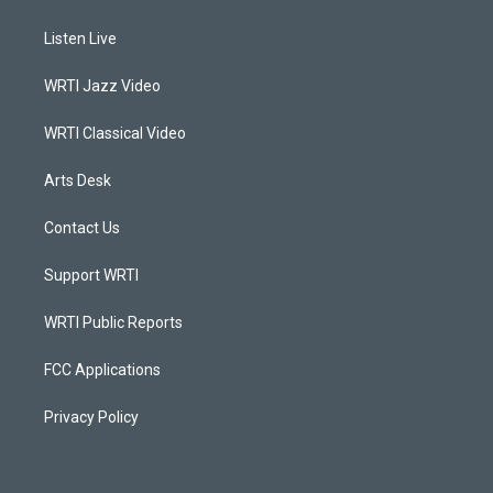
t
t
e
k
a
u
b
e
Listen Live
g
b
o
d
r
e
o
i
a
k
n
WRTI Jazz Video
m
WRTI Classical Video
Arts Desk
Contact Us
Support WRTI
WRTI Public Reports
FCC Applications
Privacy Policy