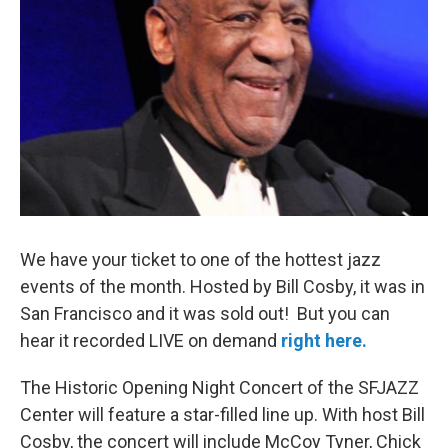
o
r
k
We have your ticket to one of the hottest jazz
events of the month. Hosted by Bill Cosby, it was in
San Francisco and it was sold out! But you can
hear it recorded LIVE on demand
right here.
The Historic Opening Night Concert of the SFJAZZ
Center will feature a star-filled line up. With host Bill
Cosby, the concert will include McCoy Tyner, Chick