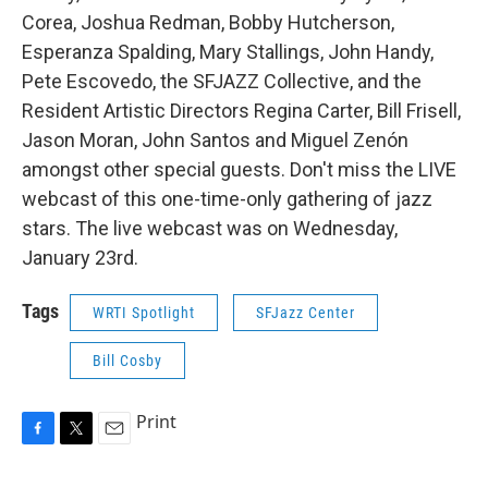
Corea, Joshua Redman, Bobby Hutcherson,
Esperanza Spalding, Mary Stallings, John Handy,
Pete Escovedo, the SFJAZZ Collective, and the
Resident Artistic Directors Regina Carter, Bill Frisell,
Jason Moran, John Santos and Miguel Zenón
amongst other special guests. Don't miss the LIVE
webcast of this one-time-only gathering of jazz
stars. The live webcast was on Wednesday,
January 23rd.
Tags
WRTI Spotlight
SFJazz Center
Bill Cosby
Print
F
T
E
a
w
m