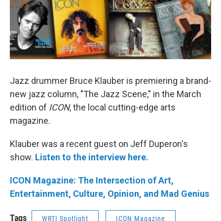
Jazz drummer Bruce Klauber is premiering a brand-
new jazz column, "The Jazz Scene," in the March
edition of
ICON
, the local cutting-edge arts
magazine.
Klauber was a recent guest on Jeff Duperon's
show.
Listen to the interview here.
ICON Magazine: The Intersection of Art,
Entertainment, Culture, Opinion, and Mad Genius
Tags
WRTI Spotlight
ICON Magazine