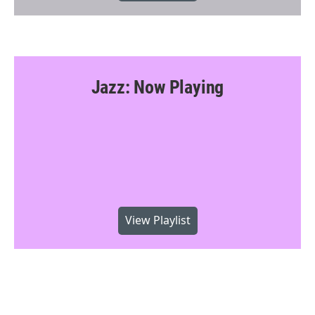
Jazz: Now Playing
View Playlist