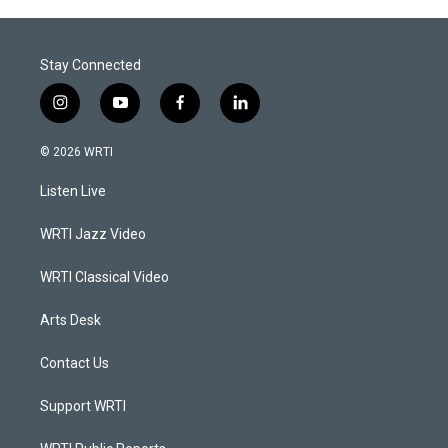
Stay Connected
i
y
f
l
n
o
a
i
s
u
c
n
© 2026 WRTI
t
t
e
k
a
u
b
e
Listen Live
g
b
o
d
r
e
o
i
a
k
n
WRTI Jazz Video
m
WRTI Classical Video
Arts Desk
Contact Us
Support WRTI