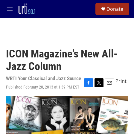
Skip to main content
S
Donate
e
M
a
e
r
n
c
u
h
u
e
ICON Magazine's New All-
r
y
Jazz Column
WRTI Your Classical and Jazz Source
Print
Published February 28, 2013 at 1:39 PM EST
F
T
E
a
w
m
c
i
a
e
t
i
b
t
l
o
e
o
r
k