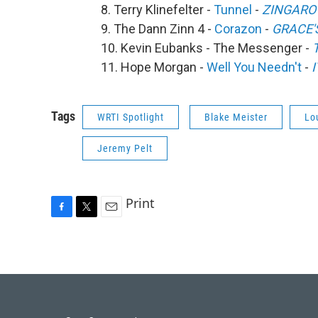
8. Terry Klinefelter -
Tunnel
-
ZINGARO
9. The Dann Zinn 4 -
Corazon
-
GRACE'
10. Kevin Eubanks - The Messenger -
11. Hope Morgan -
Well You Needn't
-
Tags
WRTI Spotlight
Blake Meister
Lo
Jeremy Pelt
Print
F
T
E
a
w
m
c
i
a
e
t
i
b
t
l
o
e
o
r