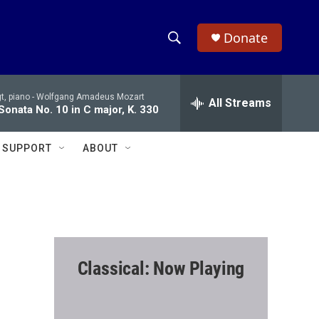
Donate
S
S
e
h
a
t, piano -
Wolfgang Amadeus Mozart
r
All Streams
o
Sonata No. 10 in C major, K. 330
c
h
w
Q
SUPPORT
ABOUT
u
S
e
r
e
y
a
r
Classical: Now Playing
c
h