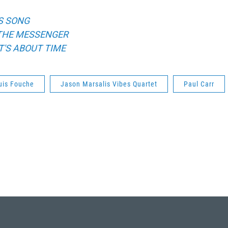
S SONG
THE MESSENGER
IT'S ABOUT TIME
uis Fouche
Jason Marsalis Vibes Quartet
Paul Carr