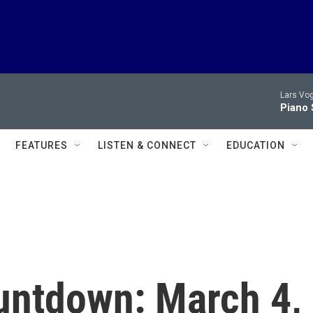
Lars Vog
Piano 
FEATURES
LISTEN & CONNECT
EDUCATION
untdown: March 4,