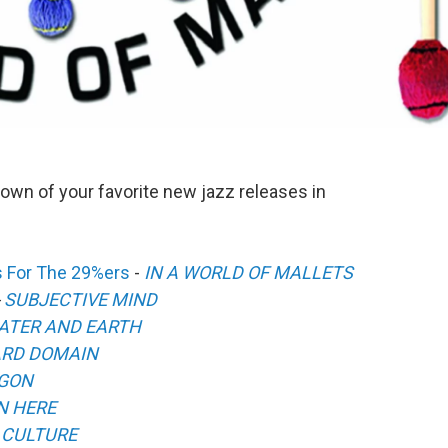
own of your favorite new jazz releases in
s For The 29%ers
-
IN A WORLD OF MALLETS
-
SUBJECTIVE MIND
ATER AND EARTH
RD DOMAIN
GON
N HERE
 CULTURE