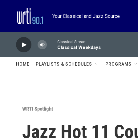
Skip to main content
Your Classical and Jazz Source
Classical Stream
Classical Weekdays
HOME
PLAYLISTS & SCHEDULES
PROGRAMS
WRTI Spotlight
Jazz Hot 11 Co