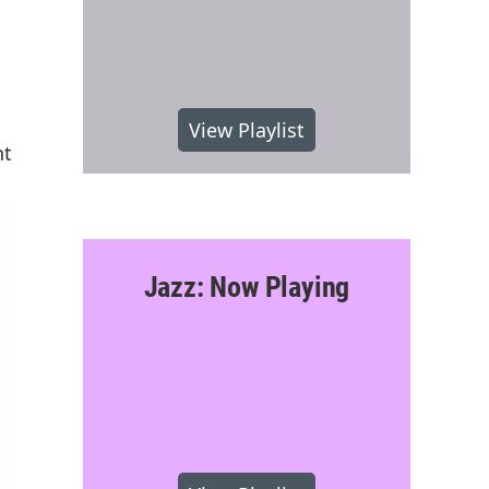
View Playlist
nt
Jazz: Now Playing