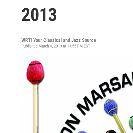
2013
WRTI Your Classical and Jazz Source
Published March 4, 2013 at 11:55 PM EST