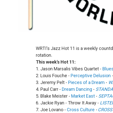
WRTI's Jazz Hot 11 is a weekly countd
rotation.
This week's Hot 11:
1. Jason Marsalis Vibes Quartet -
Blue
2. Louis Fouche -
Perceptive Delusion
3. Jeremy Pelt -
Pieces of a Dream
-
W
4. Paul Carr -
Dream Dancing
-
STANDA
5. Blake Meister -
Market East
-
SEPTA
6. Jackie Ryan - Throw It Away -
LISTE
7. Joe Lovano -
Cross Culture
-
CROSS