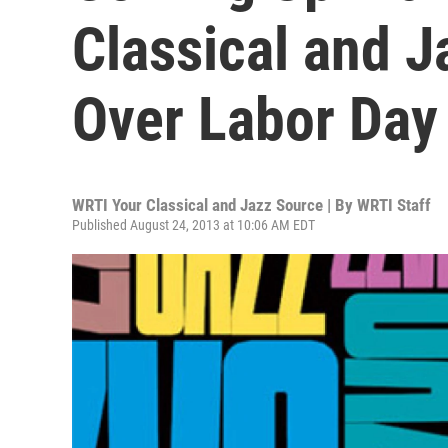
Classical and 
Over Labor Day
WRTI Your Classical and Jazz Source | By
WRTI Staff
Published August 24, 2013 at 10:06 AM EDT