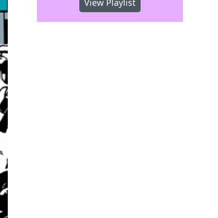
View Playlist