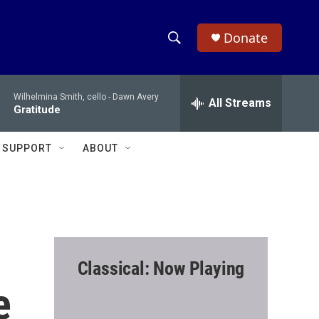
Donate
S
S
e
h
a
Wilhelmina Smith, cello -
Dawn Avery
r
All Streams
o
Gratitude
c
h
w
Q
SUPPORT
ABOUT
u
S
e
r
e
y
a
r
Classical: Now Playing
c
e
h