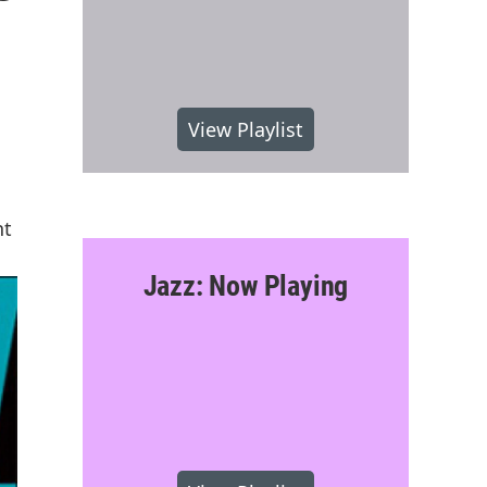
View Playlist
nt
Jazz: Now Playing