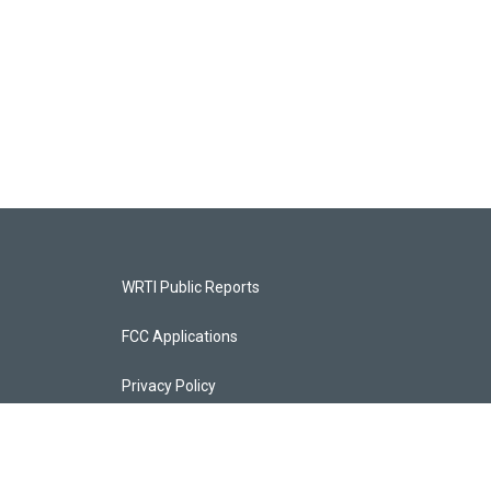
WRTI Public Reports
FCC Applications
Privacy Policy