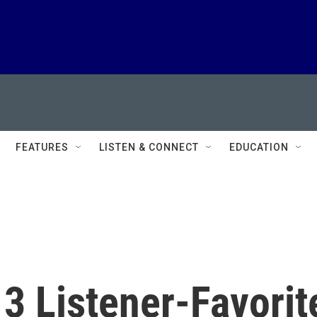
FEATURES
LISTEN & CONNECT
EDUCATION
3 Listener-Favorit