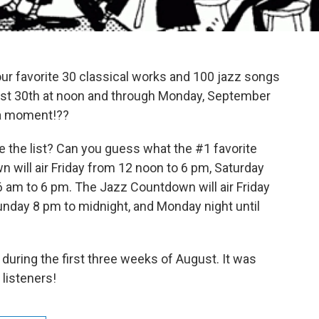
 your favorite 30 classical works and 100 jazz songs
ugust 30th at noon and through Monday, September
s a moment!??
the list? Can you guess what the #1 favorite
 will air Friday from 12 noon to 6 pm, Saturday
 am to 6 pm. The Jazz Countdown will air Friday
unday 8 pm to midnight, and Monday night until
during the first three weeks of August. It was
listeners!