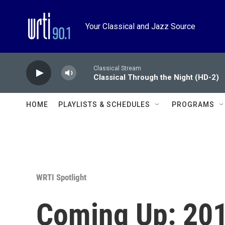
Skip to main content
Your Classical and Jazz Source
Classical Stream
Classical Through the Night (HD-2)
HOME
PLAYLISTS & SCHEDULES
PROGRAMS
WRTI Spotlight
Coming Up: 201