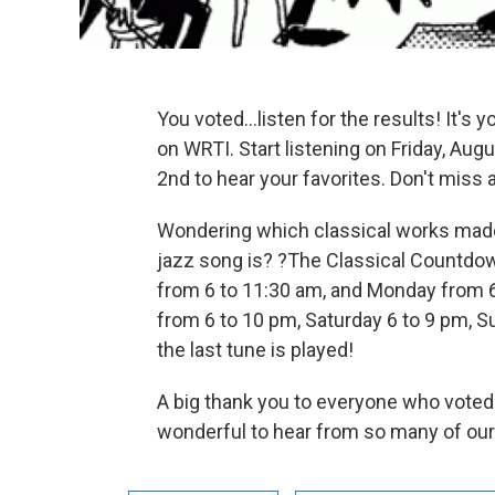
You voted...listen for the results! It's
on WRTI. Start listening on Friday, A
2nd to hear your favorites. Don't mis
Wondering which classical works made 
jazz song is? ?The Classical Countdown
from 6 to 11:30 am, and Monday from 6
from 6 to 10 pm, Saturday 6 to 9 pm, S
the last tune is played!
A big thank you to everyone who voted 
wonderful to hear from so many of our 