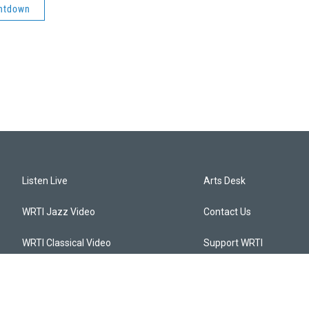
ntdown
Listen Live
Arts Desk
WRTI Jazz Video
Contact Us
WRTI Classical Video
Support WRTI