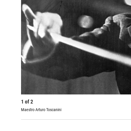
1
of
2
Maestro Arturo Toscanini