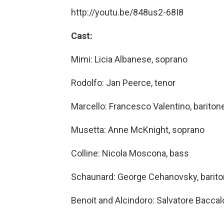
http://youtu.be/848us2-68I8
Cast:
Mimi: Licia Albanese, soprano
Rodolfo: Jan Peerce, tenor
Marcello: Francesco Valentino, bariton
Musetta: Anne McKnight, soprano
Colline: Nicola Moscona, bass
Schaunard: George Cehanovsky, barit
Benoit and Alcindoro: Salvatore Baccal