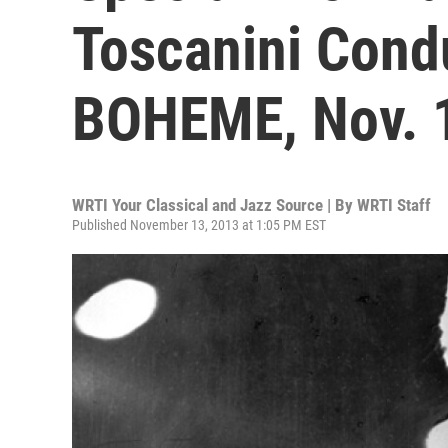
Toscanini Cond
BOHEME, Nov. 
WRTI Your Classical and Jazz Source | By
WRTI Staff
Published November 13, 2013 at 1:05 PM EST