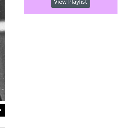
View Playlist
2
of
2
Pledge $365 on November 16th between 6 am and 6 pm and we'll thank you wi
85 CDs and a bonus DVD.