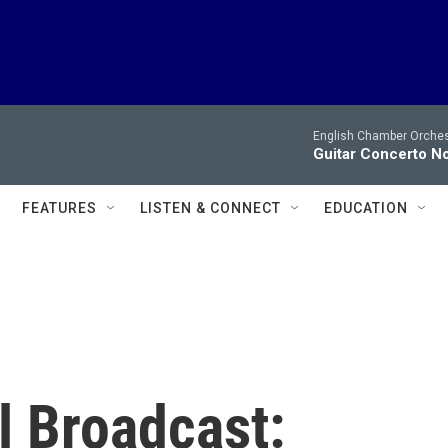
English Chamber Orchest
Guitar Concerto No
FEATURES
LISTEN & CONNECT
EDUCATION
l Broadcast: