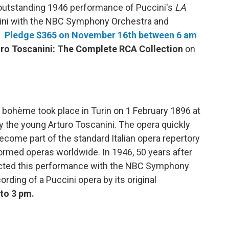
outstanding 1946 performance of Puccini's
LA
ini with the NBC Symphony Orchestra and
s.
Pledge $365 on November 16th between 6 am
ro Toscanini: The Complete RCA Collection
on
bohème took place in Turin on 1 February 1896 at
 the young Arturo Toscanini. The opera quickly
come part of the standard Italian opera repertory
ormed operas worldwide. In 1946, 50 years after
ucted this performance with the NBC Symphony
ording of a Puccini opera by its original
to 3 pm.