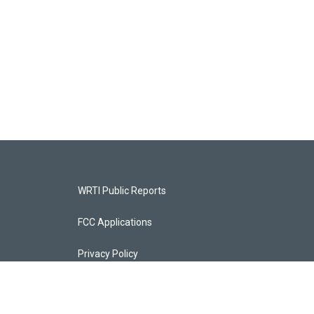
WRTI Public Reports
FCC Applications
Privacy Policy