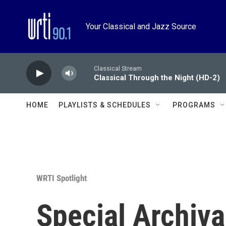
Skip to main content
Your Classical and Jazz Source
Classical Stream
Classical Through the Night (HD-2)
HOME
PLAYLISTS & SCHEDULES
PROGRAMS
WRTI Spotlight
Special Archiva