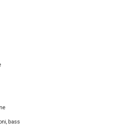
e
one
oni, bass