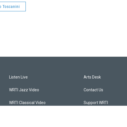
o Toscanini
Listen Live
Arts Desk
WRTI Jazz Video
Contact Us
WRTI Classical Video
Support WRTI