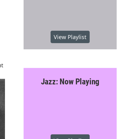
View Playlist
nt
Jazz: Now Playing