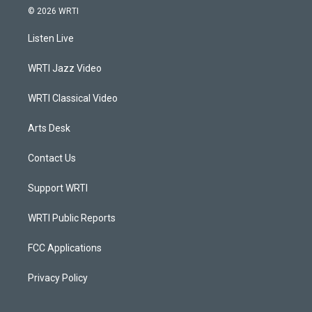
s
u
c
n
© 2026 WRTI
t
t
e
k
a
u
b
e
Listen Live
g
b
o
d
r
e
o
i
a
k
n
WRTI Jazz Video
m
WRTI Classical Video
Arts Desk
Contact Us
Support WRTI
WRTI Public Reports
FCC Applications
Privacy Policy