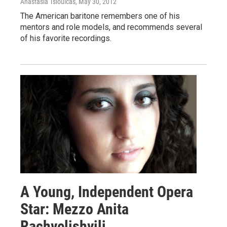
Anastasia Tsioulcas
, May 30, 2012
The American baritone remembers one of his
mentors and role models, and recommends several
of his favorite recordings.
A Young, Independent Opera
Star: Mezzo Anita
Rachvelishvili