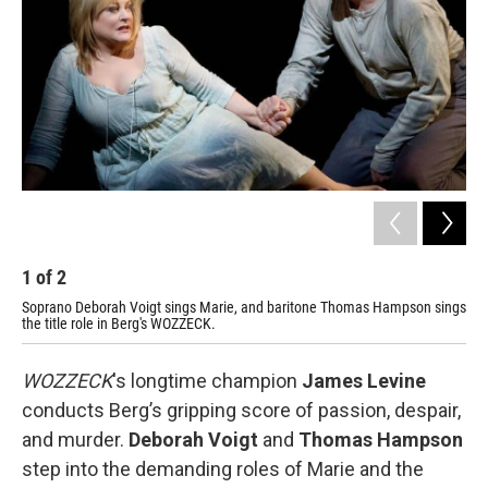
o
r
k
1
of
2
2
Soprano Deborah Voigt sings Marie, and baritone Thomas Hampson sings
Aus
the title role in Berg's WOZZECK.
WOZZECK
's longtime champion
James Levine
conducts Berg’s gripping score of passion, despair,
and murder.
Deborah Voigt
and
Thomas Hampson
step into the demanding roles of Marie and the