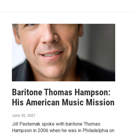
Baritone Thomas Hampson:
His American Music Mission
June 30, 2007
Jill Pasternak spoke with baritone Thomas
Hampson in 2006 when he was in Philadelphia on