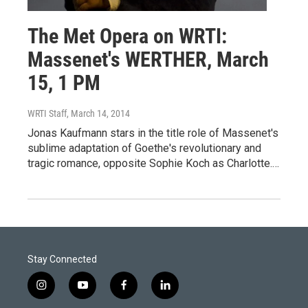
The Met Opera on WRTI:
Massenet's WERTHER, March
15, 1 PM
WRTI Staff
, March 14, 2014
Jonas Kaufmann stars in the title role of Massenet's
sublime adaptation of Goethe's revolutionary and
tragic romance, opposite Sophie Koch as Charlotte.…
Stay Connected
i
y
f
l
n
o
a
i