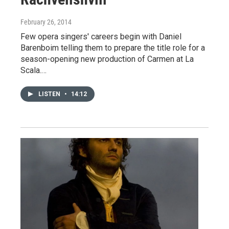
February 26, 2014
Few opera singers' careers begin with Daniel
Barenboim telling them to prepare the title role for a
season-opening new production of Carmen at La
Scala.…
LISTEN
•
14:12