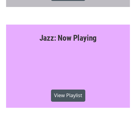
Jazz: Now Playing
View Playlist