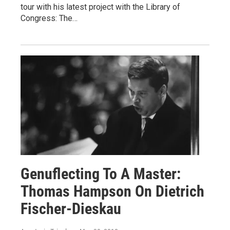
tour with his latest project with the Library of
Congress: The…
Genuflecting To A Master:
Thomas Hampson On Dietrich
Fischer-Dieskau