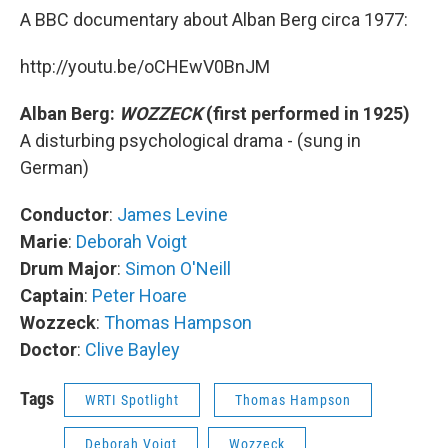
A BBC documentary about Alban Berg circa 1977:
http://youtu.be/oCHEwV0BnJM
Alban Berg:
WOZZECK
(first performed in 1925)
A disturbing psychological drama - (sung in
German)
Conductor
:
James Levine
Marie
:
Deborah Voigt
Drum Major
:
Simon O'Neill
Captain
:
Peter Hoare
Wozzeck
:
Thomas Hampson
Doctor
:
Clive Bayley
Tags
WRTI Spotlight
Thomas Hampson
Deborah Voigt
Wozzeck