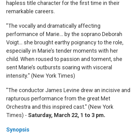
hapless title character for the first time in their
remarkable careers.
"The vocally and dramatically affecting
performance of Marie… by the soprano Deborah
Voigt… she brought earthy poignancy to the role,
especially in Marie’s tender moments with her
child. When roused to passion and torment, she
sent Marie’s outbursts soaring with visceral
intensity." (New York Times)
"The conductor James Levine drew an incisive and
rapturous performance from the great Met
Orchestra and this inspired cast." (New York
Times) -
Saturday, March 22, 1 to 3 pm.
Synopsis