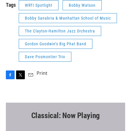
Tags
WRTI Spotlight
Bobby Watson
Bobby Sanabria & Manhattan School of Music
The Clayton-Hamilton Jazz Orchestra
Gordon Goodwin’s Big Phat Band
Dave Posmontier Trio
Print
F
T
E
a
w
m
c
i
a
e
t
i
b
t
l
o
e
o
r
Classical: Now Playing
k