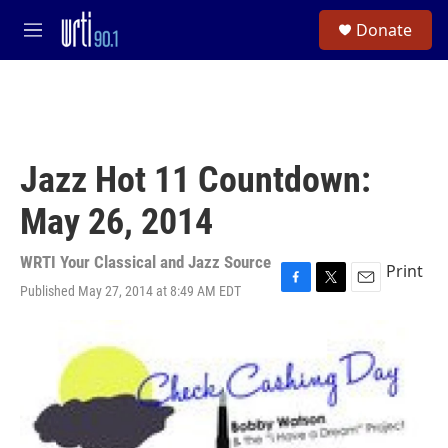
Skip to main content
S
Donate
e
M
a
e
r
n
c
u
h
u
e
Jazz Hot 11 Countdown:
r
y
May 26, 2014
WRTI Your Classical and Jazz Source
Print
Published May 27, 2014 at 8:49 AM EDT
F
T
E
a
w
m
c
i
a
e
t
i
b
t
l
o
e
o
r
k