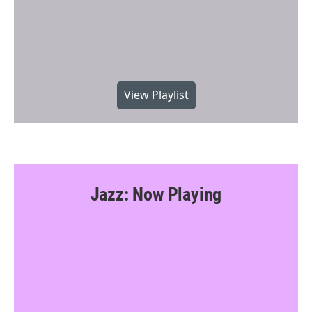
View Playlist
Jazz: Now Playing