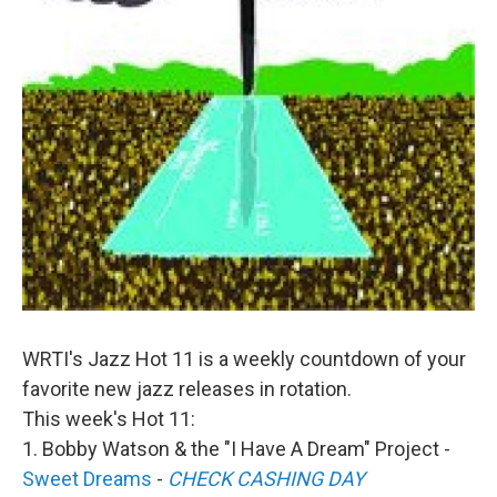
WRTI's Jazz Hot 11 is a weekly countdown of your
favorite new jazz releases in rotation.
This week's Hot 11:
1. Bobby Watson & the "I Have A Dream" Project -
Sweet Dreams
-
CHECK CASHING DAY