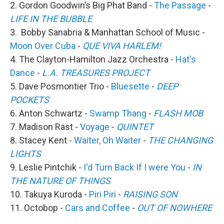
2. Gordon Goodwin’s Big Phat Band -
The Passage
-
LIFE IN THE BUBBLE
3. Bobby Sanabria & Manhattan School of Music -
Moon Over Cuba
-
QUE VIVA HARLEM!
4. The Clayton-Hamilton Jazz Orchestra -
Hat's
Dance
-
L.A. TREASURES PROJECT
5. Dave Posmontier Trio -
Bluesette
-
DEEP
POCKETS
6. Anton Schwartz -
Swamp Thang
-
FLASH MOB
7. Madison Rast -
Voyage
-
QUINTET
8. Stacey Kent -
Waiter, Oh Waiter
-
THE CHANGING
LIGHTS
9. Leslie Pintchik -
I'd Turn Back If I were You
-
IN
THE NATURE OF THINGS
10. Takuya Kuroda -
Piri Piri
-
RAISING SON
11. Octobop -
Cars and Coffee
-
OUT OF NOWHERE