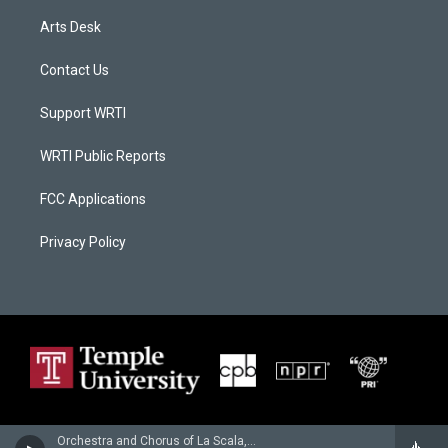
Arts Desk
Contact Us
Support WRTI
WRTI Public Reports
FCC Applications
Privacy Policy
Orchestra and Chorus of La Scala, Milan - Claude Debussy