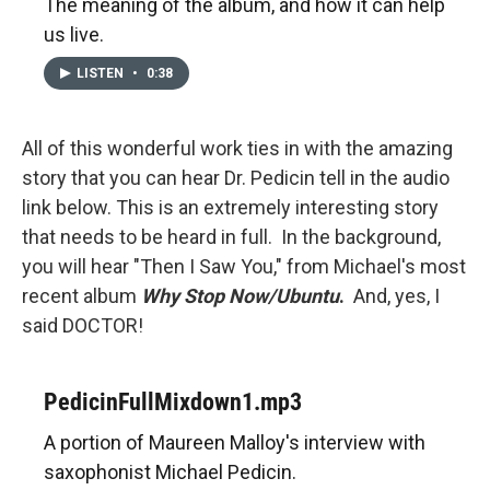
The meaning of the album, and how it can help
us live.
LISTEN
•
0:38
All of this wonderful work ties in with the amazing
story that you can hear Dr. Pedicin tell in the audio
link below. This is an extremely interesting story
that needs to be heard in full. In the background,
you will hear "Then I Saw You," from Michael's most
recent album
Why Stop Now/Ubuntu
.
And, yes, I
said DOCTOR!
PedicinFullMixdown1.mp3
A portion of Maureen Malloy's interview with
saxophonist Michael Pedicin.