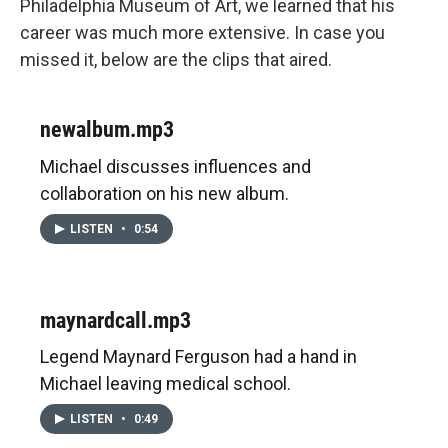
Philadelphia Museum of Art, we learned that his
career was much more extensive. In case you
missed it, below are the clips that aired.
newalbum.mp3
Michael discusses influences and
collaboration on his new album.
LISTEN
•
0:54
maynardcall.mp3
Legend Maynard Ferguson had a hand in
Michael leaving medical school.
LISTEN
•
0:49