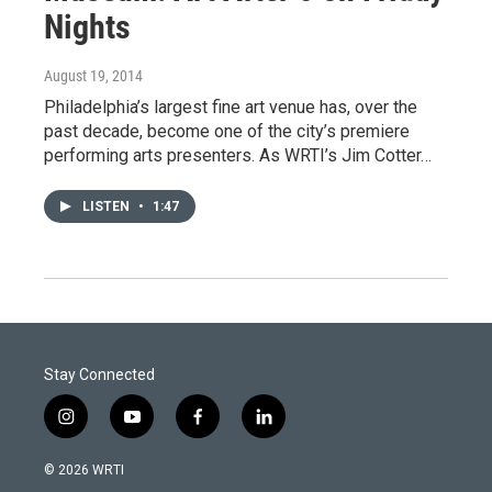
Nights
August 19, 2014
Philadelphia’s largest fine art venue has, over the
past decade, become one of the city’s premiere
performing arts presenters. As WRTI’s Jim Cotter…
LISTEN
•
1:47
Stay Connected
i
y
f
l
n
o
a
i
s
u
c
n
© 2026 WRTI
t
t
e
k