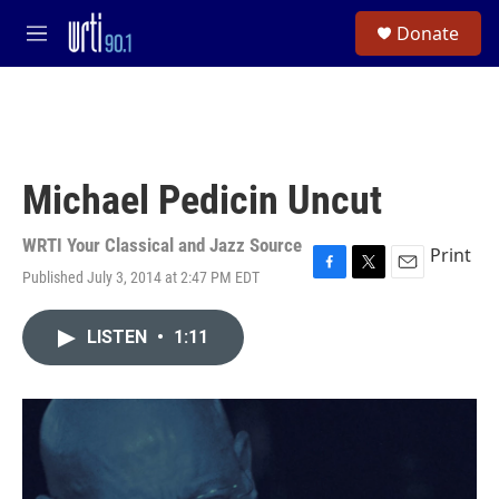
Skip to main content
S
Donate
e
M
a
e
r
n
c
u
h
u
e
Michael Pedicin Uncut
r
y
WRTI Your Classical and Jazz Source
Print
Published July 3, 2014 at 2:47 PM EDT
F
T
E
a
w
m
c
i
a
LISTEN
•
1:11
e
t
i
b
t
l
o
e
o
r
k