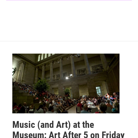
Music (and Art) at the
Museum: Art After 5 on Friday