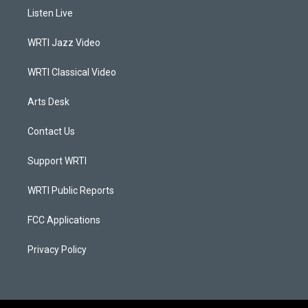
a
u
b
e
Listen Live
g
b
o
d
r
e
o
i
a
k
n
WRTI Jazz Video
m
WRTI Classical Video
Arts Desk
Contact Us
Support WRTI
WRTI Public Reports
FCC Applications
Privacy Policy