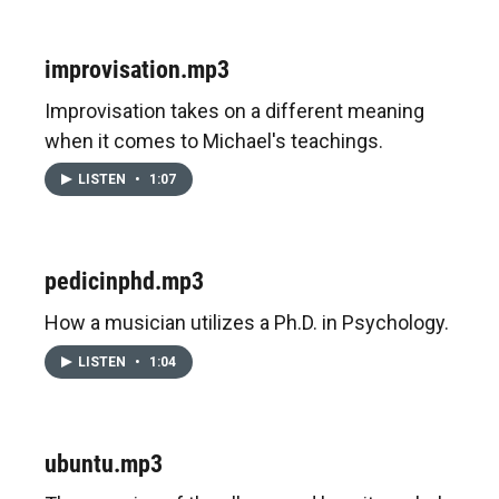
improvisation.mp3
Improvisation takes on a different meaning
when it comes to Michael's teachings.
LISTEN
•
1:07
pedicinphd.mp3
How a musician utilizes a Ph.D. in Psychology.
LISTEN
•
1:04
ubuntu.mp3