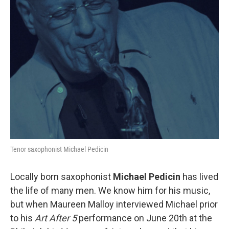
Tenor saxophonist Michael Pedicin
Locally born saxophonist
Michael Pedicin
has lived
the life of many men. We know him for his music,
but when Maureen Malloy interviewed Michael prior
to his
Art After 5
performance on June 20th at the