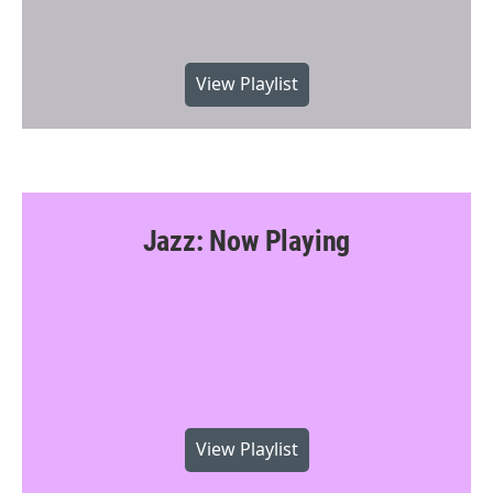
View Playlist
Jazz: Now Playing
View Playlist