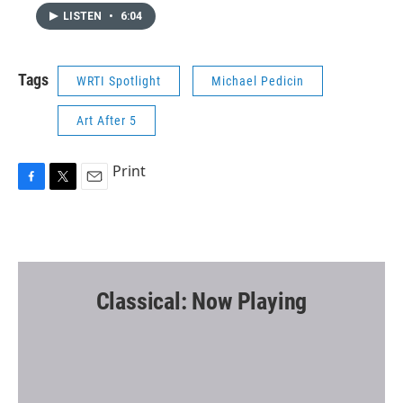
LISTEN
•
6:04
Tags
WRTI Spotlight
Michael Pedicin
Art After 5
Print
F
T
E
a
w
m
c
i
a
e
t
i
b
t
l
o
e
o
r
Classical: Now Playing
k