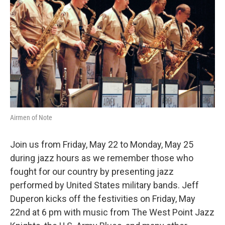
o
r
k
Airmen of Note
Join us from Friday, May 22 to Monday, May 25
during jazz hours as we remember those who
fought for our country by presenting jazz
performed by United States military bands. Jeff
Duperon kicks off the festivities on Friday, May
22nd at 6 pm with music from The West Point Jazz