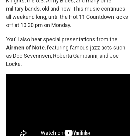
Knights, the U.S. Army Blues, and many other
military bands, old and new. This music continues
all weekend long, until the Hot 11 Countdown kicks
off at 10:30 pm on Monday.
You'll also hear special presentations from the
Airmen of Note
, featuring famous jazz acts such
as Doc Severinsen, Roberta Gambarini, and Joe
Locke.