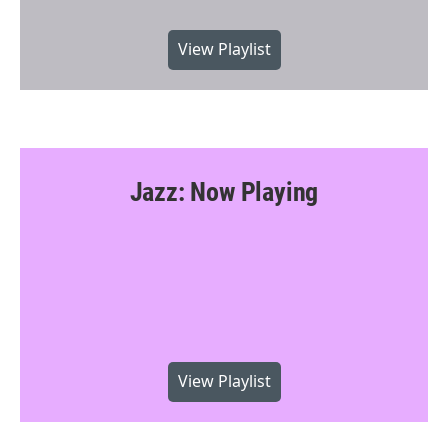
View Playlist
Jazz: Now Playing
View Playlist