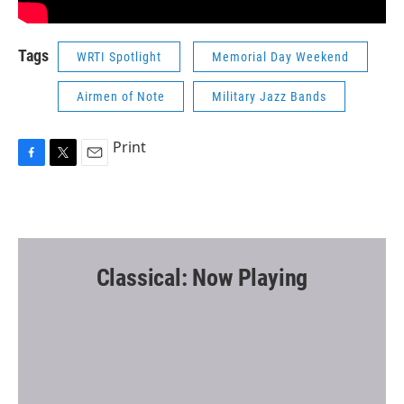
Tags
WRTI Spotlight
Memorial Day Weekend
Airmen of Note
Military Jazz Bands
Print
F
T
E
a
w
m
c
i
a
e
t
i
b
t
l
o
e
o
r
Classical: Now Playing
k