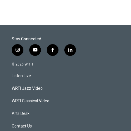
Stay Connected
i
y
f
l
n
o
a
i
s
u
c
n
© 2026 WRTI
t
t
e
k
a
u
b
e
Listen Live
g
b
o
d
r
e
o
i
a
k
n
WRTI Jazz Video
m
WRTI Classical Video
Arts Desk
Contact Us