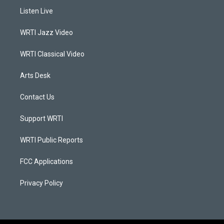
a
u
b
e
Listen Live
g
b
o
d
r
e
o
i
a
k
n
WRTI Jazz Video
m
WRTI Classical Video
Arts Desk
Contact Us
Support WRTI
WRTI Public Reports
FCC Applications
Privacy Policy