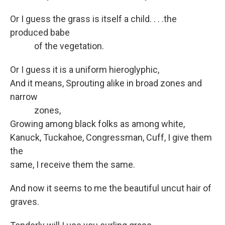
Or I guess the grass is itself a child. . . .the
produced babe
of the vegetation.
Or I guess it is a uniform hieroglyphic,
And it means, Sprouting alike in broad zones and
narrow
zones,
Growing among black folks as among white,
Kanuck, Tuckahoe, Congressman, Cuff, I give them
the
same, I receive them the same.
And now it seems to me the beautiful uncut hair of
graves.