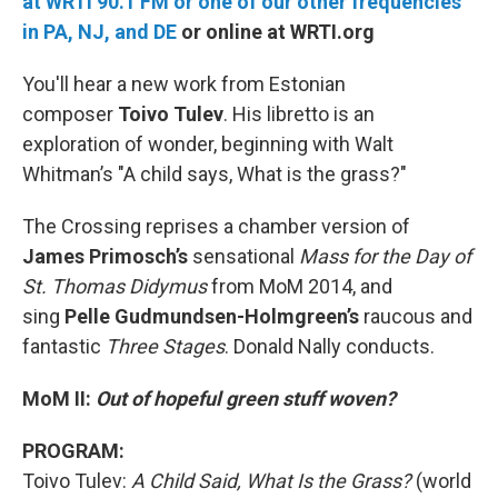
at WRTI 90.1 FM or one of our other frequencies
in PA, NJ, and DE
or online at WRTI.org
You'll hear a new work from Estonian
composer
Toivo Tulev
. His libretto is an
exploration of wonder, beginning with Walt
Whitman’s "A child says, What is the grass?"
The Crossing reprises a chamber version of
James
Primosch’s
sensational
Mass for the Day of
St. Thomas Didymus
from MoM 2014, and
sing
Pelle
Gudmundsen-Holmgreen’s
raucous and
fantastic
Three Stages
. Donald Nally conducts.
MoM II:
Out of hopeful green stuff woven?
PROGRAM:
Toivo Tulev:
A Child Said, What Is the Grass?
(world