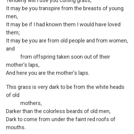
Tenderly will I use you curling grass,
It may be you transpire from the breasts of young
men,
It may be if I had known them I would have loved
them;
It may be you are from old people and from women,
and
from offspring taken soon out of their
mother's laps,
And here you are the mother's laps.
This grass is very dark to be from the white heads
of old
mothers,
Darker than the colorless beards of old men,
Dark to come from under the faint red roofs of
mouths.