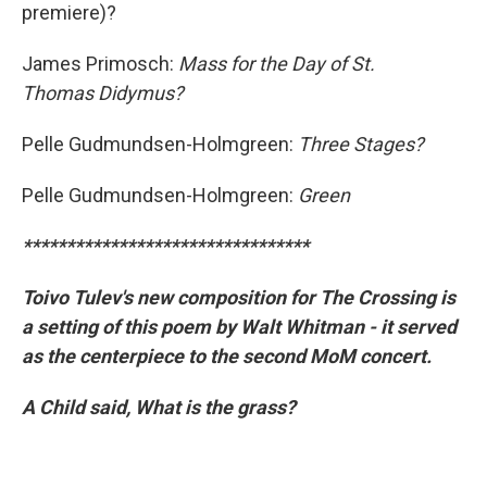
premiere)?
James Primosch:
Mass for the Day of St.
Thomas Didymus?
Pelle Gudmundsen-Holmgreen:
Three Stages?
Pelle Gudmundsen-Holmgreen:
Green
*********************************
Toivo Tulev's new composition for The Crossing is
a setting of this poem by Walt Whitman - it served
as the centerpiece to the second MoM concert.
A Child said, What is the grass?