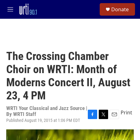
Skip to main content
S
Donate
e
M
a
e
r
n
c
u
h
u
e
The Crossing Chamber
r
y
Choir on WRTI: Month of
Moderns Concert II, August
23, 4 PM
WRTI Your Classical and Jazz Source |
Print
By
WRTI Staff
Published August 19, 2015 at 1:06 PM EDT
F
T
E
a
w
m
c
i
a
e
t
i