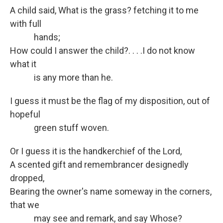
A child said, What is the grass? fetching it to me
with full
hands;
How could I answer the child?. . . .I do not know
what it
is any more than he.
I guess it must be the flag of my disposition, out of
hopeful
green stuff woven.
Or I guess it is the handkerchief of the Lord,
A scented gift and remembrancer designedly
dropped,
Bearing the owner's name someway in the corners,
that we
may see and remark, and say Whose?