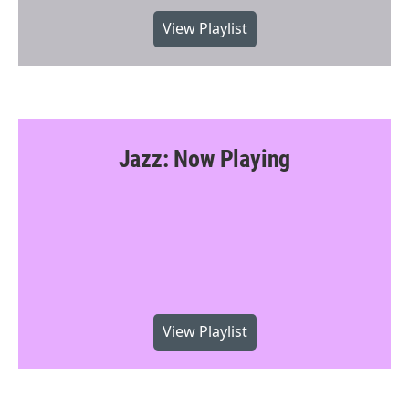
View Playlist
Jazz: Now Playing
View Playlist