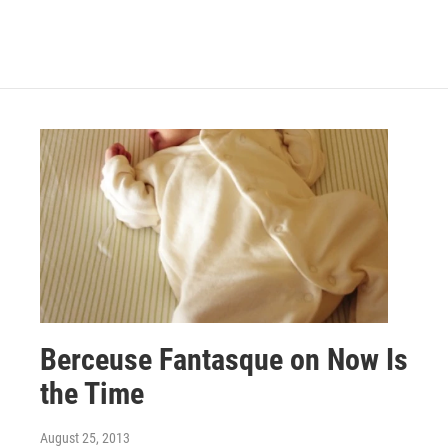
Berceuse Fantasque on Now Is
the Time
August 25, 2013