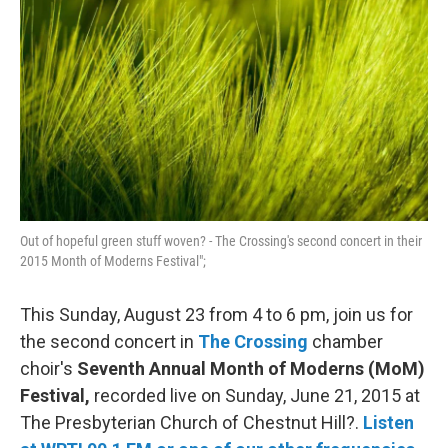
b
t
l
o
e
o
r
k
Out of hopeful green stuff woven? - The Crossing's second concert in their
2015 Month of Moderns Festival";
This Sunday, August 23 from 4 to 6 pm, join us for
the second concert in
The Crossing
chamber
choir's
Seventh Annual Month of Moderns (MoM)
Festival,
recorded live on Sunday, June 21, 2015 at
The Presbyterian Church of Chestnut Hill?.
Listen