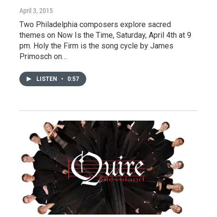
April 3, 2015
Two Philadelphia composers explore sacred
themes on Now Is the Time, Saturday, April 4th at 9
pm. Holy the Firm is the song cycle by James
Primosch on…
LISTEN
•
0:57