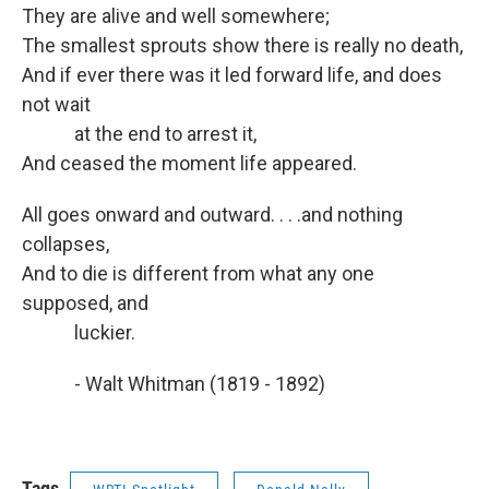
They are alive and well somewhere;
The smallest sprouts show there is really no death,
And if ever there was it led forward life, and does
not wait
at the end to arrest it,
And ceased the moment life appeared.
All goes onward and outward. . . .and nothing
collapses,
And to die is different from what any one
supposed, and
luckier.
- Walt Whitman (1819 - 1892)
Tags