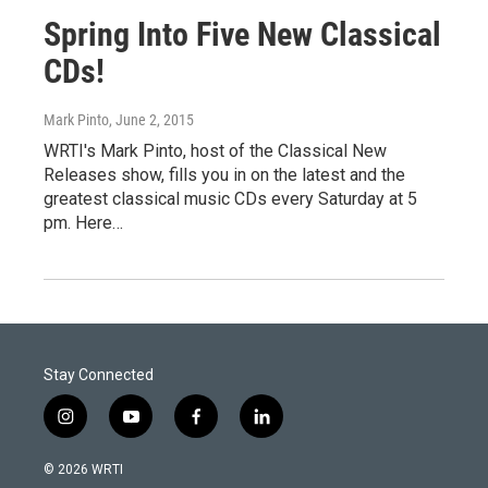
Spring Into Five New Classical
CDs!
Mark Pinto
, June 2, 2015
WRTI's Mark Pinto, host of the Classical New
Releases show, fills you in on the latest and the
greatest classical music CDs every Saturday at 5
pm. Here…
Stay Connected
i
y
f
l
n
o
a
i
s
u
c
n
© 2026 WRTI
t
t
e
k