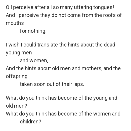
O I perceive after all so many uttering tongues!
And I perceive they do not come from the roofs of
mouths
for nothing.
I wish I could translate the hints about the dead
young men
and women,
And the hints about old men and mothers, and the
offspring
taken soon out of their laps.
What do you think has become of the young and
old men?
What do you think has become of the women and
children?