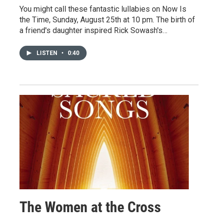
You might call these fantastic lullabies on Now Is
the Time, Sunday, August 25th at 10 pm. The birth of
a friend's daughter inspired Rick Sowash's…
LISTEN
•
0:40
The Women at the Cross