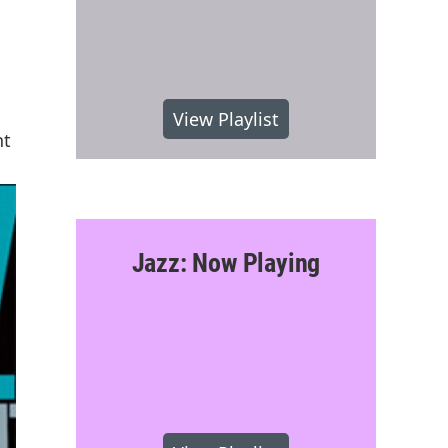
View Playlist
nt
Jazz: Now Playing