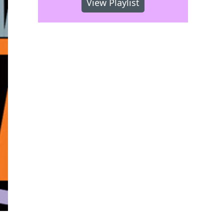
View Playlist