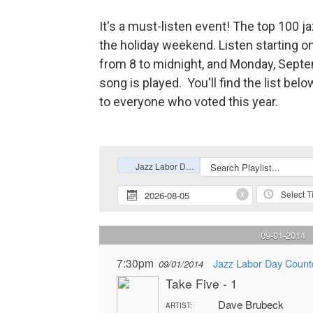
It's a must-listen event! The top 100 
the holiday weekend. Listen starting o
from 8 to midnight, and Monday, Septe
song is played. You'll find the list 
to everyone who voted this year.