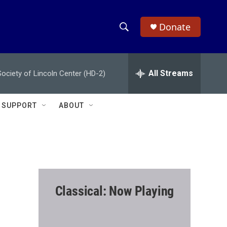
Donate
S
S
e
h
a
r
All Streams
ciety of Lincoln Center (HD-2)
o
c
h
w
Q
SUPPORT
ABOUT
u
S
e
r
e
y
a
r
Classical: Now Playing
c
h