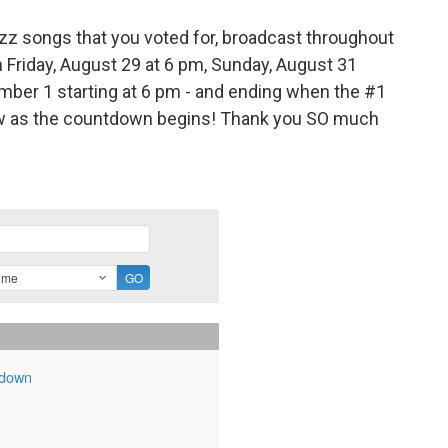
jazz songs that you voted for, broadcast throughout
n Friday, August 29 at 6 pm, Sunday, August 31
mber 1 starting at 6 pm - and ending when the #1
below as the countdown begins! Thank you SO much