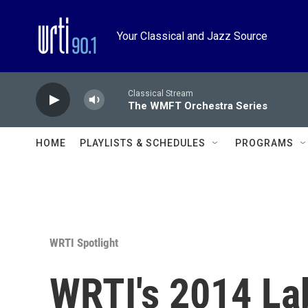
Skip to main content
Your Classical and Jazz Source
Classical Stream
The WMFT Orchestra Series
HOME
PLAYLISTS & SCHEDULES
PROGRAMS
WRTI Spotlight
WRTI's 2014 L