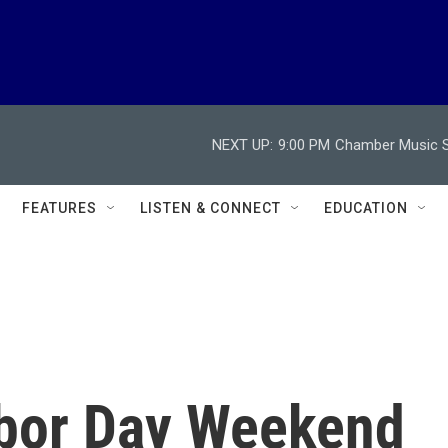
NEXT UP:
9:00 PM
Chamber Music So
FEATURES
LISTEN & CONNECT
EDUCATION
abor Day Weekend