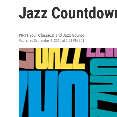
Jazz Countdow
WRTI Your Classical and Jazz Source
Published September 1, 2015 at 2:58 PM EDT