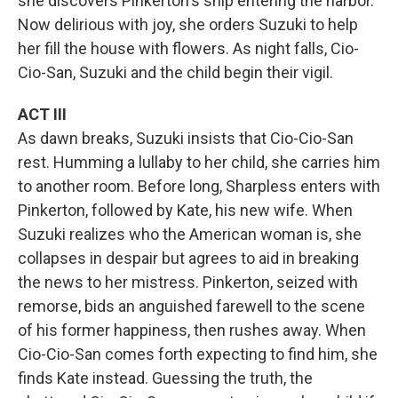
she discovers Pinkerton's ship entering the harbor.
Now delirious with joy, she orders Suzuki to help
her fill the house with flowers. As night falls, Cio-
Cio-San, Suzuki and the child begin their vigil.
ACT III
As dawn breaks, Suzuki insists that Cio-Cio-San
rest. Humming a lullaby to her child, she carries him
to another room. Before long, Sharpless enters with
Pinkerton, followed by Kate, his new wife. When
Suzuki realizes who the American woman is, she
collapses in despair but agrees to aid in breaking
the news to her mistress. Pinkerton, seized with
remorse, bids an anguished farewell to the scene
of his former happiness, then rushes away. When
Cio-Cio-San comes forth expecting to find him, she
finds Kate instead. Guessing the truth, the