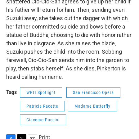
shattered Cio-Cio-San agrees to give up her child if
his father will return for him. Then, sending even
Suzuki away, she takes out the dagger with which
her father committed suicide and bows before a
statue of Buddha, choosing to die with honor rather
than live in disgrace. As she raises the blade,
Suzuki pushes the child into the room. Sobbing
farewell, Cio-Cio-San sends him into the garden to
play, then stabs herself. As she dies, Pinkerton is
heard calling her name.
Tags
WRTI Spotlight
San Francisco Opera
Patricia Racette
Madame Butterfly
Giacomo Puccini
Print