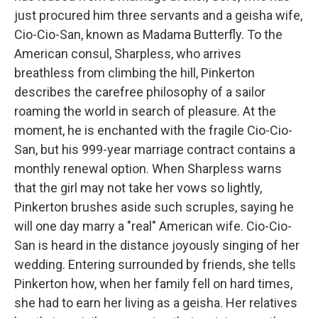
just procured him three servants and a geisha wife,
Cio-Cio-San, known as Madama Butterfly. To the
American consul, Sharpless, who arrives
breathless from climbing the hill, Pinkerton
describes the carefree philosophy of a sailor
roaming the world in search of pleasure. At the
moment, he is enchanted with the fragile Cio-Cio-
San, but his 999-year marriage contract contains a
monthly renewal option. When Sharpless warns
that the girl may not take her vows so lightly,
Pinkerton brushes aside such scruples, saying he
will one day marry a "real" American wife. Cio-Cio-
San is heard in the distance joyously singing of her
wedding. Entering surrounded by friends, she tells
Pinkerton how, when her family fell on hard times,
she had to earn her living as a geisha. Her relatives