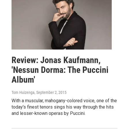
Review: Jonas Kaufmann,
'Nessun Dorma: The Puccini
Album'
Tom Huizenga
, September 2, 2015
With a muscular, mahogany-colored voice, one of the
today's finest tenors sings his way through the hits
and lesser-known operas by Puccini.