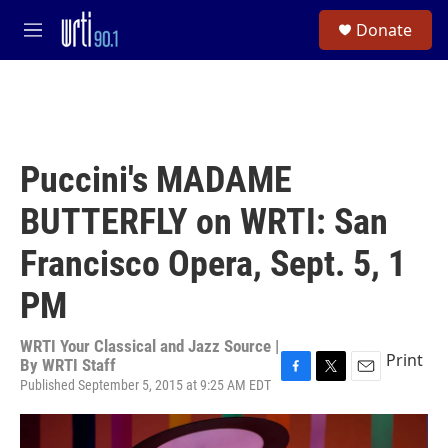
Skip to main content
S
Donate
e
M
a
e
r
n
c
u
h
u
e
Puccini's MADAME
r
y
BUTTERFLY on WRTI: San
Francisco Opera, Sept. 5, 1
PM
WRTI Your Classical and Jazz Source |
Print
By
WRTI Staff
Published September 5, 2015 at 9:25 AM EDT
F
T
E
a
w
m
c
i
a
e
t
i