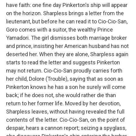
have faith: one fine day Pinkerton's ship will appear
on the horizon. Sharpless brings a letter from the
lieutenant, but before he can read it to Cio-Cio-San,
Goro comes with a suitor, the wealthy Prince
Yamadori. The girl dismisses both marriage broker
and prince, insisting her American husband has not
deserted her. When they are alone, Sharpless again
starts to read the letter and suggests Pinkerton
may not return. Cio-Cio-San proudly carries forth
her child, Dolore (Trouble), saying that as soon as
Pinkerton knows he has a son he surely will come
back; if he does not, she would rather die than
return to her former life. Moved by her devotion,
Sharpless leaves, without having revealed the full
contents of the letter. Cio-Cio-San, on the point of
despair, hears a cannon report; seizing a spyglass,