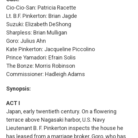
Cio-Cio-San: Patricia Racette
Lt. B.F. Pinkerton: Brian Jagde
Suzuki: Elizabeth DeShong
Sharpless: Brian Mulligan
Goro: Julius Ahn
Kate Pinkerton: Jacqueline Piccolino
Prince Yamadori: Efrain Solis
The Bonze: Morris Robinson
Commissioner: Hadleigh Adams
Synopsis:
ACT I
Japan, early twentieth century. On a flowering
terrace above Nagasaki harbor, U.S. Navy
Lieutenant B. F. Pinkerton inspects the house he
has leased from a marriage broker, Goro, who has