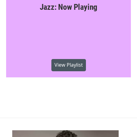
Jazz: Now Playing
View Playlist