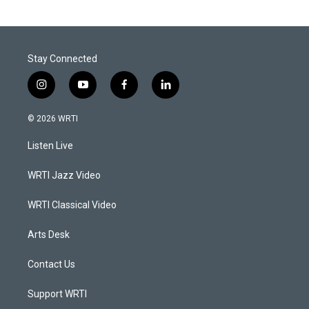
Stay Connected
i
y
f
l
n
o
a
i
s
u
c
n
© 2026 WRTI
t
t
e
k
a
u
b
e
Listen Live
g
b
o
d
r
e
o
i
a
k
n
WRTI Jazz Video
m
WRTI Classical Video
Arts Desk
Contact Us
Support WRTI