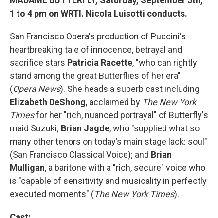
MADAME BUTTERFLY, Saturday, September 5th,
1 to 4 pm on WRTI. Nicola Luisotti conducts.
San Francisco Opera's production of Puccini's
heartbreaking tale of innocence, betrayal and
sacrifice stars
Patricia Racette
, "who can rightly
stand among the great Butterflies of her era"
(
Opera News
). She heads a superb cast including
Elizabeth DeShong
, acclaimed by
The New York
Times
for her "rich, nuanced portrayal" of Butterfly's
maid Suzuki;
Brian Jagde
, who "supplied what so
many other tenors on today’s main stage lack: soul"
(San Francisco Classical Voice); and
Brian
Mulligan
, a baritone with a "rich, secure" voice who
is "capable of sensitivity and musicality in perfectly
executed moments" (
The New York Times
).
Cast: