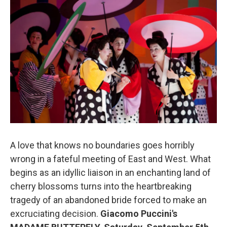
b
t
l
o
e
o
r
k
A love that knows no boundaries goes horribly
wrong in a fateful meeting of East and West. What
begins as an idyllic liaison in an enchanting land of
cherry blossoms turns into the heartbreaking
tragedy of an abandoned bride forced to make an
excruciating decision.
Giacomo Puccini's