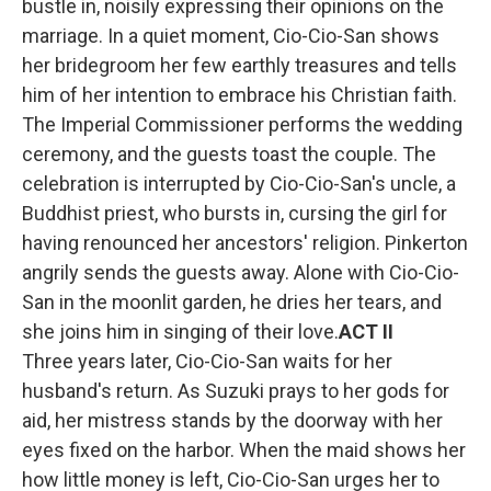
bustle in, noisily expressing their opinions on the
marriage. In a quiet moment, Cio-Cio-San shows
her bridegroom her few earthly treasures and tells
him of her intention to embrace his Christian faith.
The Imperial Commissioner performs the wedding
ceremony, and the guests toast the couple. The
celebration is interrupted by Cio-Cio-San's uncle, a
Buddhist priest, who bursts in, cursing the girl for
having renounced her ancestors' religion. Pinkerton
angrily sends the guests away. Alone with Cio-Cio-
San in the moonlit garden, he dries her tears, and
she joins him in singing of their love.
ACT II
Three years later, Cio-Cio-San waits for her
husband's return. As Suzuki prays to her gods for
aid, her mistress stands by the doorway with her
eyes fixed on the harbor. When the maid shows her
how little money is left, Cio-Cio-San urges her to