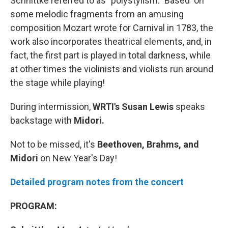
Schnittke referred to as "polystylism." Based on
some melodic fragments from an amusing
composition Mozart wrote for Carnival in 1783, the
work also incorporates theatrical elements, and, in
fact, the first part is played in total darkness, while
at other times the violinists and violists run around
the stage while playing!
During intermission,
WRTI's Susan Lewis
speaks
backstage with
Midori.
Not to be missed, it's
Beethoven, Brahms, and
Midori
on New Year's Day!
Detailed program notes from the concert
PROGRAM: