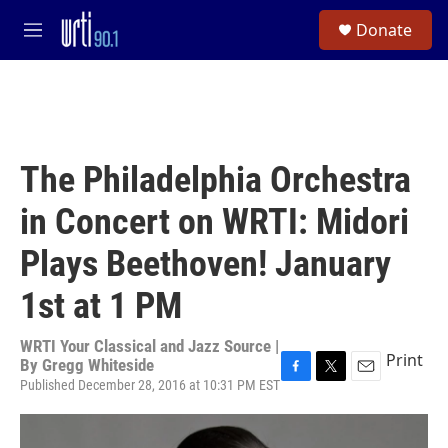
Skip to main content
S
Donate
e
M
a
e
r
n
c
u
h
u
e
The Philadelphia Orchestra
r
y
in Concert on WRTI: Midori
Plays Beethoven! January
1st at 1 PM
WRTI Your Classical and Jazz Source |
Print
By
Gregg Whiteside
Published December 28, 2016 at 10:31 PM EST
F
T
E
a
w
m
c
i
a
e
t
i