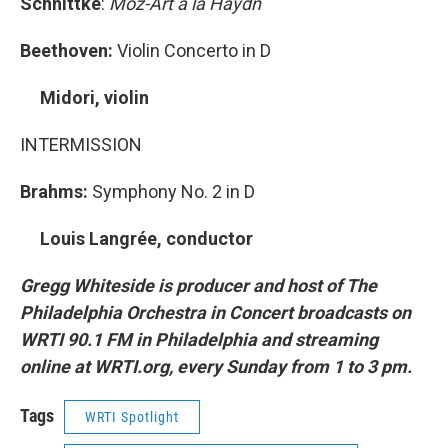
Schnittke
:
Moz-Art a la Haydn
Beethoven:
Violin Concerto in D
Midori, violin
INTERMISSION
Brahms:
Symphony No. 2 in D
Louis Langrée, conductor
Gregg Whiteside is producer and host of The
Philadelphia Orchestra in Concert broadcasts on
WRTI 90.1 FM in Philadelphia and streaming
online at WRTI.org, every Sunday from 1 to 3 pm.
Tags
WRTI Spotlight