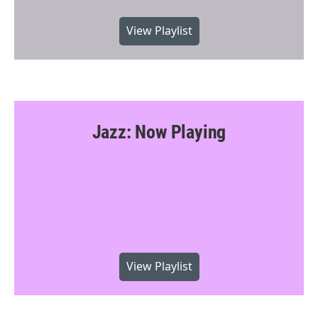
View Playlist
Jazz: Now Playing
View Playlist