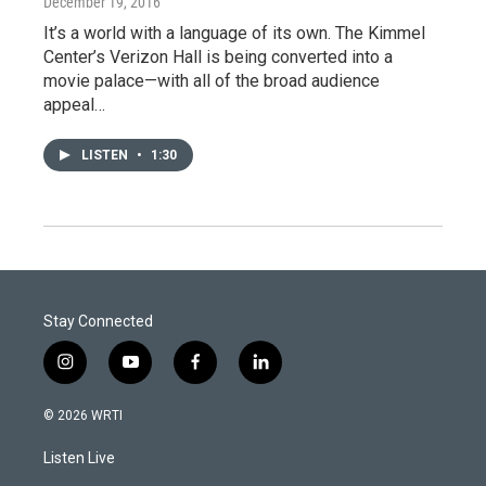
December 19, 2016
It’s a world with a language of its own. The Kimmel
Center’s Verizon Hall is being converted into a
movie palace—with all of the broad audience
appeal…
LISTEN
•
1:30
Stay Connected
i
y
f
l
n
o
a
i
s
u
c
n
© 2026 WRTI
t
t
e
k
a
u
b
e
Listen Live
g
b
o
d