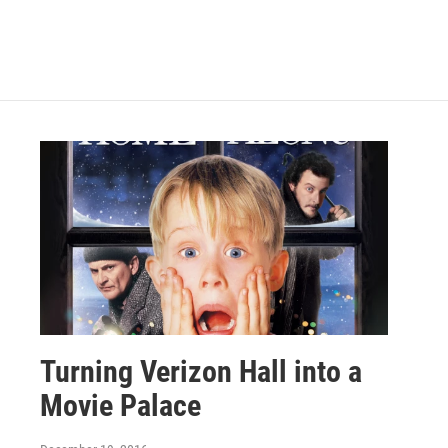
Turning Verizon Hall into a
Movie Palace