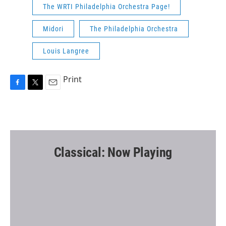
The WRTI Philadelphia Orchestra Page!
Midori
The Philadelphia Orchestra
Louis Langree
Print
F
T
E
a
w
m
c
i
a
e
t
i
b
t
l
o
e
o
r
Classical: Now Playing
k