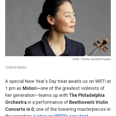
b
t
l
o
e
o
r
k
Credit: Timothy Greenfield-Sanders
Violinist Midori
A special New Year's Day treat awaits us on WRTI at
1 pm as
Midori—
one of the greatest violinists of
her generation—teams up with
The Philadelphia
Orchestra
in a performance of
Beethoven's Violin
Concerto in D
, one of the towering masterpieces in