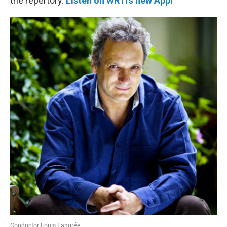
the repertory.
Listen on WRTI's new App!
Conductor Louis Langrée