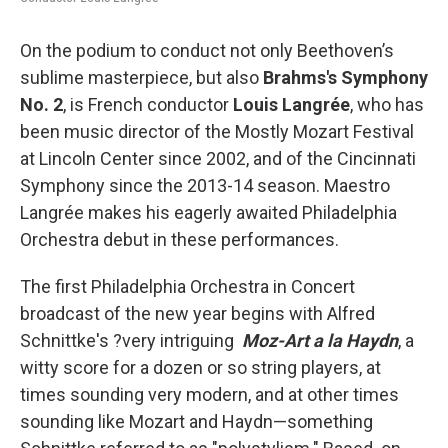
On the podium to conduct not only Beethoven’s
sublime masterpiece, but also
Brahms's Symphony
No. 2
, is French conductor
Louis Langrée
, who has
been music director of the Mostly Mozart Festival
at Lincoln Center since 2002, and of the Cincinnati
Symphony since the 2013-14 season. Maestro
Langrée makes his eagerly awaited Philadelphia
Orchestra debut in these performances.
The first Philadelphia Orchestra in Concert
broadcast of the new year begins with Alfred
Schnittke's ?very intriguing
Moz-Art a la Haydn
, a
witty score for a dozen or so string players, at
times sounding very modern, and at other times
sounding like Mozart and Haydn—something