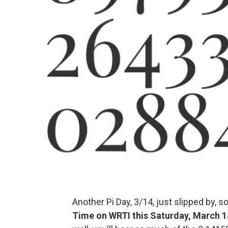
Another Pi Day, 3/14, just slipped by, 
Time on WRTI this Saturday, March 1