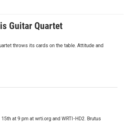
s Guitar Quartet
rtet throws its cards on the table. Attitude and
 15th at 9 pm at wrti.org and WRTI-HD2. Brutus