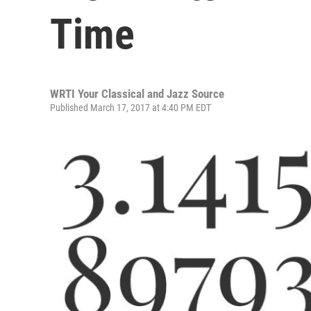
Time
WRTI Your Classical and Jazz Source
Published March 17, 2017 at 4:40 PM EDT