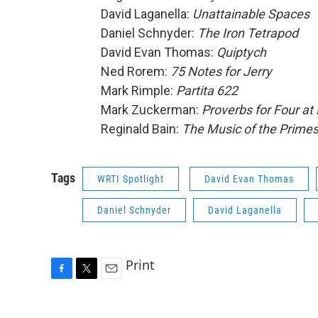
David Laganella:
Unattainable Spaces
Daniel Schnyder:
The Iron Tetrapod
David Evan Thomas:
Quiptych
Ned Rorem:
75 Notes for Jerry
Mark Rimple:
Partita 622
Mark Zuckerman:
Proverbs for Four at 
Reginald Bain:
The Music of the Prime
Tags
WRTI Spotlight
David Evan Thomas
Daniel Schnyder
David Laganella
Print
F
T
E
a
w
m
c
i
a