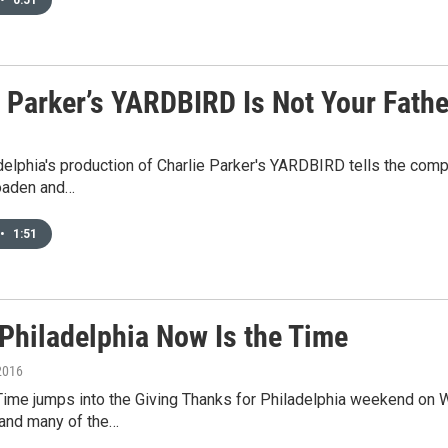
e Parker’s YARDBIRD Is Not Your Fathe
elphia's production of Charlie Parker's YARDBIRD tells the compel
oaden and…
•
1:51
-Philadelphia Now Is the Time
2016
Time jumps into the Giving Thanks for Philadelphia weekend on W
and many of the…