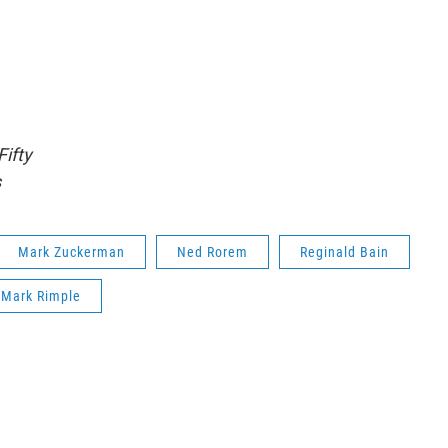
Fifty
s
Mark Zuckerman
Ned Rorem
Reginald Bain
Mark Rimple