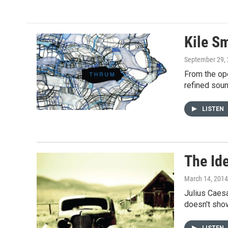
e
t
i
b
t
l
o
e
o
r
Kile S
k
September 29,
From the ope
refined soun
LISTEN
The Id
March 14, 2014
Julius Caesa
doesn't show
LISTEN