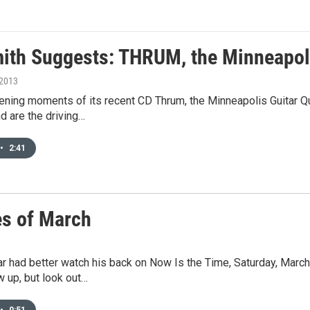
mith Suggests: THRUM, the Minneapoli
 2013
ning moments of its recent CD Thrum, the Minneapolis Guitar Qua
d are the driving…
•
2:41
es of March
r had better watch his back on Now Is the Time, Saturday, March
 up, but look out…
•
0:51