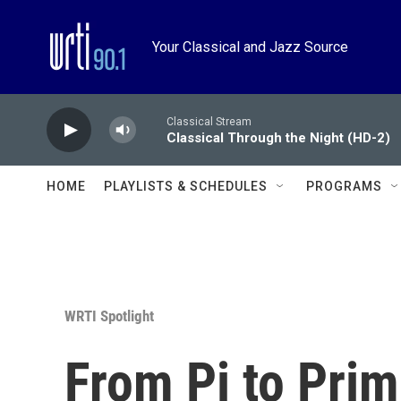
Skip to main content
Your Classical and Jazz Source
Classical Stream
Classical Through the Night (HD-2)
HOME
PLAYLISTS & SCHEDULES
PROGRAMS
WRTI Spotlight
From Pi to Prim