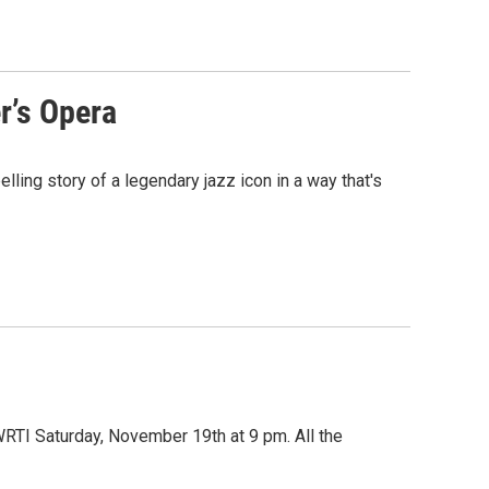
r’s Opera
ling story of a legendary jazz icon in a way that's
RTI Saturday, November 19th at 9 pm. All the