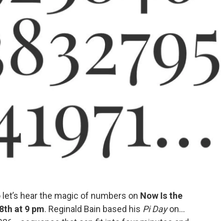
so let’s hear the magic of numbers on
Now Is the
8th at 9 pm
. Reginald Bain based his
Pi Day
on...