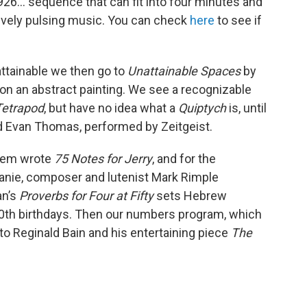
926... sequence that can fit into four minutes and
tively pulsing music. You can check
here
to see if
ttainable we then go to
Unattainable Spaces
by
on an abstract painting. We see a recognizable
Tetrapod
, but have no idea what a
Quiptych
is, until
vid Evan Thomas, performed by Zeitgeist.
orem wrote
75 Notes for Jerry
, and for the
ie, composer and lutenist Mark Rimple
an’s
Proverbs for Four at Fifty
sets Hebrew
 50th birthdays. Then our numbers program, which
k to Reginald Bain and his entertaining piece
The