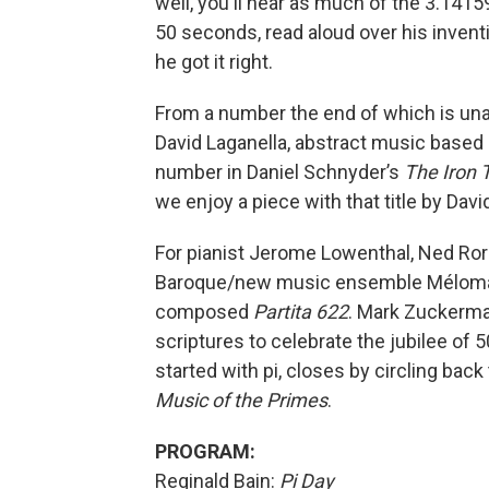
well, you'll hear as much of the 3.1415
50 seconds, read aloud over his inven
he got it right.
From a number the end of which is una
David Laganella, abstract music based 
number in Daniel Schnyder’s
The Iron 
we enjoy a piece with that title by Da
For pianist Jerome Lowenthal, Ned R
Baroque/new music ensemble Méloman
composed
Partita 622
. Mark Zuckerm
scriptures to celebrate the jubilee of
started with pi, closes by circling bac
Music of the Primes
.
PROGRAM:
Reginald Bain:
Pi Day