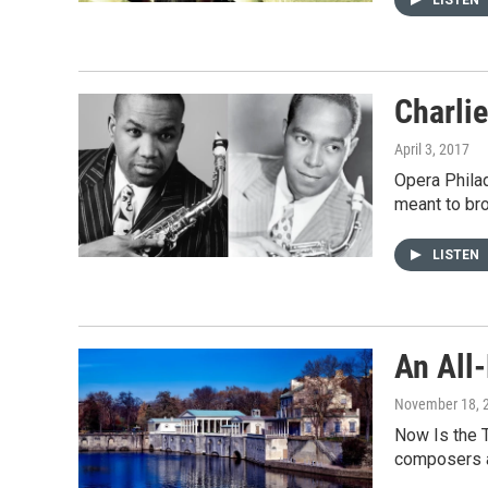
Charli
April 3, 2017
Opera Philad
meant to br
LISTEN
An All
November 18, 
Now Is the 
composers 