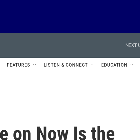
NEXT U
FEATURES
LISTEN & CONNECT
EDUCATION
e on Now Is the