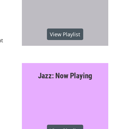
View Playlist
nt
Jazz: Now Playing