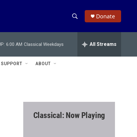
Donate
S
S
e
h
a
r
All Streams
P:
6:00 AM
Classical Weekdays
o
c
h
w
Q
SUPPORT
ABOUT
u
S
e
r
e
y
a
r
Classical: Now Playing
c
h