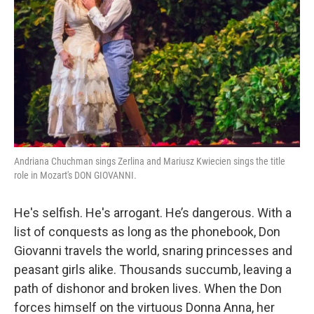
o
r
k
Andriana Chuchman sings Zerlina and Mariusz Kwiecien sings the title
role in Mozart's DON GIOVANNI.
He's selfish. He's arrogant. He’s dangerous. With a
list of conquests as long as the phonebook, Don
Giovanni travels the world, snaring princesses and
peasant girls alike. Thousands succumb, leaving a
path of dishonor and broken lives. When the Don
forces himself on the virtuous Donna Anna, her