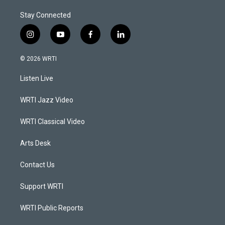
Stay Connected
i
y
f
l
n
o
a
i
s
u
c
n
© 2026 WRTI
t
t
e
k
a
u
b
e
Listen Live
g
b
o
d
r
e
o
i
a
k
n
WRTI Jazz Video
m
WRTI Classical Video
Arts Desk
Contact Us
Support WRTI
WRTI Public Reports