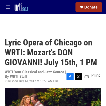
Skip to main content
S
Donate
e
M
a
e
r
n
c
u
h
u
e
Lyric Opera of Chicago on
r
y
WRTI: Mozart's DON
GIOVANNI! July 15th, 1 PM
WRTI Your Classical and Jazz Source |
Print
By
WRTI Staff
Published July 14, 2017 at 10:50 AM EDT
F
T
E
a
w
m
c
i
a
e
t
i
b
t
l
o
e