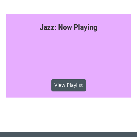
Jazz: Now Playing
View Playlist