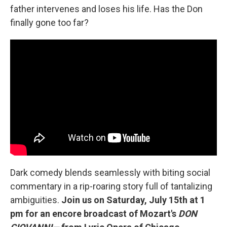
father intervenes and loses his life. Has the Don
finally gone too far?
Dark comedy blends seamlessly with biting social
commentary in a rip-roaring story full of tantalizing
ambiguities.
Join us on Saturday, July 15th at 1
pm for an encore broadcast of Mozart's
DON