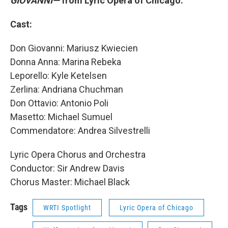
GIOVANNI—
from Lyric Opera of Chicago.
Cast:
Don Giovanni: Mariusz Kwiecien
Donna Anna: Marina Rebeka
Leporello: Kyle Ketelsen
Zerlina: Andriana Chuchman
Don Ottavio: Antonio Poli
Masetto: Michael Sumuel
Commendatore: Andrea Silvestrelli
Lyric Opera Chorus and Orchestra
Conductor: Sir Andrew Davis
Chorus Master: Michael Black
Tags
WRTI Spotlight
Lyric Opera of Chicago