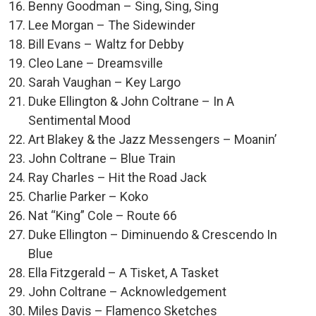
Benny Goodman – Sing, Sing, Sing
Lee Morgan – The Sidewinder
Bill Evans – Waltz for Debby
Cleo Lane – Dreamsville
Sarah Vaughan – Key Largo
Duke Ellington & John Coltrane – In A
Sentimental Mood
Art Blakey & the Jazz Messengers – Moanin’
John Coltrane – Blue Train
Ray Charles – Hit the Road Jack
Charlie Parker – Koko
Nat “King” Cole – Route 66
Duke Ellington – Diminuendo & Crescendo In
Blue
Ella Fitzgerald – A Tisket, A Tasket
John Coltrane – Acknowledgement
Miles Davis – Flamenco Sketches