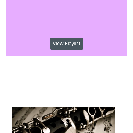
View Playlist