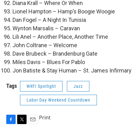
Diana Krall – Where Or When
Lionel Hampton – Hamp’s Boogie Woogie
Dan Fogel – A Night In Tunisia
Wynton Marsalis – Caravan
Lili Anel – Another Place, Another Time
John Coltrane – Welcome
Dave Brubeck – Brandenburg Gate
Miles Davis – Blues For Pablo
Jon Batiste & Stay Human – St. James Infirmary
Tags
WRTI Spotlight
Jazz
Labor Day Weekend Countdown
Print
F
T
E
a
w
m
c
i
a