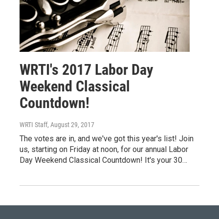
WRTI's 2017 Labor Day
Weekend Classical
Countdown!
WRTI Staff
, August 29, 2017
The votes are in, and we've got this year's list! Join
us, starting on Friday at noon, for our annual Labor
Day Weekend Classical Countdown! It's your 30…