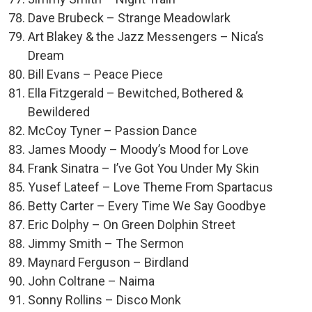
Dave Brubeck – Strange Meadowlark
Art Blakey & the Jazz Messengers – Nica’s
Dream
Bill Evans – Peace Piece
Ella Fitzgerald – Bewitched, Bothered &
Bewildered
McCoy Tyner – Passion Dance
James Moody – Moody’s Mood for Love
Frank Sinatra – I’ve Got You Under My Skin
Yusef Lateef – Love Theme From Spartacus
Betty Carter – Every Time We Say Goodbye
Eric Dolphy – On Green Dolphin Street
Jimmy Smith – The Sermon
Maynard Ferguson – Birdland
John Coltrane – Naima
Sonny Rollins – Disco Monk