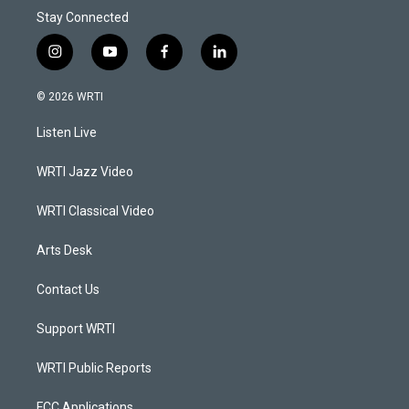
Stay Connected
i
y
f
l
n
o
a
i
s
u
c
n
© 2026 WRTI
t
t
e
k
a
u
b
e
Listen Live
g
b
o
d
r
e
o
i
a
k
n
WRTI Jazz Video
m
WRTI Classical Video
Arts Desk
Contact Us
Support WRTI
WRTI Public Reports
FCC Applications