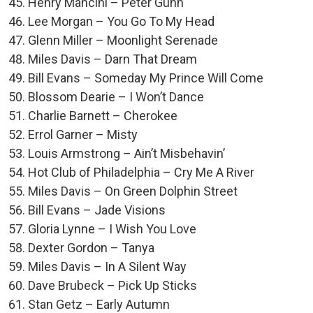
Henry Mancini – Peter Gunn
Lee Morgan – You Go To My Head
Glenn Miller – Moonlight Serenade
Miles Davis – Darn That Dream
Bill Evans – Someday My Prince Will Come
Blossom Dearie – I Won’t Dance
Charlie Barnett – Cherokee
Errol Garner – Misty
Louis Armstrong – Ain’t Misbehavin’
Hot Club of Philadelphia – Cry Me A River
Miles Davis – On Green Dolphin Street
Bill Evans – Jade Visions
Gloria Lynne – I Wish You Love
Dexter Gordon – Tanya
Miles Davis – In A Silent Way
Dave Brubeck – Pick Up Sticks
Stan Getz – Early Autumn