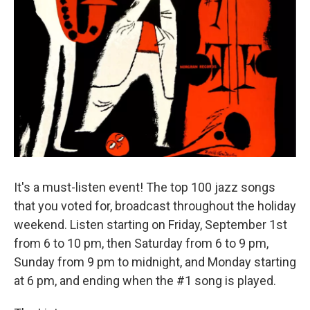
It's a must-listen event! The top 100 jazz songs
that you voted for, broadcast throughout the holiday
weekend. Listen starting on Friday, September 1st
from 6 to 10 pm, then Saturday from 6 to 9 pm,
Sunday from 9 pm to midnight, and Monday starting
at 6 pm, and ending when the #1 song is played.