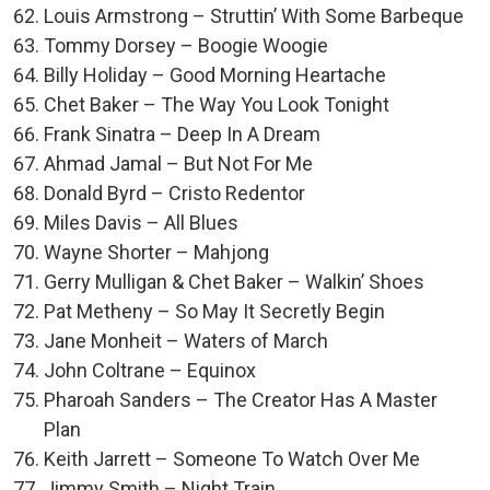
Louis Armstrong – Struttin’ With Some Barbeque
Tommy Dorsey – Boogie Woogie
Billy Holiday – Good Morning Heartache
Chet Baker – The Way You Look Tonight
Frank Sinatra – Deep In A Dream
Ahmad Jamal – But Not For Me
Donald Byrd – Cristo Redentor
Miles Davis – All Blues
Wayne Shorter – Mahjong
Gerry Mulligan & Chet Baker – Walkin’ Shoes
Pat Metheny – So May It Secretly Begin
Jane Monheit – Waters of March
John Coltrane – Equinox
Pharoah Sanders – The Creator Has A Master
Plan
Keith Jarrett – Someone To Watch Over Me
Jimmy Smith – Night Train