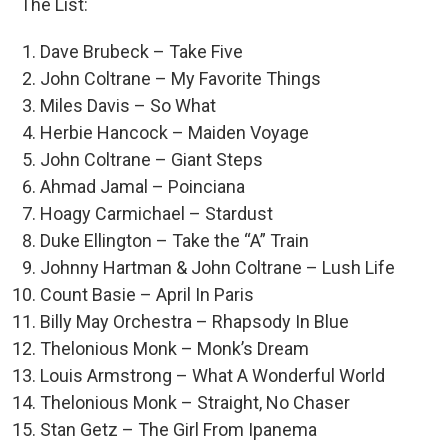
The List:
Dave Brubeck – Take Five
John Coltrane – My Favorite Things
Miles Davis – So What
Herbie Hancock – Maiden Voyage
John Coltrane – Giant Steps
Ahmad Jamal – Poinciana
Hoagy Carmichael – Stardust
Duke Ellington – Take the “A” Train
Johnny Hartman & John Coltrane – Lush Life
Count Basie – April In Paris
Billy May Orchestra – Rhapsody In Blue
Thelonious Monk – Monk’s Dream
Louis Armstrong – What A Wonderful World
Thelonious Monk – Straight, No Chaser
Stan Getz – The Girl From Ipanema