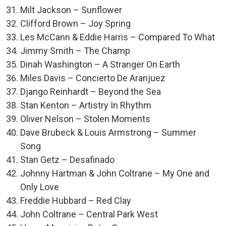
Milt Jackson – Sunflower
Clifford Brown – Joy Spring
Les McCann & Eddie Harris – Compared To What
Jimmy Smith – The Champ
Dinah Washington – A Stranger On Earth
Miles Davis – Concierto De Aranjuez
Django Reinhardt – Beyond the Sea
Stan Kenton – Artistry In Rhythm
Oliver Nelson – Stolen Moments
Dave Brubeck & Louis Armstrong – Summer
Song
Stan Getz – Desafinado
Johnny Hartman & John Coltrane – My One and
Only Love
Freddie Hubbard – Red Clay
John Coltrane – Central Park West