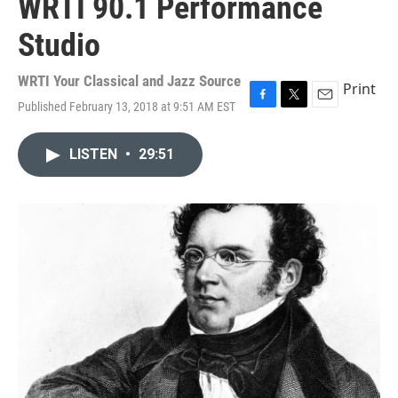
WRTI 90.1 Performance
Studio
WRTI Your Classical and Jazz Source
Print
Published February 13, 2018 at 9:51 AM EST
F
T
E
a
w
m
c
i
a
LISTEN
•
29:51
e
t
i
b
t
l
o
e
o
r
k