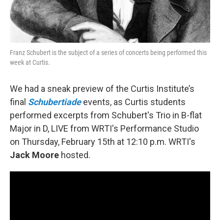
Franz Schubert is the subject of a series of concerts being performed this
week at Curtis.
We had a sneak preview of the Curtis Institute’s
final
Schubertiade
events, as Curtis students
performed excerpts from Schubert's Trio in B-flat
Major in D, LIVE from WRTI's Performance Studio
on Thursday, February 15th at 12:10 p.m. WRTI's
Jack Moore
hosted.