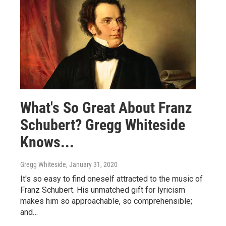
What's So Great About Franz
Schubert? Gregg Whiteside
Knows...
Gregg Whiteside
, January 31, 2020
It's so easy to find oneself attracted to the music of
Franz Schubert. His unmatched gift for lyricism
makes him so approachable, so comprehensible;
and…