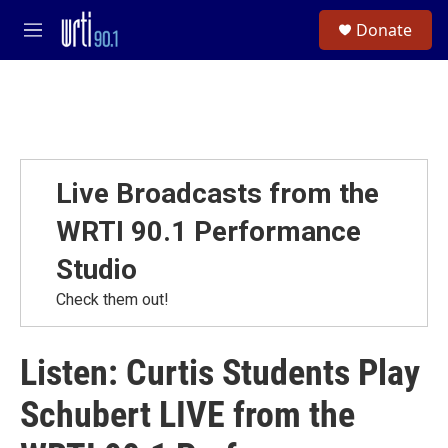
Skip to main content
S
Donate
e
M
a
e
r
n
c
u
h
u
e
r
Live Broadcasts from the
y
WRTI 90.1 Performance
Studio
Check them out!
Listen: Curtis Students Play
Schubert LIVE from the