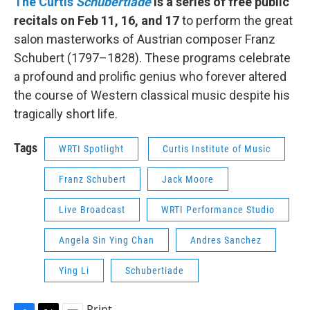
The Curtis
Schubertiade
is a series of free public
recitals on Feb 11, 16, and 17
to perform the great
salon masterworks of Austrian composer Franz
Schubert (1797–1828). These programs celebrate
a profound and prolific genius who forever altered
the course of Western classical music despite his
tragically short life.
Tags
WRTI Spotlight
Curtis Institute of Music
Franz Schubert
Jack Moore
Live Broadcast
WRTI Performance Studio
Angela Sin Ying Chan
Andres Sanchez
Ying Li
Schubertiade
Print