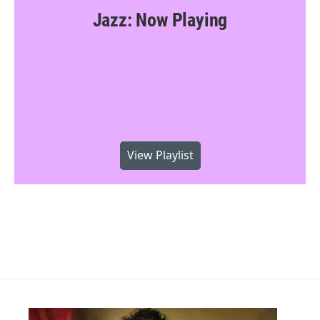
Jazz: Now Playing
View Playlist