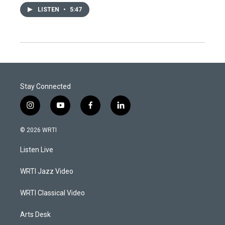
LISTEN
•
5:47
Stay Connected
i
y
f
l
n
o
a
i
s
u
c
n
© 2026 WRTI
t
t
e
k
a
u
b
e
Listen Live
g
b
o
d
r
e
o
i
a
k
n
WRTI Jazz Video
m
WRTI Classical Video
Arts Desk