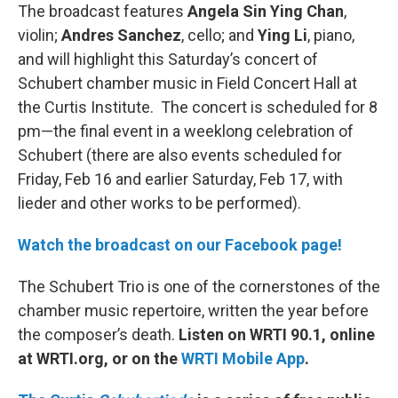
The broadcast features
Angela Sin Ying Chan
,
violin;
Andres Sanchez
, cello; and
Ying Li
, piano,
and will highlight this Saturday’s concert of
Schubert chamber music in Field Concert Hall at
the Curtis Institute. The concert is scheduled for 8
pm—the final event in a weeklong celebration of
Schubert (there are also events scheduled for
Friday, Feb 16 and earlier Saturday, Feb 17, with
lieder and other works to be performed).
Watch the broadcast on our Facebook page!
The Schubert Trio is one of the cornerstones of the
chamber music repertoire, written the year before
the composer’s death.
Listen on WRTI 90.1, online
at WRTI.org, or on the
WRTI Mobile App
.