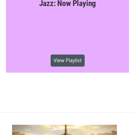
Jazz: Now Playing
View Playlist