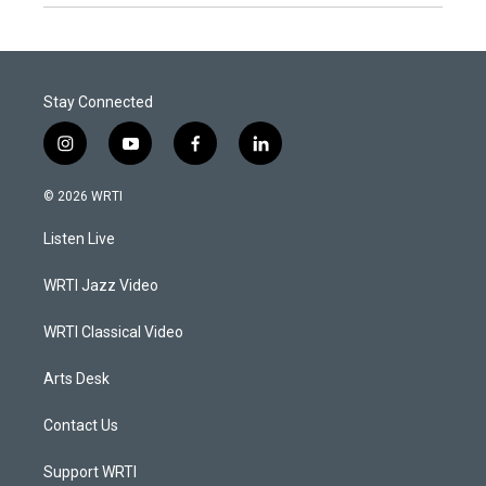
Stay Connected
i
y
f
l
n
o
a
i
s
u
c
n
© 2026 WRTI
t
t
e
k
a
u
b
e
Listen Live
g
b
o
d
r
e
o
i
a
k
n
WRTI Jazz Video
m
WRTI Classical Video
Arts Desk
Contact Us
Support WRTI