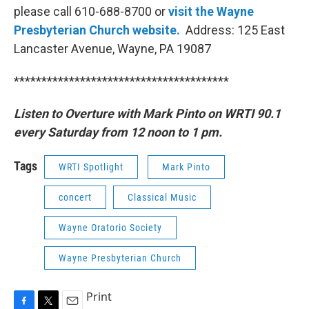
please call 610-688-8700 or
visit the Wayne
Presbyterian Church website.
Address: 125 East
Lancaster Avenue, Wayne, PA 19087
***************************************
Listen to Overture with Mark Pinto on WRTI 90.1
every Saturday from 12 noon to 1 pm.
Tags
WRTI Spotlight
Mark Pinto
concert
Classical Music
Wayne Oratorio Society
Wayne Presbyterian Church
Print