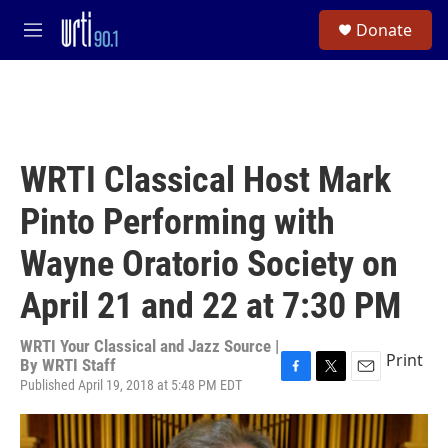
Skip to main content
S
Donate
e
M
a
e
r
n
c
u
h
u
e
WRTI Classical Host Mark
r
y
Pinto Performing with
Wayne Oratorio Society on
April 21 and 22 at 7:30 PM
WRTI Your Classical and Jazz Source |
Print
By
WRTI Staff
Published April 19, 2018 at 5:48 PM EDT
F
T
E
a
w
m
c
i
a
e
t
i