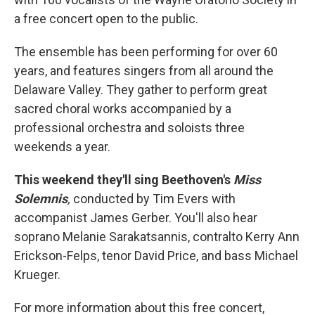
a free concert open to the public.
The ensemble has been performing for over 60
years, and features singers from all around the
Delaware Valley. They gather to perform great
sacred choral works accompanied by a
professional orchestra and soloists three
weekends a year.
This weekend they'll sing Beethoven's
Miss
Solemnis
,
conducted by Tim Evers with
accompanist James Gerber. You'll also hear
soprano Melanie Sarakatsannis, contralto Kerry Ann
Erickson-Felps, tenor David Price, and bass Michael
Krueger.
For more information about this free concert,