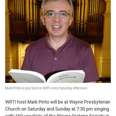
b
t
l
o
e
o
r
k
Mark Pinto is your host on WRTI every Saturday afternoon.
WRTI host Mark Pinto will be at Wayne Presbyterian
Church on Saturday and Sunday at 7:30 pm singing
with 160 vocalists of the Wayne Oratorio Society in