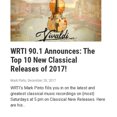
WRTI 90.1 Announces: The
Top 10 New Classical
Releases of 2017!
Mark Pinto
, December 28, 2017
WRTI's Mark Pinto fills you in on the latest and
greatest classical music recordings on (most)
Saturdays at 5 pm on Classical New Releases. Here
are his…