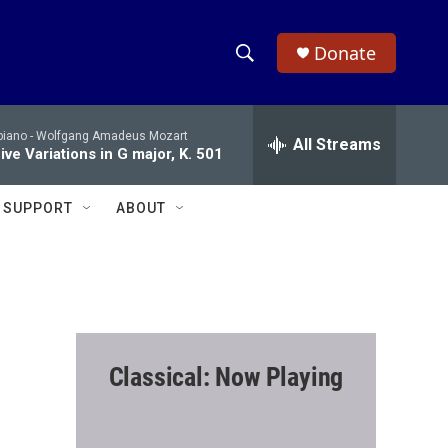
Donate
S
S
e
h
a
piano -
Wolfgang Amadeus Mozart
r
All Streams
o
ve Variations in G major, K. 501
c
h
w
Q
SUPPORT
ABOUT
u
S
e
r
e
y
a
r
Classical: Now Playing
c
h