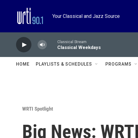
Skip to main content
Your Classical and Jazz Source
Classical Stream
Classical Weekdays
HOME
PLAYLISTS & SCHEDULES
PROGRAMS
WRTI Spotlight
Big News: WRTI