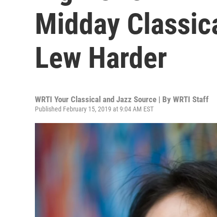
Midday Classica
Lew Harder
WRTI Your Classical and Jazz Source | By
WRTI Staff
Published February 15, 2019 at 9:04 AM EST