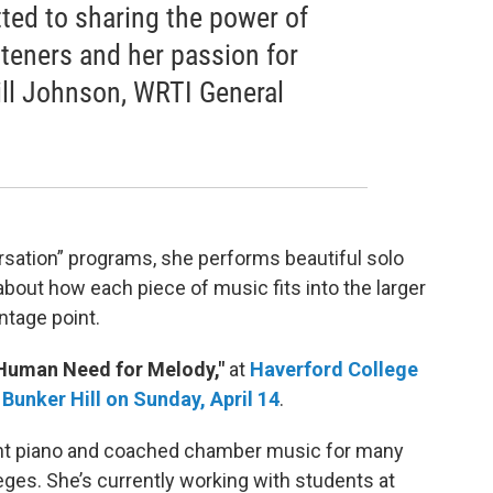
ted to sharing the power of
isteners and her passion for
Bill Johnson, WRTI General
rsation” programs, she performs beautiful solo
about how each piece of music fits into the larger
ntage point.
Human Need for Melody,"
at
Haverford College
 Bunker Hill on Sunday, April 14
.
ght piano and coached chamber music for many
ges. She’s currently working with students at