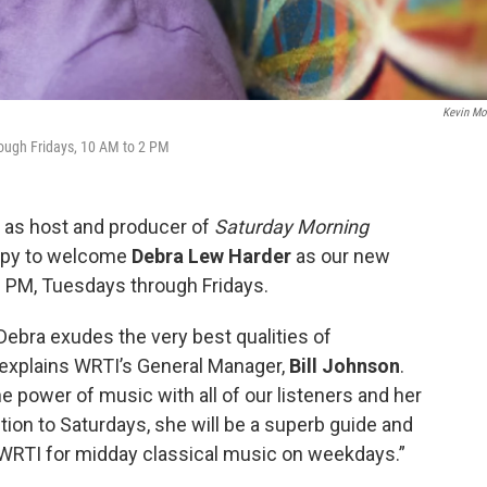
Kevin M
rough Fridays, 10 AM to 2 PM
as host and producer of
Saturday Morning
appy to welcome
Debra Lew Harder
as our new
 PM, Tuesdays through Fridays.
 Debra exudes the very best qualities of
” explains WRTI’s General Manager,
Bill Johnson
.
e power of music with all of our listeners and her
ition to Saturdays, she will be a superb guide and
WRTI for midday classical music on weekdays.”