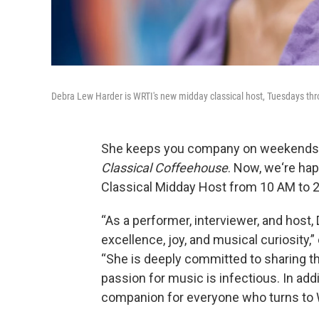
Debra Lew Harder is WRTI's new midday classical host, Tuesdays th
She keeps you company on weekends 
Classical Coffeehouse
. Now, we‘re h
Classical Midday Host from 10 AM to 2
“As a performer, interviewer, and host,
excellence, joy, and musical curiosity,
“She is deeply committed to sharing th
passion for music is infectious. In add
companion for everyone who turns to 