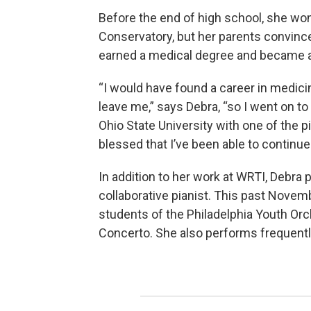
Before the end of high school, she won
Conservatory, but her parents convinc
earned a medical degree and became an
“I would have found a career in medicine
leave me,” says Debra, “so I went on t
Ohio State University with one of the pi
blessed that I’ve been able to continue
In addition to her work at WRTI, Debra 
collaborative pianist. This past Novemb
students of the Philadelphia Youth Orc
Concerto. She also performs frequently 