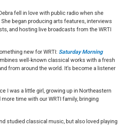
ebra fell in love with public radio when she
16. She began producing arts features, interviews
sts, and hosting live broadcasts from the WRTI
d something new for WRTI:
Saturday Morning
mbines well-known classical works with a fresh
nd from around the world. It’s become a listener
ce I was a little girl, growing up in Northeastern
nd more time with our WRTI family, bringing
and studied classical music, but also loved playing