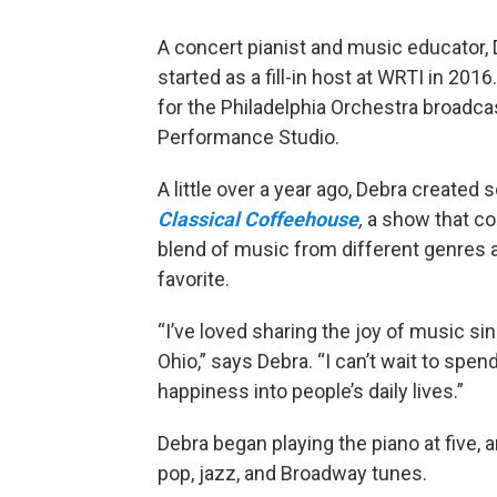
A concert pianist and music educator, D
started as a fill-in host at WRTI in 20
for the Philadelphia Orchestra broadca
Performance Studio.
A little over a year ago, Debra create
Classical Coffeehouse
,
a show that co
blend of music from different genres a
favorite.
“I’ve loved sharing the joy of music sin
Ohio,” says Debra. “I can’t wait to spe
happiness into people’s daily lives.”
Debra began playing the piano at five, 
pop, jazz, and Broadway tunes.