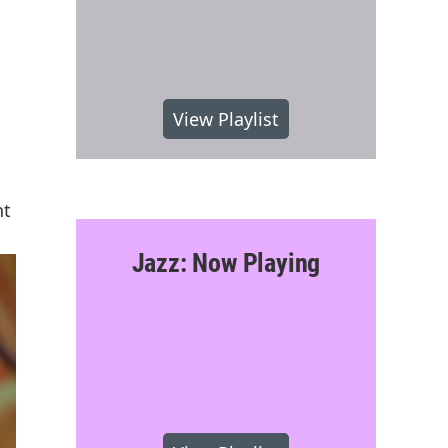
View Playlist
nt
Jazz: Now Playing