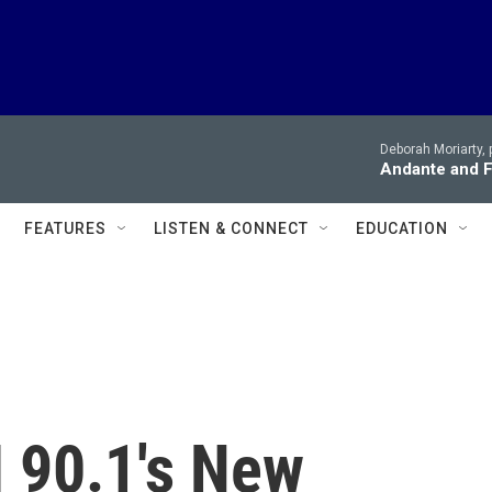
Deborah Moriarty, 
Andante and Fi
FEATURES
LISTEN & CONNECT
EDUCATION
 90.1's New