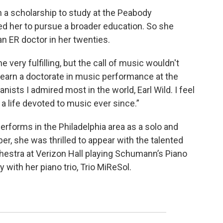
 a scholarship to study at the Peabody
ed her to pursue a broader education. So she
 ER doctor in her twenties.
 very fulfilling, but the call of music wouldn't
o earn a doctorate in music performance at the
anists I admired most in the world, Earl Wild. I feel
 a life devoted to music ever since.”
performs in the Philadelphia area as a solo and
er, she was thrilled to appear with the talented
hestra at Verizon Hall playing Schumann’s Piano
with her piano trio, Trio MiReSol.