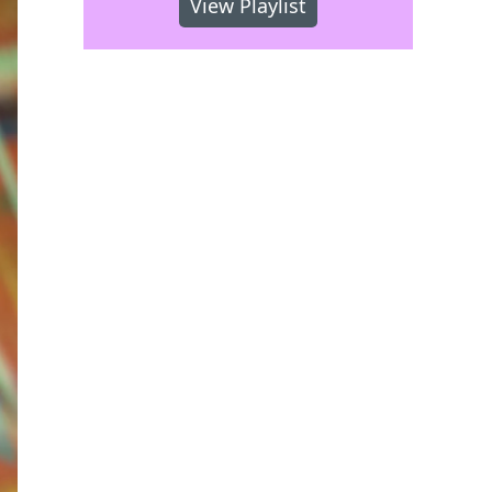
View Playlist