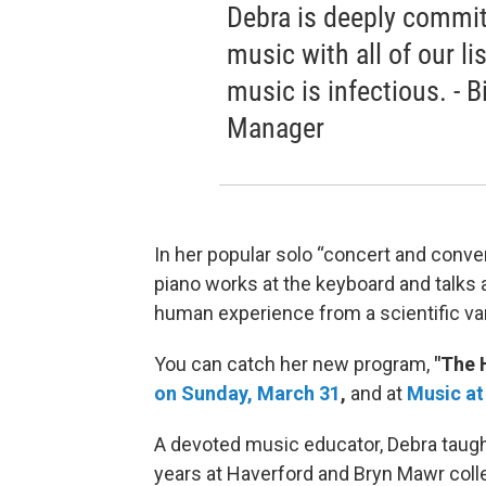
Debra is deeply commit
music with all of our l
music is infectious. - 
Manager
In her popular solo “concert and conve
piano works at the keyboard and talks 
human experience from a scientific va
You can catch her new program,
"The 
on Sunday, March 31
,
and at
Music at
A devoted music educator, Debra tau
years at Haverford and Bryn Mawr colle