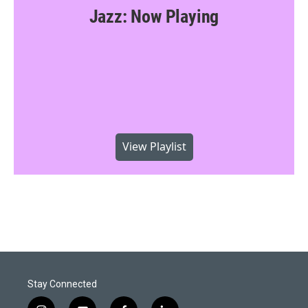
Jazz: Now Playing
View Playlist
Stay Connected