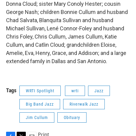
Donna Cloud; sister Mary Conoly Hester; cousin
George Nash; children Bonnie Cullum and husband
Chad Salvata, Blanquita Sullivan and husband
Michael Sullivan, Lené Connor-Foley and husband
Chris Foley, Chris Cullum, James Cullum, Katie
Cullum, and Catlin Cloud; grandchildren Eloise,
Amelie, Eva, Henry, Grace, and Addison; and a large
extended family in Dallas and San Antonio.
Tags
WRTI Spotlight
wrti
Jazz
Big Band Jazz
Riverwalk Jazz
Jim Cullum
Obituary
Print