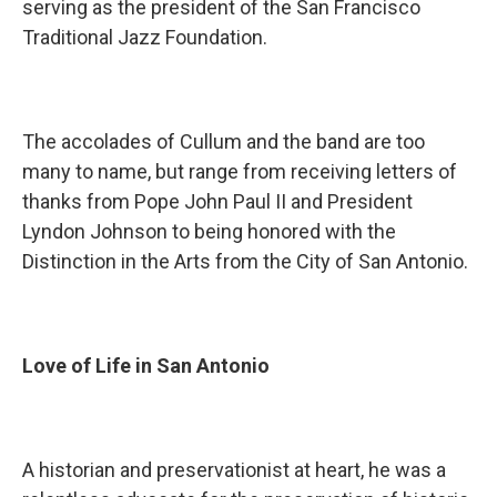
serving as the president of the San Francisco
Traditional Jazz Foundation.
The accolades of Cullum and the band are too
many to name, but range from receiving letters of
thanks from Pope John Paul II and President
Lyndon Johnson to being honored with the
Distinction in the Arts from the City of San Antonio.
Love of Life in San Antonio
A historian and preservationist at heart, he was a