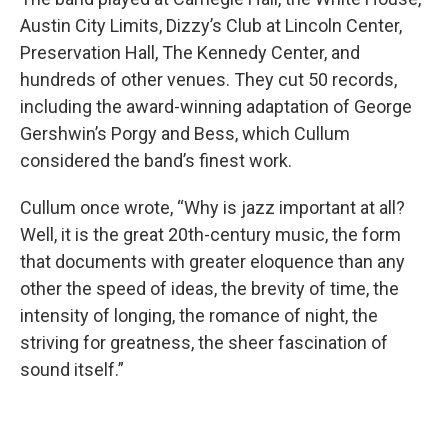
Austin City Limits, Dizzy’s Club at Lincoln Center,
Preservation Hall, The Kennedy Center, and
hundreds of other venues. They cut 50 records,
including the award-winning adaptation of George
Gershwin’s Porgy and Bess, which Cullum
considered the band’s finest work.
Cullum once wrote, “Why is jazz important at all?
Well, it is the great 20th-century music, the form
that documents with greater eloquence than any
other the speed of ideas, the brevity of time, the
intensity of longing, the romance of night, the
striving for greatness, the sheer fascination of
sound itself.”