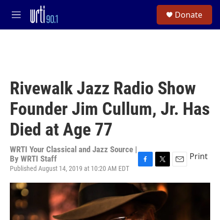
Skip to main content
S
Donate
e
M
a
e
r
n
c
u
h
u
e
Rivewalk Jazz Radio Show
r
y
Founder Jim Cullum, Jr. Has
Died at Age 77
WRTI Your Classical and Jazz Source |
Print
By
WRTI Staff
Published August 14, 2019 at 10:20 AM EDT
F
T
E
a
w
m
c
i
a
e
t
i
b
t
l
o
e