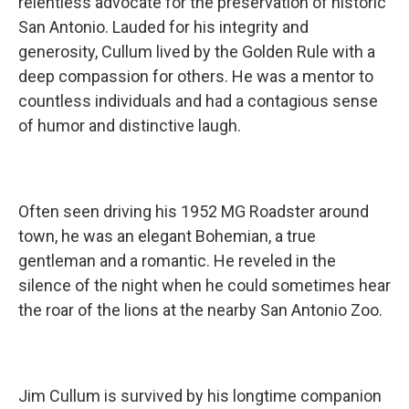
relentless advocate for the preservation of historic
San Antonio. Lauded for his integrity and
generosity, Cullum lived by the Golden Rule with a
deep compassion for others. He was a mentor to
countless individuals and had a contagious sense
of humor and distinctive laugh.
Often seen driving his 1952 MG Roadster around
town, he was an elegant Bohemian, a true
gentleman and a romantic. He reveled in the
silence of the night when he could sometimes hear
the roar of the lions at the nearby San Antonio Zoo.
Jim Cullum is survived by his longtime companion