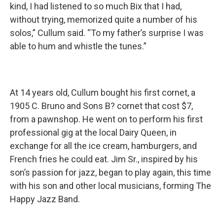
kind, I had listened to so much Bix that I had,
without trying, memorized quite a number of his
solos,” Cullum said. “To my father’s surprise I was
able to hum and whistle the tunes.”
At 14 years old, Cullum bought his first cornet, a
1905 C. Bruno and Sons B? cornet that cost $7,
from a pawnshop. He went on to perform his first
professional gig at the local Dairy Queen, in
exchange for all the ice cream, hamburgers, and
French fries he could eat. Jim Sr., inspired by his
son’s passion for jazz, began to play again, this time
with his son and other local musicians, forming The
Happy Jazz Band.