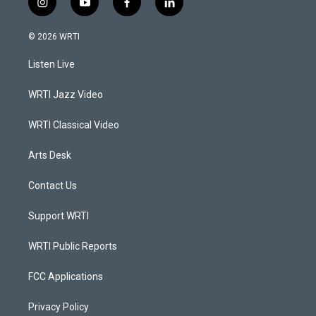
i
y
f
l
n
o
a
i
s
u
c
n
© 2026 WRTI
t
t
e
k
a
u
b
e
Listen Live
g
b
o
d
r
e
o
i
a
k
n
WRTI Jazz Video
m
WRTI Classical Video
Arts Desk
Contact Us
Support WRTI
WRTI Public Reports
FCC Applications
Privacy Policy