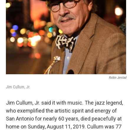
o
r
k
Robin Jerstad
Jim Cullum, Jr.
Jim Cullum, Jr. said it with music. The jazz legend,
who exemplified the artistic spirit and energy of
San Antonio for nearly 60 years, died peacefully at
home on Sunday, August 11, 2019. Cullum was 77