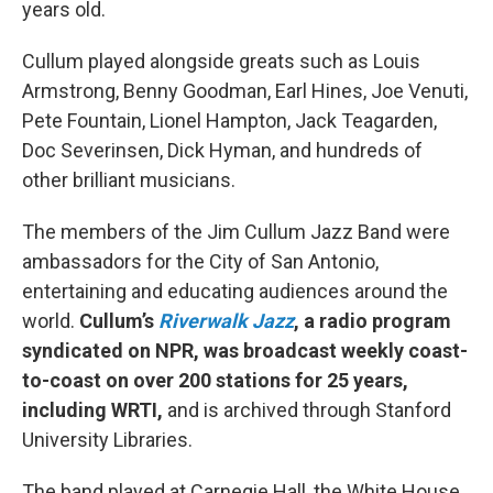
years old.
Cullum played alongside greats such as Louis
Armstrong, Benny Goodman, Earl Hines, Joe Venuti,
Pete Fountain, Lionel Hampton, Jack Teagarden,
Doc Severinsen, Dick Hyman, and hundreds of
other brilliant musicians.
The members of the Jim Cullum Jazz Band were
ambassadors for the City of San Antonio,
entertaining and educating audiences around the
world.
Cullum’s
Riverwalk Jazz
, a radio program
syndicated on NPR, was broadcast weekly coast-
to-coast on over 200 stations for 25 years,
including WRTI,
and is archived through Stanford
University Libraries.
The band played at Carnegie Hall, the White House,