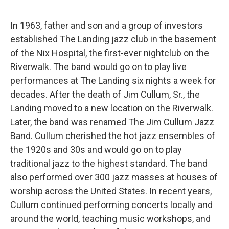
In 1963, father and son and a group of investors
established The Landing jazz club in the basement
of the Nix Hospital, the first-ever nightclub on the
Riverwalk. The band would go on to play live
performances at The Landing six nights a week for
decades. After the death of Jim Cullum, Sr., the
Landing moved to a new location on the Riverwalk.
Later, the band was renamed The Jim Cullum Jazz
Band. Cullum cherished the hot jazz ensembles of
the 1920s and 30s and would go on to play
traditional jazz to the highest standard. The band
also performed over 300 jazz masses at houses of
worship across the United States. In recent years,
Cullum continued performing concerts locally and
around the world, teaching music workshops, and