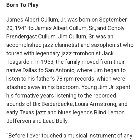
Born To Play
James Albert Cullum, Jr. was born on September
20, 1941 to James Albert Cullum, Sr., and Conoly
Prendergast Cullum. Jim Cullum, Sr. was an
accomplished jazz clarinetist and saxophonist who
toured with legendary jazz trombonist Jack
Teagarden. In 1953, the family moved from their
native Dallas to San Antonio, where Jim began to
listen to his father’s 78 rpm records, which were
stashed away in his bedroom. Young Jim Jr. spent
his formative years listening to the recorded
sounds of Bix Beiderbecke, Louis Armstrong, and
early Texas jazz and blues legends Blind Lemon
Jefferson and Lead Belly.
“Before I ever touched a musical instrument of any