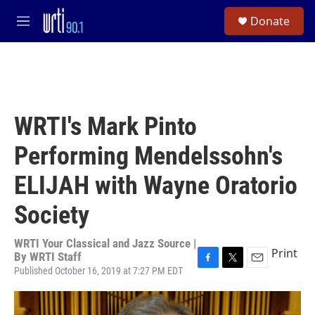
Skip to main content
S
Donate
e
M
a
e
r
n
c
u
h
u
e
WRTI's Mark Pinto
r
y
Performing Mendelssohn's
ELIJAH with Wayne Oratorio
Society
WRTI Your Classical and Jazz Source |
Print
By
WRTI Staff
Published October 16, 2019 at 7:27 PM EDT
F
T
E
a
w
m
c
i
a
e
t
i