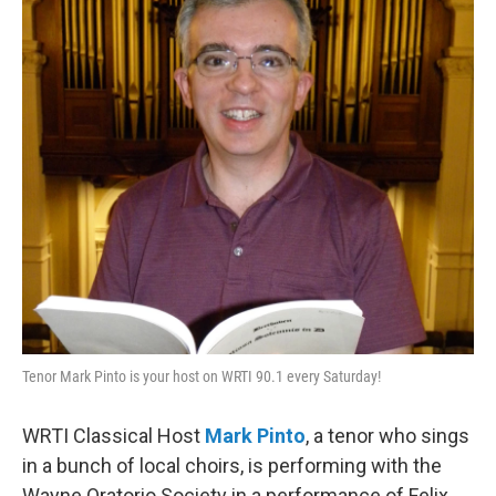
b
t
l
o
e
o
r
k
Tenor Mark Pinto is your host on WRTI 90.1 every Saturday!
WRTI Classical Host
Mark Pinto
, a tenor who sings
in a bunch of local choirs, is performing with the
Wayne Oratorio Society in a performance of Felix