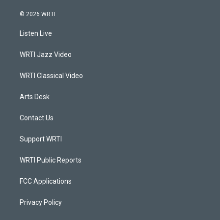
n
o
a
i
s
u
c
n
© 2026 WRTI
t
t
e
k
a
u
b
e
Listen Live
g
b
o
d
r
e
o
i
a
k
n
WRTI Jazz Video
m
WRTI Classical Video
Arts Desk
Contact Us
Support WRTI
WRTI Public Reports
FCC Applications
Privacy Policy