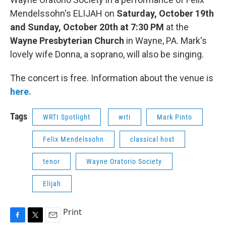
Mendelssohn's ELIJAH on
Saturday, October 19th
and Sunday, October 20th at 7:30 PM
at the
Wayne Presbyterian Church
in Wayne, PA. Mark's
lovely wife Donna, a soprano, will also be singing.
The concert is free. Information about the venue is
here.
Tags
WRTI Spotlight
wrti
Mark Pinto
Felix Mendelssohn
classical host
tenor
Wayne Oratorio Society
Elijah
Print