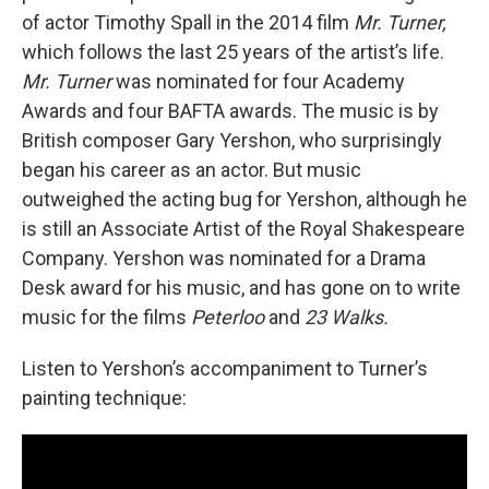
of actor Timothy Spall in the 2014 film
Mr. Turner,
which follows the last 25 years of the artist’s life.
Mr. Turner
was nominated for four Academy
Awards and four BAFTA awards. The music is by
British composer Gary Yershon, who surprisingly
began his career as an actor. But music
outweighed the acting bug for Yershon, although he
is still an Associate Artist of the Royal Shakespeare
Company. Yershon was nominated for a Drama
Desk award for his music, and has gone on to write
music for the films
Peterloo
and
23 Walks.
Listen to Yershon’s accompaniment to Turner’s
painting technique: