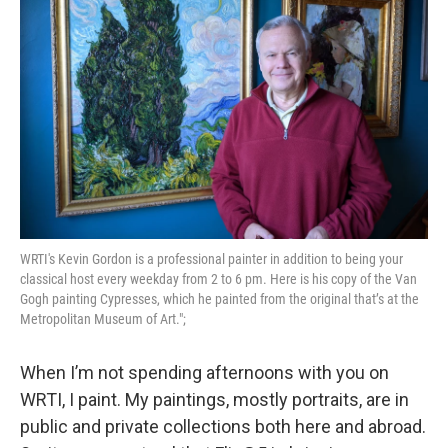
o
r
k
WRTI's Kevin Gordon is a professional painter in addition to being your
classical host every weekday from 2 to 6 pm. Here is his copy of the Van
Gogh painting Cypresses, which he painted from the original that’s at the
Metropolitan Museum of Art.";
When I’m not spending afternoons with you on
WRTI, I paint. My paintings, mostly portraits, are in
public and private collections both here and abroad.