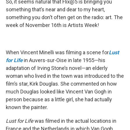
So, it seems natural that Flix@5 is bringing you
something that’s near and dear to my heart,
something you don’t often get on the radio: art. The
week of November 16th is Artists Week!
When Vincent Minelli was filming a scene for
Lust
for Life
in Auvers-sur-Oise in late 1955—his
adaptation of Irving Stone’s novel—an elderly
woman who lived in the town was introduced to the
film’s star, Kirk Douglas. She commented on how
much Douglas looked like Vincent Van Gogh in
person because as a little girl, she had actually
known the painter.
Lust for Life
was filmed in the actual locations in
France and the Netherlands in which Van Gogh