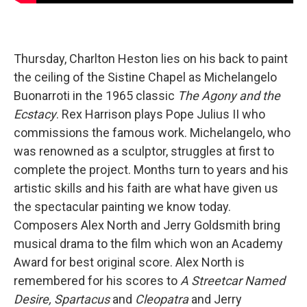
Thursday, Charlton Heston lies on his back to paint
the ceiling of the Sistine Chapel as Michelangelo
Buonarroti in the 1965 classic
The Agony and the
Ecstacy
. Rex Harrison plays Pope Julius II who
commissions the famous work. Michelangelo, who
was renowned as a sculptor, struggles at first to
complete the project. Months turn to years and his
artistic skills and his faith are what have given us
the spectacular painting we know today.
Composers Alex North and Jerry Goldsmith bring
musical drama to the film which won an Academy
Award for best original score. Alex North is
remembered for his scores to
A Streetcar Named
Desire, Spartacus
and
Cleopatra
and Jerry