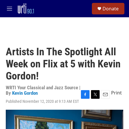
Skip to main content
S
Donate
e
M
a
e
r
n
c
u
h
u
e
Artists In The Spotlight All
r
y
Week on Flix at 5 with Kevin
Gordon!
WRTI Your Classical and Jazz Source |
Print
By
Kevin Gordon
F
T
E
Published November 12, 2020 at 9:13 AM EST
a
w
m
c
i
a
e
t
i
b
t
l
o
e