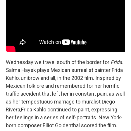
Wednesday we travel south of the border for
Frida
.
Salma Hayek plays Mexican surrealist painter Frida
Kahlo, unibrow and all, in the 2002 film. Inspired by
Mexican folklore and remembered for her horrific
traffic accident that left her in constant pain, as well
as her tempestuous marriage to muralist Diego
Rivera,Frida Kahlo continued to paint, expressing
her feelings in a series of self-portraits. New York-
born composer Elliot Goldenthal scored the film.