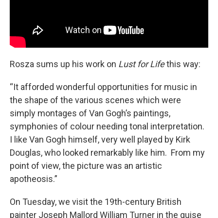
Rosza sums up his work on
Lust for Life
this way:
“It afforded wonderful opportunities for music in
the shape of the various scenes which were
simply montages of Van Gogh’s paintings,
symphonies of colour needing tonal interpretation.
I like Van Gogh himself, very well played by Kirk
Douglas, who looked remarkably like him. From my
point of view, the picture was an artistic
apotheosis.”
On Tuesday, we visit the 19th-century British
painter Joseph Mallord William Turner in the guise