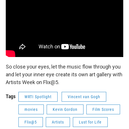
So close your eyes, let the music flow through you
and let your inner eye create its own art gallery with
Artists Week on Flix@5.
Tags
WRTI Spotlight
Vincent van Gogh
movies
Kevin Gordon
Film Scores
Flix@5
Artists
Lust for Life