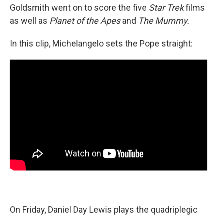
Goldsmith went on to score the five
Star Trek
films
as well as
Planet of the Apes
and
The Mummy.
In this clip, Michelangelo sets the Pope straight:
On Friday, Daniel Day Lewis plays the quadriplegic