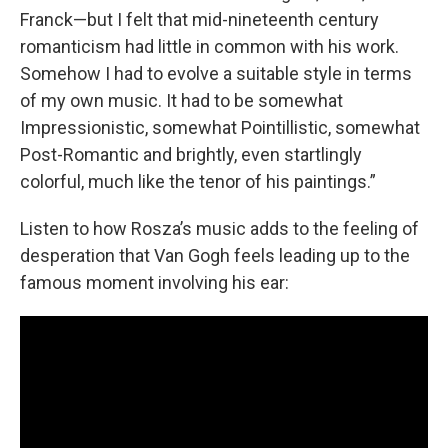
Franck—but I felt that mid-nineteenth century
romanticism had little in common with his work.
Somehow I had to evolve a suitable style in terms
of my own music. It had to be somewhat
Impressionistic, somewhat Pointillistic, somewhat
Post-Romantic and brightly, even startlingly
colorful, much like the tenor of his paintings.”
Listen to how Rosza’s music adds to the feeling of
desperation that Van Gogh feels leading up to the
famous moment involving his ear: