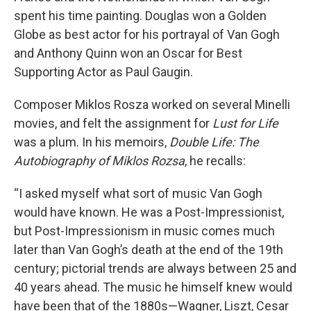
spent his time painting. Douglas won a Golden
Globe as best actor for his portrayal of Van Gogh
and Anthony Quinn won an Oscar for Best
Supporting Actor as Paul Gaugin.
Composer Miklos Rosza worked on several Minelli
movies, and felt the assignment for
Lust for Life
was a plum. In his memoirs,
Double Life: The
Autobiography of Miklos Rozsa
, he recalls:
“I asked myself what sort of music Van Gogh
would have known. He was a Post-Impressionist,
but Post-Impressionism in music comes much
later than Van Gogh’s death at the end of the 19th
century; pictorial trends are always between 25 and
40 years ahead. The music he himself knew would
have been that of the 1880s—Wagner, Liszt, Cesar