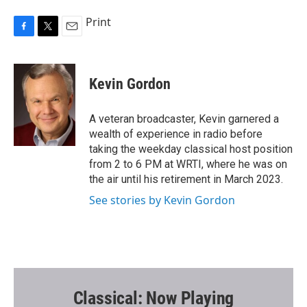
Print
F
T
E
a
w
m
c
i
a
e
t
i
Kevin Gordon
b
t
l
o
e
o
r
A veteran broadcaster, Kevin garnered a
k
wealth of experience in radio before
taking the weekday classical host position
from 2 to 6 PM at WRTI, where he was on
the air until his retirement in March 2023.
See stories by Kevin Gordon
Classical: Now Playing