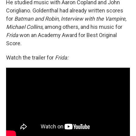
He studied music with Aaron Copland and John
Corigliano. Goldenthal had already written scores
for
Batman and Robin
,
Interview with the Vampire
,
Michael Collins
, among others, and his music for
Frida
won an Academy Award for Best Original
Score.
Watch the trailer for
Frida: