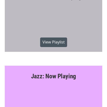
View Playlist
Jazz: Now Playing