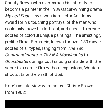
Christy Brown who overcomes his infirmity to
become a painter in the 1989 Oscar-winning drama
My Left Foot.
Lewis won best actor Academy
Award for his touching portrayal of the man who
could only move his left foot, and used it to create
scores of colorful unique paintings. The amazingly
prolific Elmer Bernstein, known for over 150 movie
scores of all types, ranging from
The Ten
Commandments
to
To Kill A Mockingbird
to
Ghostbusters
brings out his poignant side with the
score to a gentle film without explosions, Western
shootouts or the wrath of God.
Here’s an interview with the real Christy Brown
from 1962: