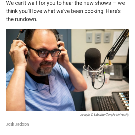
We can’t wait for you to hear the new shows — we
think you’ll love what we’ve been cooking. Here’s
the rundown.
Joseph V. Labolito/Temple University
Josh Jackson