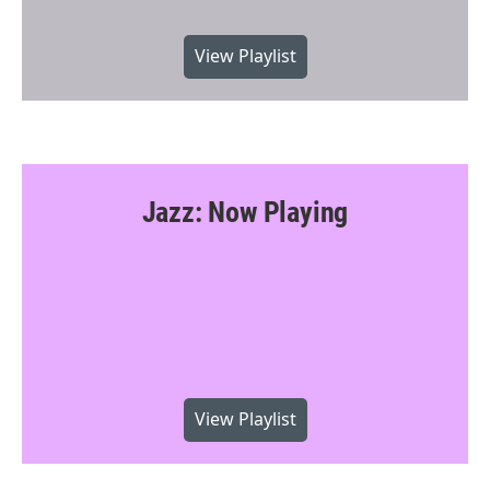
View Playlist
Jazz: Now Playing
View Playlist