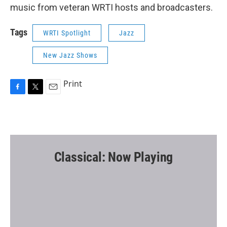
music from veteran WRTI hosts and broadcasters.
Tags
WRTI Spotlight
Jazz
New Jazz Shows
Print
F
T
E
a
w
m
c
i
a
e
t
i
b
t
l
o
e
o
r
Classical: Now Playing
k