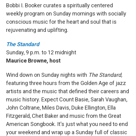
Bobbi I. Booker curates a spiritually centered
weekly program on Sunday mornings with socially
conscious music for the heart and soul that is
rejuvenating and uplifting.
The Standard
Sunday, 9 p.m. to 12 midnight
Maurice Browne, host
Wind down on Sunday nights with
The Standard,
featuring three hours from the Golden Age of jazz
artists and the music that defined their careers and
music history. Expect Count Basie, Sarah Vaughan,
John Coltrane, Miles Davis, Duke Ellington, Ella
Fitzgerald, Chet Baker and music from the Great
American Songbook. It's just what you need to end
your weekend and wrap up a Sunday full of classic