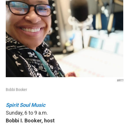
WRTI
Bobbi Booker
Spirit Soul Music
Sunday, 6 to 9 a.m.
Bobbi I. Booker, host