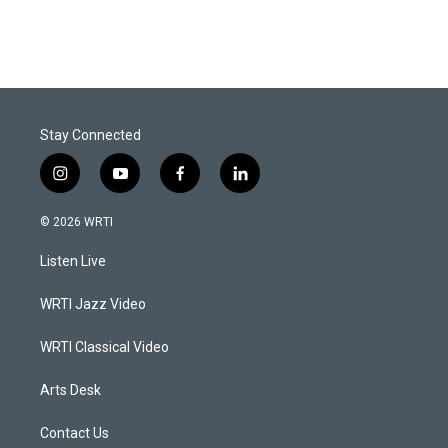
Stay Connected
i
y
f
l
n
o
a
i
s
u
c
n
© 2026 WRTI
t
t
e
k
a
u
b
e
Listen Live
g
b
o
d
r
e
o
i
a
k
n
WRTI Jazz Video
m
WRTI Classical Video
Arts Desk
Contact Us