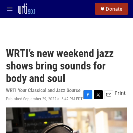
Skip to main content
S
Donate
e
M
a
e
r
n
c
u
h
u
e
WRTI’s new weekend jazz
r
y
shows bring sounds for
body and soul
WRTI Your Classical and Jazz Source
Print
Published September 29, 2022 at 6:42 PM EDT
F
T
E
a
w
m
c
i
a
e
t
i
b
t
l
o
e