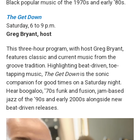
Black popular music of the 1970s and early '80s.
The Get Down
Saturday, 6 to 9 p.m.
Greg Bryant, host
This three-hour program, with host Greg Bryant,
features classic and current music from the
groove tradition. Highlighting beat-driven, toe-
tapping music,
The Get Down
is the sonic
companion for good times on a Saturday night.
Hear boogaloo, '70s funk and fusion, jam-based
jazz of the '90s and early 2000s alongside new
beat-driven releases.