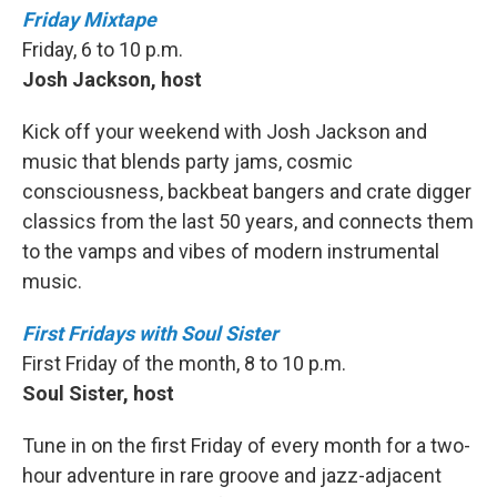
Friday Mixtape
Friday, 6 to 10 p.m.
Josh Jackson, host
Kick off your weekend with Josh Jackson and
music that blends party jams, cosmic
consciousness, backbeat bangers and crate digger
classics from the last 50 years, and connects them
to the vamps and vibes of modern instrumental
music.
First Fridays with Soul Sister
First Friday of the month, 8 to 10 p.m.
Soul Sister, host
Tune in on the first Friday of every month for a two-
hour adventure in rare groove and jazz-adjacent