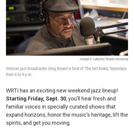
o
r
k
Joseph V. Labolito/Temple University
Veteran jazz broadcaster Greg Bryant is host of 'The Get Down,' Saturdays
from 6 to 9 p.m.
WRTI has an exciting new weekend jazz lineup!
Starting Friday, Sept. 30
, you’ll hear fresh and
familiar voices in specially curated shows that
expand horizons, honor the music’s heritage, lift the
spirits, and get you moving.