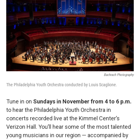
b
t
l
o
e
o
r
k
Bachrach Photography
The Philadelphia Youth Orchestra conducted by Louis Scaglione.
Tune in on
Sundays in November from 4 to 6 p.m.
to hear the Philadelphia Youth Orchestra in
concerts recorded live at the Kimmel Center’s
Verizon Hall. You’ll hear some of the most talented
young musicians in our region — accompanied by