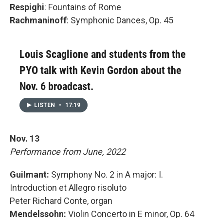
Respighi
: Fountains of Rome
Rachmaninoff
: Symphonic Dances, Op. 45
Louis Scaglione and students from the
PYO talk with Kevin Gordon about the
Nov. 6 broadcast.
LISTEN
•
17:19
Nov. 13
Performance from June, 2022
Guilmant:
Symphony No. 2 in A major: I.
Introduction et Allegro risoluto
Peter Richard Conte, organ
Mendelssohn:
Violin Concerto in E minor, Op. 64