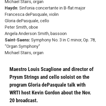
Michael Stairs, organ
Haydn
: Sinfonia concertante in B-flat major
Francesca dePasquale, violin
Gloria dePasquale, cello
Peter Smith, oboe
Angela Anderson Smith, bassoon
Saint-Saens:
Symphony No. 3 in C minor, Op. 78,
“Organ Symphony”
Michael Stairs, organ
Maestro Louis Scaglione and director of
Prysm Strings and cello soloist on the
program Gloria dePasquale talk with
WRTI host Kevin Gordon about the Nov.
20 broadcast.