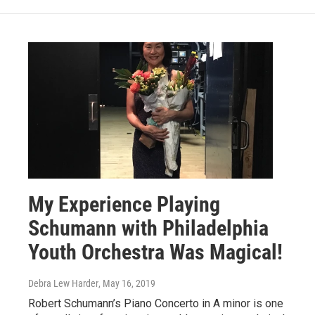
My Experience Playing
Schumann with Philadelphia
Youth Orchestra Was Magical!
Debra Lew Harder
, May 16, 2019
Robert Schumann’s Piano Concerto in A minor is one