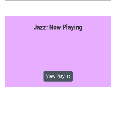
Jazz: Now Playing
View Playlist