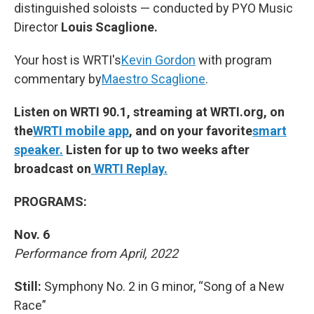
distinguished soloists — conducted by PYO Music
Director
Louis Scaglione.
Your host is WRTI's
Kevin Gordon
with program
commentary by
Maestro Scaglione
.
Listen on WRTI 90.1, streaming at WRTI.org, on
the
WRTI mobile app
, and on your favorite
smart
speaker.
Listen for up to two weeks after
broadcast on
WRTI Replay.
PROGRAMS:
Nov. 6
Performance from April, 2022
Still:
Symphony No. 2 in G minor, “Song of a New
Race”