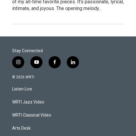
of my all-time favorite pieces. It’s passionate, lyrical,
intimate, and joyous. The opening melody…
Stay Connected
i
y
f
l
n
o
a
i
s
u
c
n
© 2026 WRTI
t
t
e
k
a
u
b
e
Listen Live
g
b
o
d
r
e
o
i
a
k
n
WRTI Jazz Video
m
WRTI Classical Video
Arts Desk