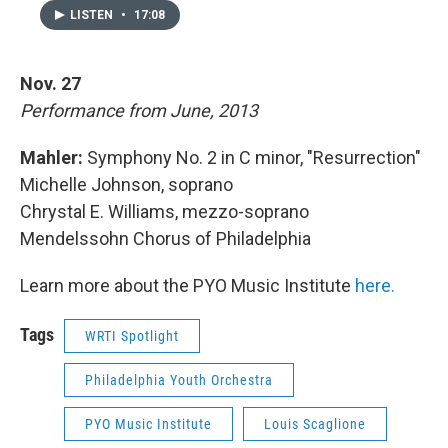
LISTEN
•
17:08
Nov. 27
Performance from June, 2013
Mahler:
Symphony No. 2 in C minor, "Resurrection"
Michelle Johnson, soprano
Chrystal E. Williams, mezzo-soprano
Mendelssohn Chorus of Philadelphia
Learn more about the PYO Music Institute
here.
Tags
WRTI Spotlight
Philadelphia Youth Orchestra
PYO Music Institute
Louis Scaglione