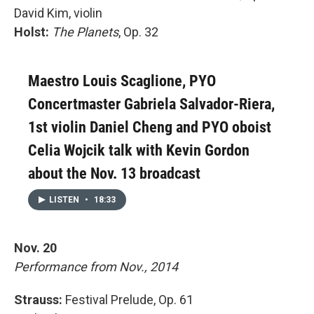
David Kim, violin
Holst:
The Planets
, Op. 32
Maestro Louis Scaglione, PYO
Concertmaster Gabriela Salvador-Riera,
1st violin Daniel Cheng and PYO oboist
Celia Wojcik talk with Kevin Gordon
about the Nov. 13 broadcast
LISTEN
•
18:33
Nov. 20
Performance from Nov., 2014
Strauss:
Festival Prelude, Op. 61