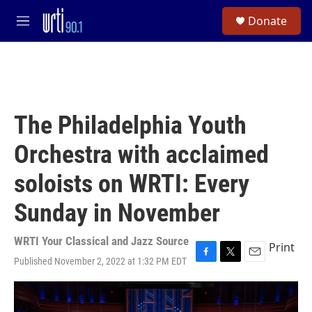
Skip to main content
S
Donate
e
M
a
e
r
n
c
u
h
u
e
The Philadelphia Youth
r
y
Orchestra with acclaimed
soloists on WRTI: Every
Sunday in November
WRTI Your Classical and Jazz Source
Print
Published November 2, 2022 at 1:32 PM EDT
F
T
E
a
w
m
c
i
a
e
t
i