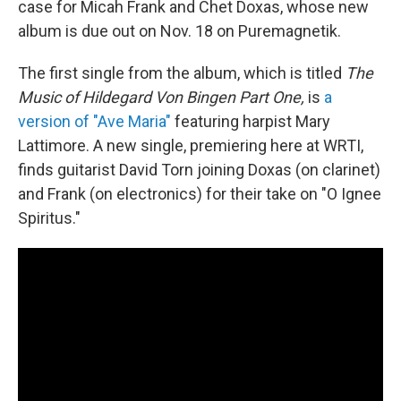
case for Micah Frank and Chet Doxas, whose new
album is due out on Nov. 18 on Puremagnetik.
The first single from the album, which is titled
The
Music of Hildegard Von Bingen Part One,
is
a
version of "Ave Maria"
featuring harpist Mary
Lattimore. A new single, premiering here at WRTI,
finds guitarist David Torn joining Doxas (on clarinet)
and Frank (on electronics) for their take on "O Ignee
Spiritus."