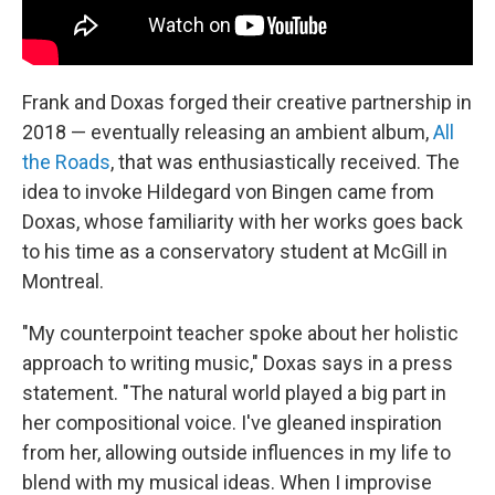
Frank and Doxas forged their creative partnership in
2018 — eventually releasing an ambient album,
All
the Roads
, that was enthusiastically received. The
idea to invoke Hildegard von Bingen came from
Doxas, whose familiarity with her works goes back
to his time as a conservatory student at McGill in
Montreal.
"My counterpoint teacher spoke about her holistic
approach to writing music," Doxas says in a press
statement. "The natural world played a big part in
her compositional voice. I've gleaned inspiration
from her, allowing outside influences in my life to
blend with my musical ideas. When I improvise