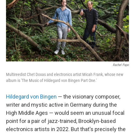
o
r
k
Rachel Papo
Multireedist Chet Doxas and electronics artist Micah Frank, whose new
album is 'The Music of Hildegard von Bingen Part One.'
Hildegard von Bingen
— the visionary composer,
writer and mystic active in Germany during the
High Middle Ages — would seem an unusual focal
point for a pair of jazz-trained, Brooklyn-based
electronics artists in 2022. But that's precisely the