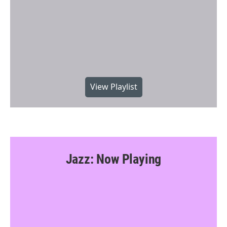
View Playlist
Jazz: Now Playing