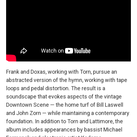
Frank and Doxas, working with Torn, pursue an
abstracted version of the hymn, working with tape
loops and pedal distortion. The result is a
soundscape that evokes aspects of the vintage
Downtown Scene — the home turf of Bill Laswell
and John Zorn — while maintaining a contemporary
foundation. In addition to Torn and Lattimore, the
album includes appearances by bassist Michael