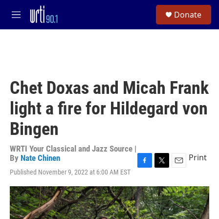
Skip to main content
S
Donate
e
M
a
e
r
n
c
u
h
u
e
Chet Doxas and Micah Frank
r
y
light a fire for Hildegard von
Bingen
WRTI Your Classical and Jazz Source |
Print
By
Nate Chinen
F
T
E
Published November 9, 2022 at 6:00 AM EST
a
w
m
c
i
a
e
t
i
b
t
l
o
e