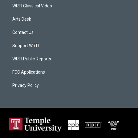
WRTI Classical Video
Arts Desk
Contact Us
Support WRTI
WRTI Public Reports
FCC Applications
Privacy Policy