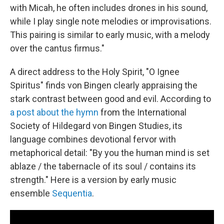
with Micah, he often includes drones in his sound,
while I play single note melodies or improvisations.
This pairing is similar to early music, with a melody
over the cantus firmus."
A direct address to the Holy Spirit, "O Ignee
Spiritus" finds von Bingen clearly appraising the
stark contrast between good and evil. According to
a post about the hymn
from the International
Society of Hildegard von Bingen Studies, its
language combines devotional fervor with
metaphorical detail: "By you the human mind is set
ablaze / the tabernacle of its soul / contains its
strength." Here is a version by early music
ensemble
Sequentia
.