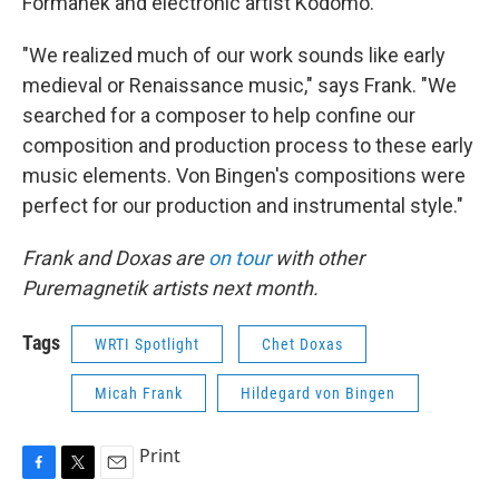
Formanek and electronic artist Kodomo.
"We realized much of our work sounds like early
medieval or Renaissance music," says Frank. "We
searched for a composer to help confine our
composition and production process to these early
music elements. Von Bingen's compositions were
perfect for our production and instrumental style."
Frank and Doxas are
on tour
with other
Puremagnetik artists next month.
Tags
WRTI Spotlight
Chet Doxas
Micah Frank
Hildegard von Bingen
Print
F
T
E