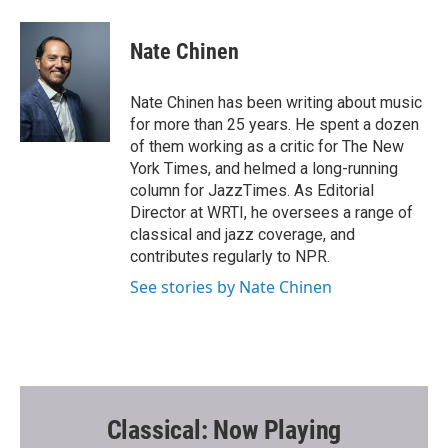
a
w
m
c
i
a
e
t
i
Nate Chinen
b
t
l
o
e
o
r
Nate Chinen has been writing about music
k
for more than 25 years. He spent a dozen
of them working as a critic for The New
York Times, and helmed a long-running
column for JazzTimes. As Editorial
Director at WRTI, he oversees a range of
classical and jazz coverage, and
contributes regularly to NPR.
See stories by Nate Chinen
Classical: Now Playing