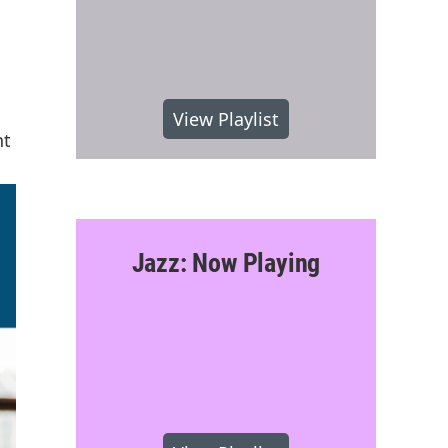
View Playlist
nt
Jazz: Now Playing