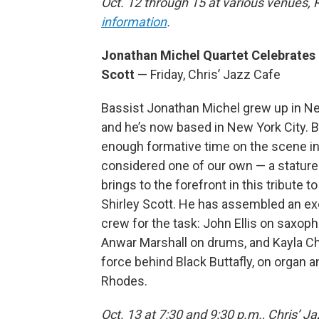
Oct. 12 through 15 at various venues,
information
.
Jonathan Michel Quartet Celebrates 
Scott
— Friday, Chris’ Jazz Cafe
Bassist Jonathan Michel grew up in N
and he’s now based in New York City. 
enough formative time on the scene in 
considered one of our own — a stature
brings to the forefront in this tribute t
Shirley Scott. He has assembled an ex
crew for the task: John Ellis on saxop
Anwar Marshall on drums, and Kayla Chi
force behind Black Buttafly, on organ 
Rhodes.
Oct. 13 at 7:30 and 9:30 p.m., Chris’ 