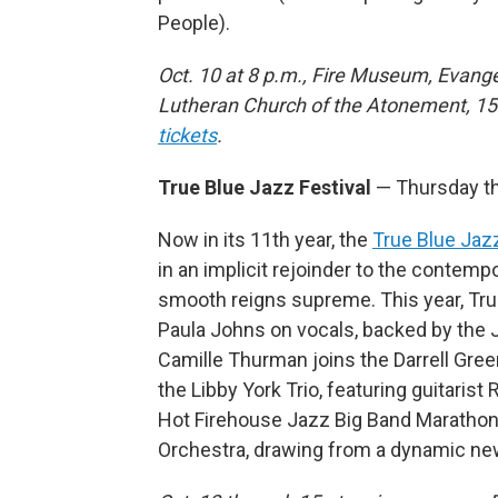
People).
Oct. 10 at 8 p.m., Fire Museum, Evange
Lutheran Church of the Atonement, 1
tickets
.
True Blue Jazz Festival
— Thursday th
Now in its 11th year, the
True Blue Jazz
in an implicit rejoinder to the conte
smooth reigns supreme. This year, True
Paula Johns on vocals, backed by the J
Camille Thurman joins the Darrell Gree
the Libby York Trio, featuring guitaris
Hot Firehouse Jazz Big Band Marathon;
Orchestra, drawing from a dynamic n