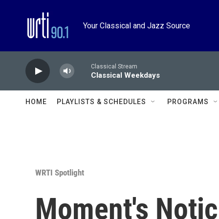
Skip to main content
Your Classical and Jazz Source
Classical Stream
Classical Weekdays
HOME
PLAYLISTS & SCHEDULES
PROGRAMS
WRTI Spotlight
Moment's Notic