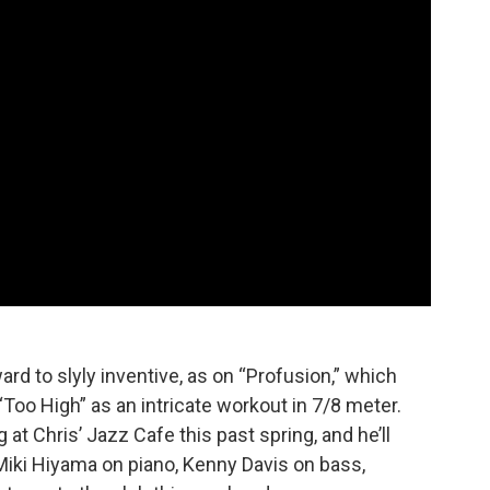
rd to slyly inventive, as on “Profusion,” which
oo High” as an intricate workout in 7/8 meter.
 Chris’ Jazz Cafe this past spring, and he’ll
iki Hiyama on piano, Kenny Davis on bass,