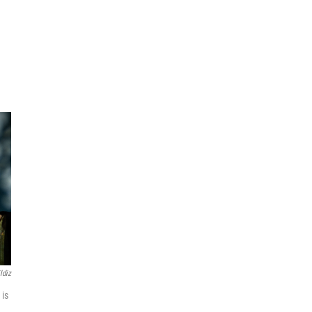
ldiz
 is