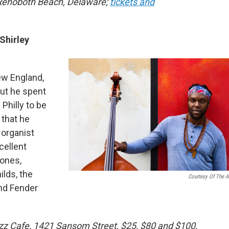
 Rehoboth Beach, Delaware;
tickets and
Shirley
ew England,
But he spent
Philly to be
 that he
o organist
cellent
hones,
lds, the
Courtesy Of The Ar
and Fender
Jazz Cafe, 1421 Sansom Street, $25, $80 and $100,