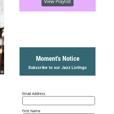
View Playlist
Moment's Notice
Subscribe to our Jazz Listings