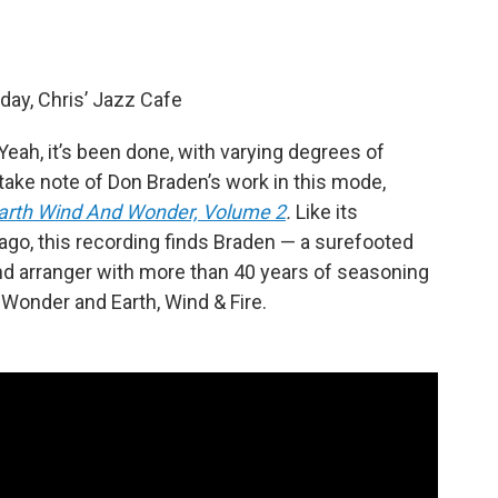
day, Chris’ Jazz Cafe
Yeah, it’s been done, with varying degrees of
 take note of Don Braden’s work in this mode,
arth Wind And Wonder, Volume 2
.
Like its
ago, this recording finds Braden — a surefooted
nd arranger with more than 40 years of seasoning
Wonder and Earth, Wind & Fire.