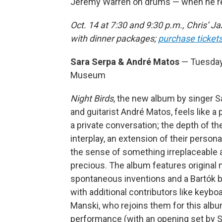
Jeremy Warren on drums — when he ret
Oct. 14 at 7:30 and 9:30 p.m., Chris’ 
with dinner packages;
purchase ticket
Sara Serpa & André Matos
— Tuesday,
Museum
Night Birds
, the new album by singer S
and guitarist André Matos, feels like a 
a private conversation; the depth of th
interplay, an extension of their persona
the sense of something irreplaceable 
precious. The album features original m
spontaneous inventions and a Bartók b
with additional contributors like keybo
Manski, who rejoins them for this alb
performance (with an opening set by 