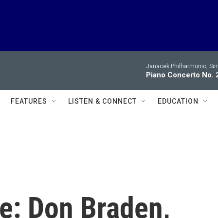
Janacek Philharmonic, Sim
Piano Concerto No. 2
FEATURES
LISTEN & CONNECT
EDUCATION
e: Don Braden,