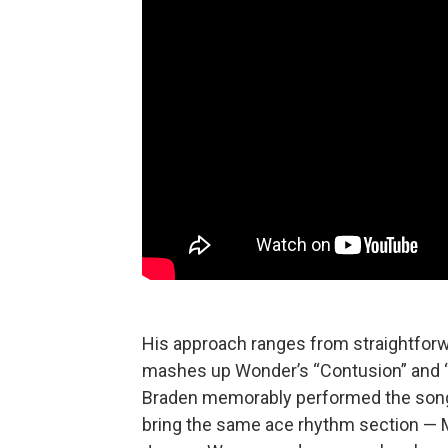
His approach ranges from straightforwa
mashes up Wonder’s “Contusion” and “T
Braden memorably performed the song at
bring the same ace rhythm section — M