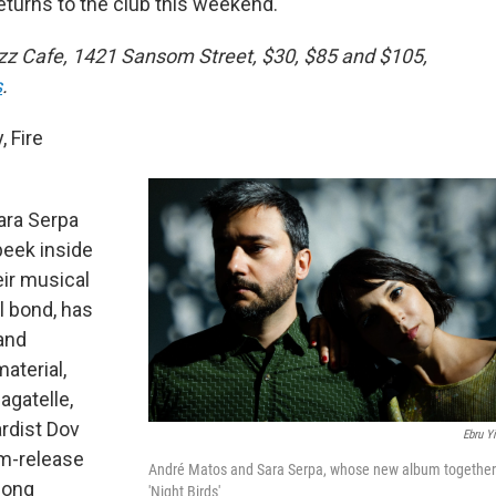
urns to the club this weekend.
Jazz Cafe, 1421 Sansom Street, $30, $85 and $105,
s
.
 Fire
ara Serpa
peek inside
eir musical
l bond, has
and
aterial,
agatelle,
ardist Dov
Ebru Yi
um-release
André Matos and Sara Serpa, whose new album together
Song
'Night Birds'