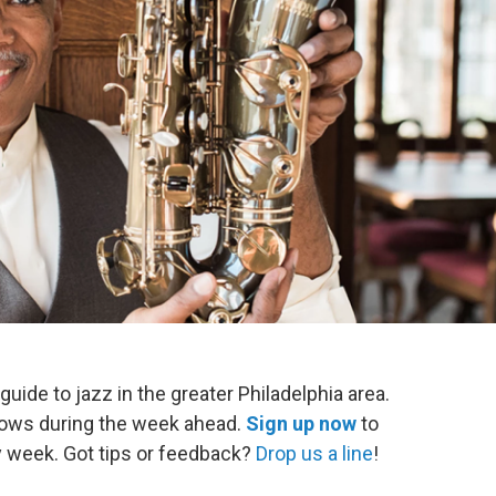
 guide to jazz in the greater Philadelphia area.
shows during the week ahead.
Sign up now
to
ry week. Got tips or feedback?
Drop us a line
!