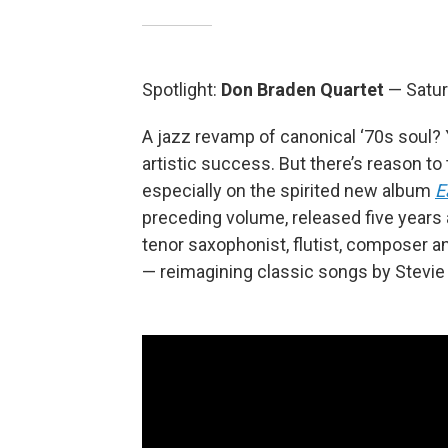
Spotlight:
Don Braden Quartet
— Satur
A jazz revamp of canonical ‘70s soul? 
artistic success. But there’s reason to
especially on the spirited new album
E
preceding volume, released five years 
tenor saxophonist, flutist, composer a
— reimagining classic songs by Stevie 