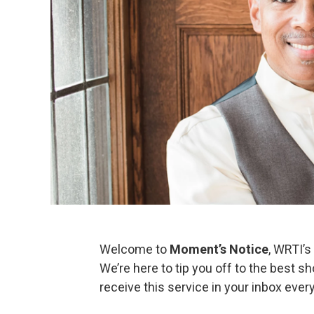
Welcome to
Moment’s Notice
, WRTI’s
We’re here to tip you off to the best 
receive this service in your inbox eve