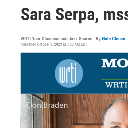
Sara Serpa, ms
WRTI Your Classical and Jazz Source | By
Nate Chinen
Published October 8, 2023 at 7:00 AM EDT