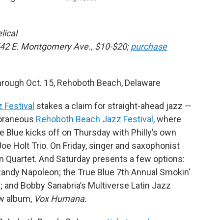
lical
542 E. Montgomery Ave., $10-$20;
purchase
rough Oct. 15, Rehoboth Beach, Delaware
 Festival
stakes a claim for straight-ahead jazz —
mporaneous
Rehoboth Beach Jazz Festival
, where
 Blue kicks off on Thursday with Philly’s own
oe Holt Trio. On Friday, singer and saxophonist
n Quartet. And Saturday presents a few options:
t Randy Napoleon; the True Blue 7th Annual Smokin’
 and Bobby Sanabria’s Multiverse Latin Jazz
ew album,
Vox Humana.