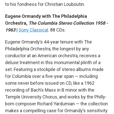
to his fondness for Christian Louboutin.
Eugene Ormandy with The Philadelphia
Orchestra,
The Columbia Stereo Collection 1958 -
1963
|
Sony Classical
. 88 CDs.
Eugene Ormandy’s 44-year tenure with The
Philadelphia Orchestra, the longest by any
conductor at an American orchestra, receives a
deluxe treatment in this monumental plinth of a
set. Featuring a stockpile of stereo albums made
for Columbia over a five-year span — including
some never before issued on CD, like a 1962
recording of Bach’s Mass in B minor with the
Temple University Chorus, and works by the Philly-
born composer Richard Yardumian — the collection
makes a compelling case for Ormandy’s sensitivity