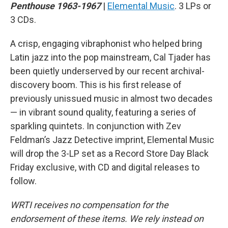
Penthouse 1963-1967
|
Elemental Music
. 3 LPs or
3 CDs.
A crisp, engaging vibraphonist who helped bring
Latin jazz into the pop mainstream, Cal Tjader has
been quietly underserved by our recent archival-
discovery boom. This is his first release of
previously unissued music in almost two decades
— in vibrant sound quality, featuring a series of
sparkling quintets. In conjunction with Zev
Feldman’s Jazz Detective imprint, Elemental Music
will drop the 3-LP set as a Record Store Day Black
Friday exclusive, with CD and digital releases to
follow.
WRTI receives no compensation for the
endorsement of these items. We rely instead on