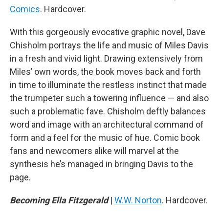
Comics
. Hardcover.
With this gorgeously evocative graphic novel, Dave
Chisholm portrays the life and music of Miles Davis
in a fresh and vivid light. Drawing extensively from
Miles’ own words, the book moves back and forth
in time to illuminate the restless instinct that made
the trumpeter such a towering influence — and also
such a problematic fave. Chisholm deftly balances
word and image with an architectural command of
form and a feel for the music of hue. Comic book
fans and newcomers alike will marvel at the
synthesis he’s managed in bringing Davis to the
page.
Becoming Ella Fitzgerald
|
W.W. Norton
. Hardcover.