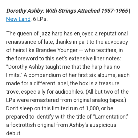
Dorothy Ashby: With Strings Attached 1957-1965
|
New Land
. 6 LPs.
The queen of jazz harp has enjoyed a reputational
renaissance of late, thanks in part to the advocacy
of heirs like Brandee Younger — who testifies, in
the foreword to this set’s extensive liner notes:
“Dorothy Ashby taught me that the harp has no
limits.” A compendium of her first six albums, each
made for a different label, the box is a treasure
trove, especially for audiophiles. (All but two of the
LPs were remastered from original analog tapes.)
Don’t sleep on this limited run of 1,000, or be
prepared to identify with the title of “Lamentation,”
a foxtrottish original from Ashby’s auspicious
debut.