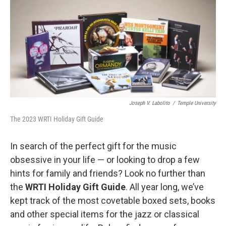
o
r
k
Joseph V. Labolito
/
Temple University
The 2023 WRTI Holiday Gift Guide
In search of the perfect gift for the music
obsessive in your life — or looking to drop a few
hints for family and friends? Look no further than
the
WRTI Holiday Gift Guide
. All year long, we’ve
kept track of the most covetable boxed sets, books
and other special items for the jazz or classical