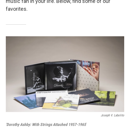
music fan in your life. Below, find some of our
favorites.
Joseph V. Labolito
'Dorothy Ashby: With Strings Attached 1957-1965
'