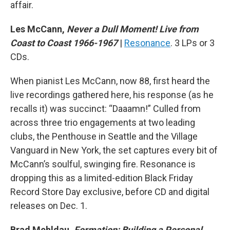
affair.
Les McCann,
Never a Dull Moment! Live from
Coast to Coast 1966-1967
|
Resonance
. 3 LPs or 3
CDs.
When pianist Les McCann, now 88, first heard the
live recordings gathered here, his response (as he
recalls it) was succinct: “Daaamn!” Culled from
across three trio engagements at two leading
clubs, the Penthouse in Seattle and the Village
Vanguard in New York, the set captures every bit of
McCann’s soulful, swinging fire. Resonance is
dropping this as a limited-edition Black Friday
Record Store Day exclusive, before CD and digital
releases on Dec. 1.
Brad Mehldau,
Formation: Building a Personal