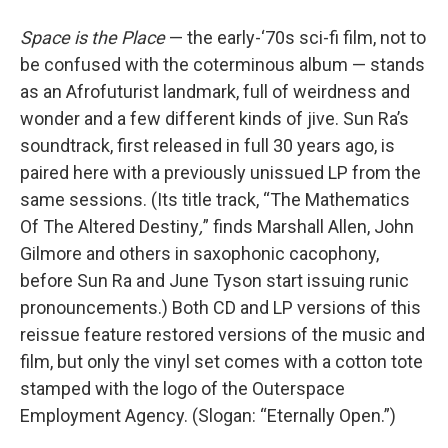
Space is the Place
— the early-‘70s sci-fi film, not to
be confused with the coterminous album — stands
as an Afrofuturist landmark, full of weirdness and
wonder and a few different kinds of jive. Sun Ra’s
soundtrack, first released in full 30 years ago, is
paired here with a previously unissued LP from the
same sessions. (Its title track, “The Mathematics
Of The Altered Destiny
,
” finds Marshall Allen, John
Gilmore and others in saxophonic cacophony,
before Sun Ra and June Tyson start issuing runic
pronouncements.) Both CD and LP versions of this
reissue feature restored versions of the music and
film, but only the vinyl set comes with a cotton tote
stamped with the logo of the Outerspace
Employment Agency. (Slogan: “Eternally Open.”)