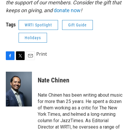
the support of our members. Consider the gift that
keeps on giving, and
donate now
!
Tags
WRTI Spotlight
Gift Guide
Holidays
Print
F
T
E
a
w
m
c
i
a
e
t
i
Nate Chinen
b
t
l
o
e
o
r
Nate Chinen has been writing about music
k
for more than 25 years. He spent a dozen
of them working as a critic for The New
York Times, and helmed a long-running
column for JazzTimes. As Editorial
Director at WRTI, he oversees a range of