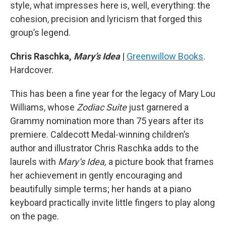
style, what impresses here is, well, everything: the
cohesion, precision and lyricism that forged this
group’s legend.
Chris Raschka,
Mary’s Idea
|
Greenwillow Books
.
Hardcover.
This has been a fine year for the legacy of Mary Lou
Williams, whose
Zodiac Suite
just garnered a
Grammy nomination more than 75 years after its
premiere. Caldecott Medal-winning children’s
author and illustrator Chris Raschka adds to the
laurels with
Mary’s Idea,
a picture book that frames
her achievement in gently encouraging and
beautifully simple terms; her hands at a piano
keyboard practically invite little fingers to play along
on the page.