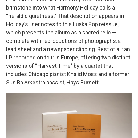
brimstone into what Harmony Holiday calls a
“heraldic quietness.” That description appears in
Holiday’s liner notes to this Luaka Bop reissue,
which presents the album as a sacred relic —
complete with reproductions of photographs, a
lead sheet and a newspaper clipping. Best of all: an
LP recorded on tour in Europe, offering two distinct
versions of “Harvest Time” by a quartet that
includes Chicago pianist Khalid Moss and a former
Sun Ra Arkestra bassist, Hays Burnett.