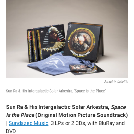
Joseph V. Labolito
Sun Ra & His Intergalactic Solar Arkestra, 'Space is the Place'
Sun Ra & His Intergalactic Solar Arkestra,
Space
is the Place
(Original Motion Picture Soundtrack)
|
Sundazed Music
. 3 LPs or 2 CDs, with BluRay and
DVD