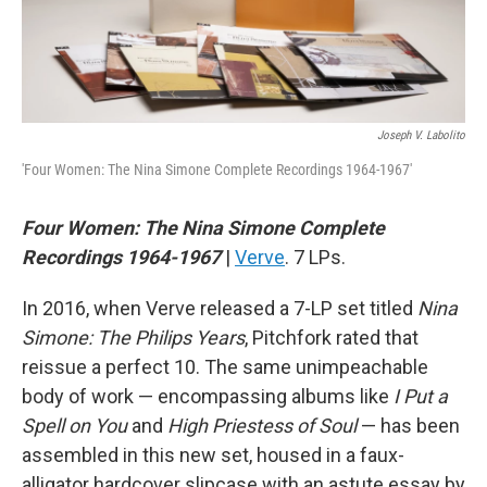
Joseph V. Labolito
'Four Women: The Nina Simone Complete Recordings 1964-1967'
Four Women: The Nina Simone Complete
Recordings 1964-1967
|
Verve
. 7 LPs.
In 2016, when Verve released a 7-LP set titled
Nina
Simone: The Philips Years
, Pitchfork rated that
reissue a perfect 10. The same unimpeachable
body of work — encompassing albums like
I Put a
Spell on You
and
High Priestess of Soul
— has been
assembled in this new set, housed in a faux-
alligator hardcover slipcase with an astute essay by