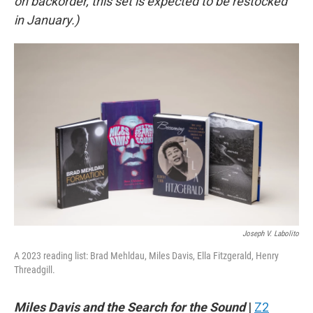
on backorder, this set is expected to be restocked
in January.)
Joseph V. Labolito
A 2023 reading list: Brad Mehldau, Miles Davis, Ella Fitzgerald, Henry
Threadgill.
Miles Davis and the Search for the Sound
|
Z2