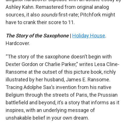
Ashley Kahn. Remastered from original analog
sources, it also
sounds
first-rate; Pitchfork might
have to crank their score to 11.
The Story of the Saxophone
|
Holiday House
.
Hardcover.
“The story of the saxophone doesn’t begin with
Dexter Gordon or Charlie Parker,” writes Lesa Cline-
Ransome at the outset of this picture book, richly
illustrated by her husband, James E. Ransome.
Tracing Adolphe Sax’s invention from his native
Belgium through the streets of Paris, the Prussian
battlefield and beyond, it’s a story that informs as it
inspires, with an underlying message of
unshakable belief in your own dream.