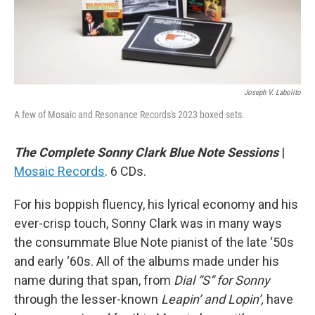
Joseph V. Labolito
A few of Mosaic and Resonance Records's 2023 boxed sets.
The Complete Sonny Clark Blue Note Sessions
|
Mosaic Records
. 6 CDs.
For his boppish fluency, his lyrical economy and his
ever-crisp touch, Sonny Clark was in many ways
the consummate Blue Note pianist of the late ‘50s
and early ‘60s. All of the albums made under his
name during that span, from
Dial “S” for Sonny
through the lesser-known
Leapin’ and Lopin’,
have