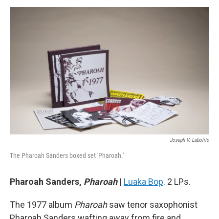
Joseph V. Labolito
The Pharoah Sanders boxed set 'Pharoah.'
Pharoah Sanders,
Pharoah
|
Luaka Bop
. 2 LPs.
The 1977 album
Pharoah
saw tenor saxophonist
Pharoah Sanders wafting away from fire and