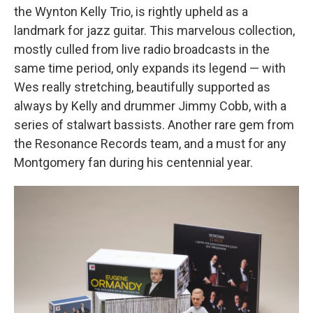
the Wynton Kelly Trio, is rightly upheld as a
landmark for jazz guitar. This marvelous collection,
mostly culled from live radio broadcasts in the
same time period, only expands its legend — with
Wes really stretching, beautifully supported as
always by Kelly and drummer Jimmy Cobb, with a
series of stalwart bassists. Another rare gem from
the Resonance Records team, and a must for any
Montgomery fan during his centennial year.