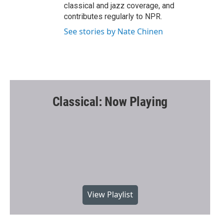
classical and jazz coverage, and
contributes regularly to NPR.
See stories by Nate Chinen
Classical: Now Playing
View Playlist