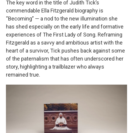
The key word in the title of Judith Tick’s
commendable Ella Fitzgerald biography is
“Becoming” — a nod to the new illumination she
has shed especially on the early life and formative
experiences of The First Lady of Song. Reframing
Fitzgerald as a savvy and ambitious artist with the
heart of a survivor, Tick pushes back against some
of the paternalism that has often underscored her
story, highlighting a trailblazer who always
remained true.