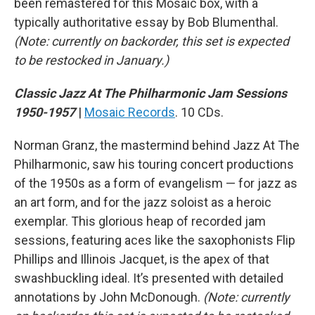
been remastered for this Mosaic box, with a
typically authoritative essay by Bob Blumenthal.
(Note: currently on backorder, this set is expected
to be restocked in January.)
Classic Jazz At The Philharmonic Jam Sessions
1950-1957
|
Mosaic Records
. 10 CDs.
Norman Granz, the mastermind behind Jazz At The
Philharmonic, saw his touring concert productions
of the 1950s as a form of evangelism — for jazz as
an art form, and for the jazz soloist as a heroic
exemplar. This glorious heap of recorded jam
sessions, featuring aces like the saxophonists Flip
Phillips and Illinois Jacquet, is the apex of that
swashbuckling ideal. It’s presented with detailed
annotations by John McDonough.
(Note: currently