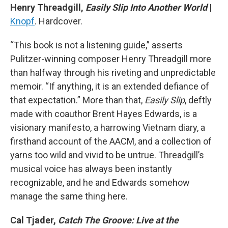
Henry Threadgill,
Easily Slip Into Another World
|
Knopf
. Hardcover.
“This book is not a listening guide,” asserts
Pulitzer-winning composer Henry Threadgill more
than halfway through his riveting and unpredictable
memoir. “If anything, it is an extended defiance of
that expectation.” More than that,
Easily Slip
, deftly
made with coauthor Brent Hayes Edwards, is a
visionary manifesto, a harrowing Vietnam diary, a
firsthand account of the AACM, and a collection of
yarns too wild and vivid to be untrue. Threadgill’s
musical voice has always been instantly
recognizable, and he and Edwards somehow
manage the same thing here.
Cal Tjader,
Catch The Groove: Live at the