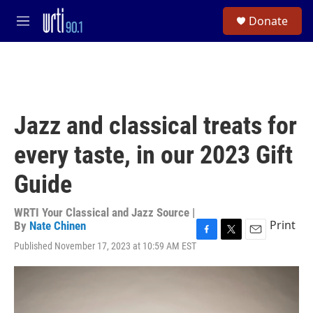
Skip to main content
S
Donate
e
M
a
e
r
n
c
u
h
u
e
Jazz and classical treats for
r
y
every taste, in our 2023 Gift
Guide
WRTI Your Classical and Jazz Source |
Print
By
Nate Chinen
F
T
E
Published November 17, 2023 at 10:59 AM EST
a
w
m
c
i
a
e
t
i
b
t
l
o
e