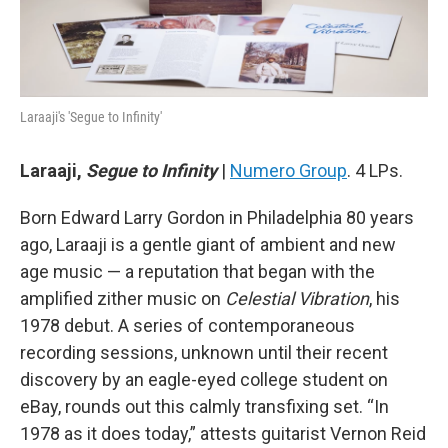
Laraaji's 'Segue to Infinity'
Laraaji,
Segue to Infinity
|
Numero Group
. 4 LPs.
Born Edward Larry Gordon in Philadelphia 80 years
ago, Laraaji is a gentle giant of ambient and new
age music — a reputation that began with the
amplified zither music on
Celestial Vibration
, his
1978 debut. A series of contemporaneous
recording sessions, unknown until their recent
discovery by an eagle-eyed college student on
eBay, rounds out this calmly transfixing set. “In
1978 as it does today,” attests guitarist Vernon Reid