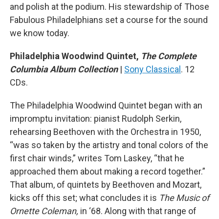
and polish at the podium. His stewardship of Those
Fabulous Philadelphians set a course for the sound
we know today.
Philadelphia Woodwind Quintet,
The Complete
Columbia Album Collection
|
Sony Classical
. 12
CDs.
The Philadelphia Woodwind Quintet began with an
impromptu invitation: pianist Rudolph Serkin,
rehearsing Beethoven with the Orchestra in 1950,
“was so taken by the artistry and tonal colors of the
first chair winds,” writes Tom Laskey, “that he
approached them about making a record together.”
That album, of quintets by Beethoven and Mozart,
kicks off this set; what concludes it is
The Music of
Ornette Coleman,
in ‘68. Along with that range of