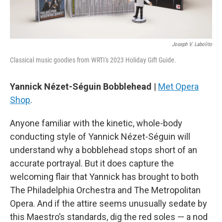
Joseph V. Labolito
Classical music goodies from WRTI's 2023 Holiday Gift Guide.
Yannick Nézet-Séguin Bobblehead
|
Met Opera
Shop
.
Anyone familiar with the kinetic, whole-body
conducting style of Yannick Nézet-Séguin will
understand why a bobblehead stops short of an
accurate portrayal. But it does capture the
welcoming flair that Yannick has brought to both
The Philadelphia Orchestra and The Metropolitan
Opera. And if the attire seems unusually sedate by
this Maestro’s standards, dig the red soles — a nod