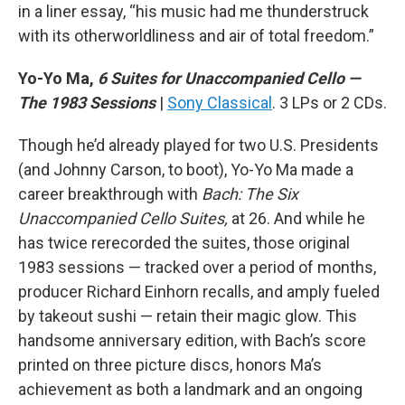
in a liner essay, “his music had me thunderstruck
with its otherworldliness and air of total freedom.”
Yo-Yo Ma,
6 Suites for Unaccompanied Cello —
The 1983 Sessions
|
Sony Classical
. 3 LPs or 2 CDs.
Though he’d already played for two U.S. Presidents
(and Johnny Carson, to boot), Yo-Yo Ma made a
career breakthrough with
Bach: The Six
Unaccompanied Cello Suites,
at 26. And while he
has twice rerecorded the suites, those original
1983 sessions — tracked over a period of months,
producer Richard Einhorn recalls, and amply fueled
by takeout sushi — retain their magic glow. This
handsome anniversary edition, with Bach’s score
printed on three picture discs, honors Ma’s
achievement as both a landmark and an ongoing