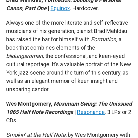
Canon, Part One
|
Equinox
. Hardcover.
Always one of the more literate and self-reflective
musicians of his generation, pianist Brad Mehldau
has raised the bar for himself with
Formation,
a
book that combines elements of the
bildungsroman,
the confessional, and keen-eyed
cultural reportage. It’s a valuable portrait of the New
York jazz scene around the turn of this century, as
well as an elegant memoir of keen insight and
unsparing candor.
Wes Montgomery,
Maximum Swing: The Unissued
1965 Half Note Recordings
|
Resonance
. 3 LPs or 2
CDs.
Smokin’ at the Half Note
, by Wes Montgomery with