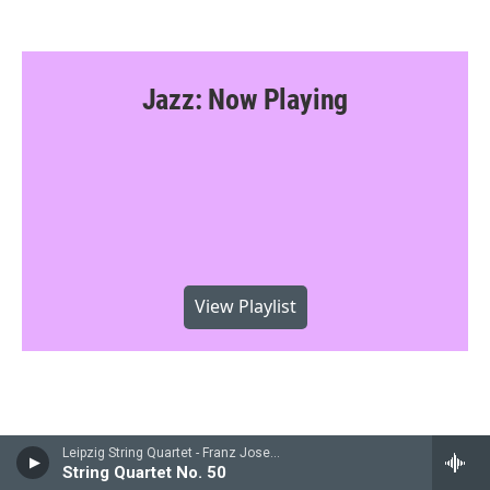
Jazz: Now Playing
View Playlist
Leipzig String Quartet - Franz Joseph Haydn
String Quartet No. 50