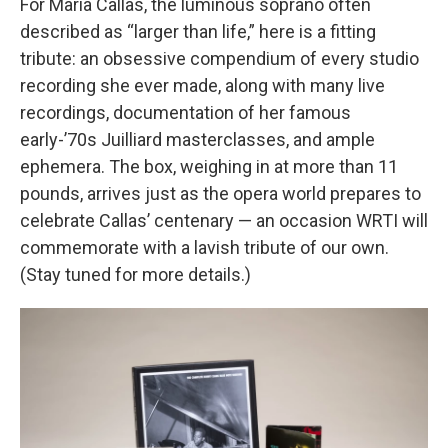
For Maria Callas, the luminous soprano often
described as “larger than life,” here is a fitting
tribute: an obsessive compendium of every studio
recording she ever made, along with many live
recordings, documentation of her famous
early-’70s Juilliard masterclasses, and ample
ephemera. The box, weighing in at more than 11
pounds, arrives just as the opera world prepares to
celebrate Callas’ centenary — an occasion WRTI will
commemorate with a lavish tribute of our own.
(Stay tuned for more details.)