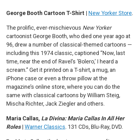
George Booth
Cartoon T-Shirt
|
New Yorker Store
.
The prolific, ever-mischievous
New Yorker
cartoonist George Booth, who died one year ago at
96, drew a number of classical-themed cartoons —
including this 1974 classic, captioned “Now, last
time, near the end of Ravel’s ‘Bolero,’ I heard a
scream.” Get it printed on a T-shirt, a mug, an
iPhone case or even a throw pillow at the
magazine’s online store, where you can do the
same with classical cartoons by William Steig,
Mischa Richter, Jack Ziegler and others.
Maria Callas,
La Divina: Maria Callas In All Her
Roles
|
Warner Classics
. 131 CDs, Blu-Ray, DVD.