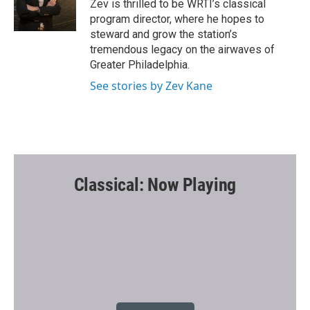
o
r
Zev is thrilled to be WRTI’s classical
k
program director, where he hopes to
steward and grow the station’s
tremendous legacy on the airwaves of
Greater Philadelphia.
See stories by Zev Kane
Classical: Now Playing