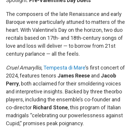
Spotlight:
Pre-Valentine’s Day Duets
The composers of the late Renaissance and early
Baroque were particularly attuned to matters of the
heart. With Valentine’s Day on the horizon, two duo
recitals based on 17th- and 18th-century songs of
love and loss will deliver — to borrow from 21st
century parlance — all the feels.
Cruel Amaryllis
,
Tempesta di Mare
’s first concert of
2024, features tenors
James Reese
and
Jacob
Perry
, both acclaimed for their smoldering voices
and interpretive insights. Backed by three theorbo
players, including the ensemble’s co-founder and
co-director
Richard Stone
, this program of Italian
madrigals “celebrating our powerlessness against
Cupid,” promises peak poignancy.