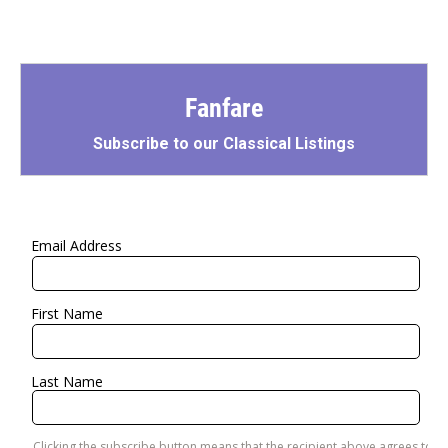
Fanfare
Subscribe to our Classical Listings