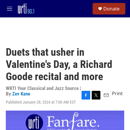
Skip to main content
S
Donate
e
M
a
e
r
n
c
u
h
u
e
Duets that usher in
r
y
Valentine's Day, a Richard
Goode recital and more
WRTI Your Classical and Jazz Source |
Print
By
Zev Kane
F
T
E
Published January 28, 2024 at 7:00 AM EST
a
w
m
c
i
a
e
t
i
b
t
l
o
e