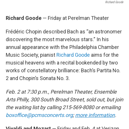
Richard Goode
Richard Goode
— Friday at Perelman Theater
Frédéric Chopin described Bach as “an astronomer
discovering the most marvelous stars.” In his
annual appearance with the Philadelphia Chamber
Music Society, pianist
Richard Goode
aims for the
musical heavens with a recital bookended by two
works of constellatory brilliance: Bach’s Partita No.
2 and Chopin’s Sonata No. 3.
Feb. 2 at 7:30 p.m., Perelman Theater, Ensemble
Arts Philly, 300 South Broad Street, sold out, but join
the waiting list by calling 215-569-8080 or emailing
boxoffice@pcmsconcerts.org
;
more information
.
Vivaldi and Mozart
— Friday and Feb. 4 at Verizon