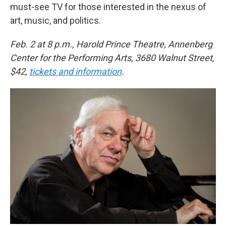
must-see TV for those interested in the nexus of
art, music, and politics.
Feb. 2 at 8 p.m., Harold Prince Theatre, Annenberg
Center for the Performing Arts, 3680 Walnut Street,
$42,
tickets and information
.