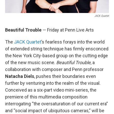
JACK Quartet
Beautiful Trouble
— Friday at Penn Live Arts
The
JACK Quartet
’s fearless forays into the world
of extended string technique has firmly ensconced
the New York City-based group on the cutting edge
of the new music scene.
Beautiful Trouble
, a
collaboration with composer and Penn professor
Natacha Diels
, pushes their boundaries even
further by venturing into the realm of the visual.
Conceived as a six-part video mini-series, the
premiere of this multimedia composition
interrogating “the oversaturation of our current era”
and “social impact of ubiquitous cameras,” will be