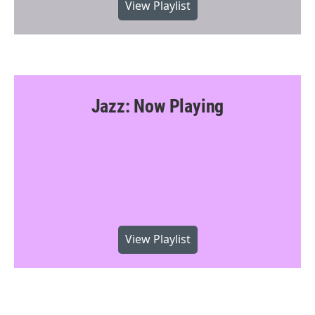
View Playlist
Jazz: Now Playing
View Playlist