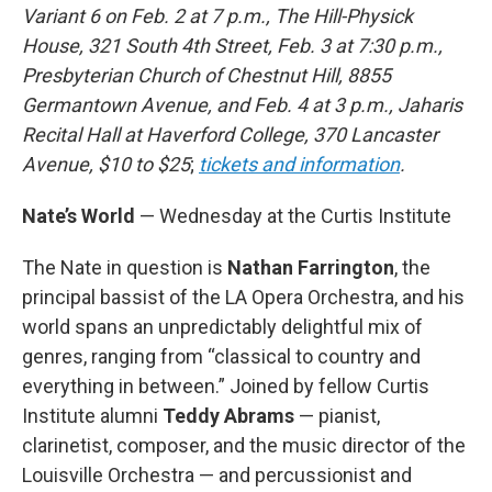
Variant 6 on Feb. 2 at 7 p.m., The Hill-Physick
House, 321 South 4th Street, Feb. 3 at 7:30 p.m.,
Presbyterian Church of Chestnut Hill, 8855
Germantown Avenue, and Feb. 4 at 3 p.m., Jaharis
Recital Hall at Haverford College, 370 Lancaster
Avenue, $10 to $25
;
tickets and information
.
Nate’s World
— Wednesday at the Curtis Institute
The Nate in question is
Nathan Farrington
, the
principal bassist of the LA Opera Orchestra, and his
world spans an unpredictably delightful mix of
genres, ranging from “classical to country and
everything in between.” Joined by fellow Curtis
Institute alumni
Teddy Abrams
— pianist,
clarinetist, composer, and the music director of the
Louisville Orchestra — and percussionist and