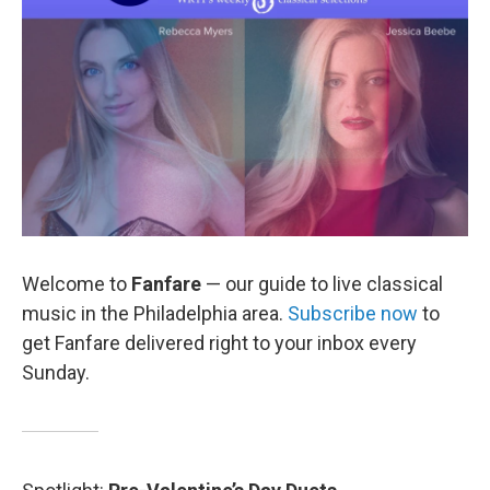
o
r
k
Welcome to
Fanfare
— our guide to live classical
music in the Philadelphia area.
Subscribe now
to
get Fanfare delivered right to your inbox every
Sunday.