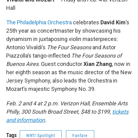
Hall
The Philadelphia Orchestra
celebrates
David Kim
’s
25th year as concertmaster by showcasing his
dynamism in juxtaposing violin masterpieces:
Antonio Vivaldi’s
The Four Seasons
and Astor
Piazzolla’s tango-inflected
The Four Seasons of
Buenos Aires
. Guest conductor
Xian Zhang
, now in
her eighth season as the music director of the New
Jersey Symphony, also leads the Orchestra in
Mozart’s majestic Symphony No. 39.
Feb. 2 and 4 at 2 p.m. Verizon Hall, Ensemble Arts
Philly, 300 South Broad Street, $48 to $199,
tickets
and information
.
Tags
WRTI Spotlight
Fanfare