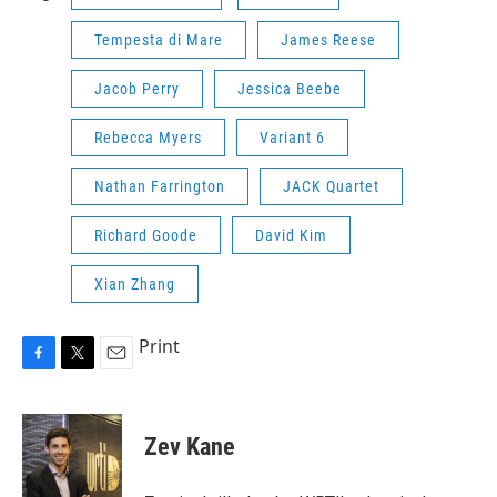
Tempesta di Mare
James Reese
Jacob Perry
Jessica Beebe
Rebecca Myers
Variant 6
Nathan Farrington
JACK Quartet
Richard Goode
David Kim
Xian Zhang
Print
F
T
E
a
w
m
c
i
a
e
t
i
Zev Kane
b
t
l
o
e