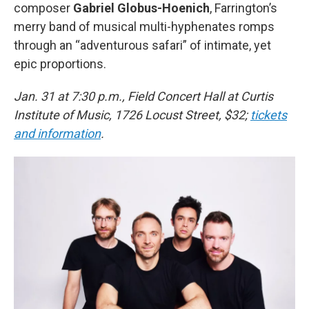
composer
Gabriel Globus-Hoenich
, Farrington’s
merry band of musical multi-hyphenates romps
through an “adventurous safari” of intimate, yet
epic proportions.
Jan. 31 at 7:30 p.m., Field Concert Hall at Curtis
Institute of Music, 1726 Locust Street, $32;
tickets
and information
.