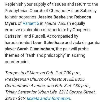
Replenish your supply of tissues and return to the
Presbyterian Church of Chestnut Hill on Saturday
to hear sopranos
Jessica Beebe
and
Rebecca
Myers
of
Variant 6
in
Haute Voix
, an equally
emotive exploration of repertoire by Couperin,
Carissimi, and Purcell. Accompanied by
harpsichordist
Leon Schelhase
and viola da gamba
player
Sarah Cunningham
, the pair will probe
themes of “faith and philosophy” in soaring
counterpoint.
Tempesta di Mare on Feb. 2 at 7:30 p.m.,
Presbyterian Church of Chestnut Hill, 8855
Germantown Avenue, and Feb. 3 at 7:30 p.m.,
Trinity Center for Urban Life, 2212 Spruce Street,
$35 to $45;
tickets and information
.