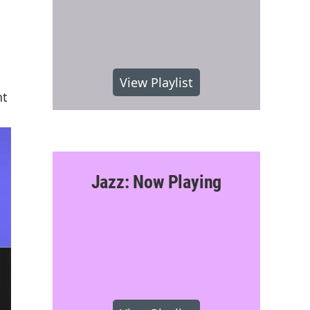
View Playlist
nt
Jazz: Now Playing