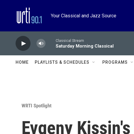
Skip to main content
Your Classical and Jazz Source
Classical Stream
Saturday Morning Classical
HOME
PLAYLISTS & SCHEDULES
PROGRAMS
WRTI Spotlight
Evgeny Kissin's