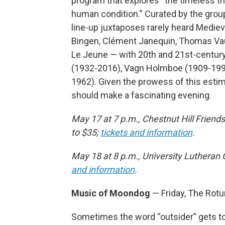
program that explores “the timeless th
human condition.” Curated by the group’
line-up juxtaposes rarely heard Medi
Bingen, Clément Janequin, Thomas Vaut
Le Jeune — with 20th and 21st-centu
(1932-2016), Vagn Holmboe (1909-1996
1962). Given the prowess of this esti
should make a fascinating evening.
May 17 at 7 p.m., Chestnut Hill Frien
to $35;
tickets and information
.
May 18 at 8 p.m., University Lutheran 
and information
.
Music of Moondog
— Friday, The Rot
Sometimes the word “outsider” gets 