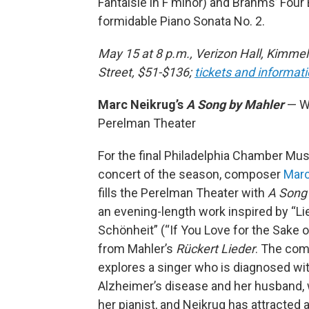
Fantaisie in F minor) and Brahms’ Four
formidable Piano Sonata No. 2.
May 15 at 8 p.m., Verizon Hall, Kimmel
Street, $51-$136;
tickets and informat
Marc Neikrug’s
A Song by Mahler
— W
Perelman Theater
For the final Philadelphia Chamber Mus
concert of the season, composer
Marc
fills the Perelman Theater with
A Song
an evening-length work inspired by “L
Schönheit” (“If You Love for the Sake o
from Mahler’s
Rückert Lieder
. The co
explores a singer who is diagnosed wi
Alzheimer’s disease and her husband, 
her pianist, and Neikrug has attracted a