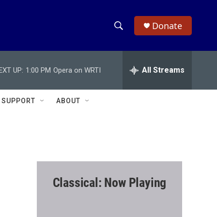
Donate
S
S
e
h
a
r
All Streams
EXT UP:
1:00 PM
Opera on WRTI
o
c
h
w
Q
SUPPORT
ABOUT
u
S
e
r
e
y
a
r
Classical: Now Playing
c
h