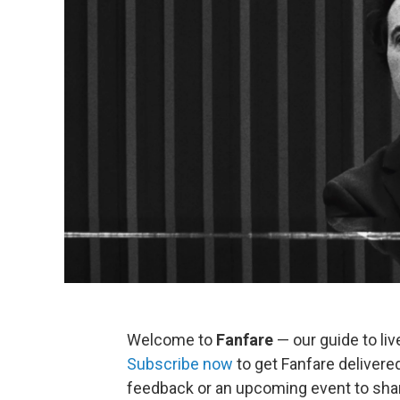
Welcome to
Fanfare
— our guide to liv
Subscribe now
to get Fanfare delivered
feedback or an upcoming event to sha