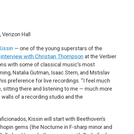
Verizon Hall
Kissin
— one of the young superstars of the
3
interview with Christian Thompson
at the Verbier
tions with some of classical music’s most
ming, Natalia Gutman, Isaac Stern, and Mstislav
s preference for live recordings. “I feel much
, sitting there and listening to me — much more
walls of a recording studio and the
aficionados, Kissin will start with Beethoven’s
Chopin gems (the Nocturne in F-sharp minor and