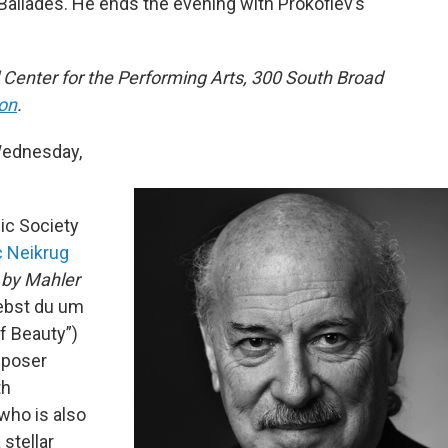
 Ballades. He ends the evening with Prokofiev’s
 Center for the Performing Arts, 300 South Broad
ion
.
ednesday,
ic Society
 Neikrug
 by Mahler
iebst du um
f Beauty”)
mposer
th
who is also
 stellar