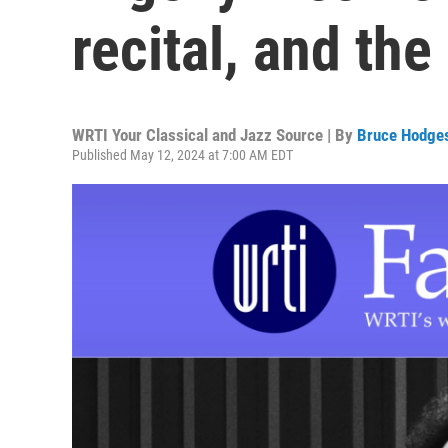
recital, and th
WRTI Your Classical and Jazz Source | By
Bruce Hodge
Published May 12, 2024 at 7:00 AM EDT