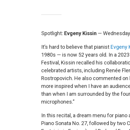
Spotlight:
Evgeny Kissin
— Wednesday, 
It’s hard to believe that pianist
Evgeny 
1980s — is now 52 years old. In a 202
Festival, Kissin recalled his collabora
celebrated artists, including Renée Fle
Rostropovich. He also commented on hi
more inspired when I have an audience
than when I am surrounded by the four 
microphones.”
In this recital, a dream menu for piano 
Piano Sonata No. 27, followed by two 