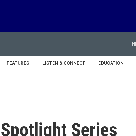
N
FEATURES
LISTEN & CONNECT
EDUCATION
 Spotlight Series