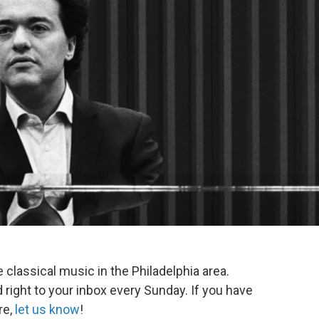
e classical music in the Philadelphia area.
 right to your inbox every Sunday. If you have
re,
let us know
!