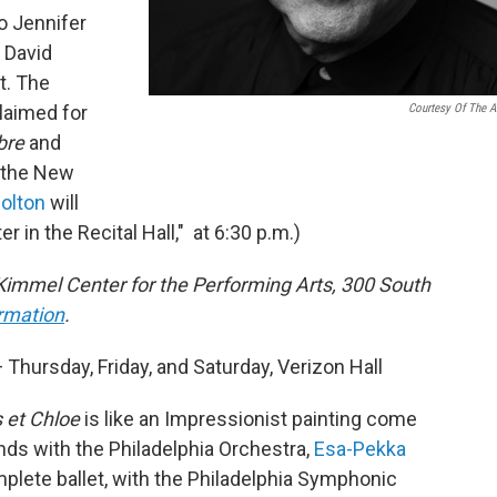
o Jennifer
 David
t. The
claimed for
Courtesy Of The Ar
bre
and
 the New
olton
will
r in the Recital Hall," at 6:30 p.m.)
Kimmel Center for the Performing Arts, 300 South
ormation
.
 Thursday, Friday, and Saturday, Verizon Hall
 et Chloe
is like an Impressionist painting come
ends with the Philadelphia Orchestra,
Esa-Pekka
plete ballet, with the Philadelphia Symphonic