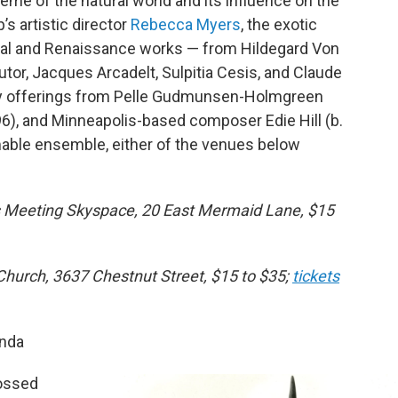
eme of the natural world and its influence on the
s artistic director
Rebecca Myers
, the exotic
eval and Renaissance works — from Hildegard Von
or, Jacques Arcadelt, Sulpitia Cesis, and Claude
ry offerings from Pelle Gudmunsen-Holmgreen
), and Minneapolis-based composer Edie Hill (b.
mable ensemble, either of the venues below
ds Meeting Skyspace, 20 East Mermaid Lane, $15
Church, 3637 Chestnut Street, $15 to $35;
tickets
unda
tossed