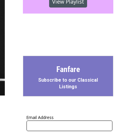
View Playlist
Fanfare
Subscribe to our Classical
Listings