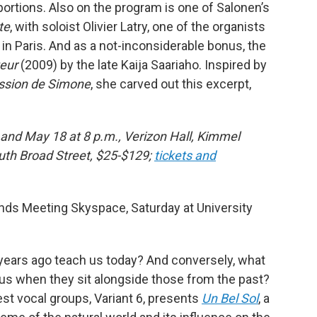
portions. Also on the program is one of Salonen’s
te
, with soloist Olivier Latry, one of the organists
n Paris. And as a not-inconsiderable bonus, the
eur
(2009) by the late Kaija Saariaho. Inspired by
ssion de Simone
, she carved out this excerpt,
 and May 18 at 8 p.m., Verizon Hall, Kimmel
outh Broad Street, $25-$129;
tickets and
ends Meeting Skyspace, Saturday at University
years ago teach us today? And conversely, what
us when they sit alongside those from the past?
est vocal groups, Variant 6, presents
Un Bel Sol
, a