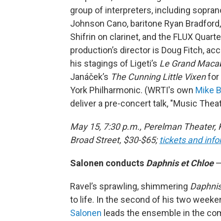
group of interpreters, including sopran
Johnson Cano, baritone Ryan Bradford,
Shifrin on clarinet, and the FLUX Quarte
production’s director is Doug Fitch, ac
his stagings of Ligeti’s
Le Grand Maca
Janáček’s
The Cunning Little Vixen
for
York Philharmonic. (WRTI's own
Mike B
deliver a pre-concert talk, "Music Theate
May 15, 7:30 p.m., Perelman Theater, 
Broad Street, $30-$65;
tickets and inf
Salonen conducts
Daphnis et Chloe
—
Ravel’s sprawling, shimmering
Daphnis
to life. In the second of his two week
Salonen
leads the ensemble in the com