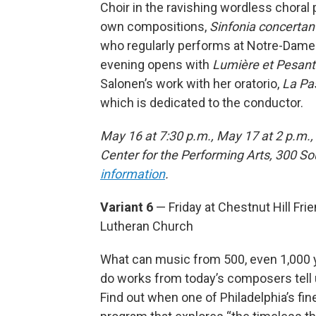
Choir in the ravishing wordless choral 
own compositions,
Sinfonia concertan
who regularly performs at Notre-Dame i
evening opens with
Lumière et Pesant
Salonen’s work with her oratorio,
La Pa
which is dedicated to the conductor.
May 16 at 7:30 p.m., May 17 at 2 p.m.,
Center for the Performing Arts, 300 S
information
.
Variant 6
— Friday at Chestnut Hill Fri
Lutheran Church
What can music from 500, even 1,000 
do works from today’s composers tell 
Find out when one of Philadelphia’s fin