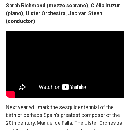
Sarah Richmond (mezzo soprano), Clélia Iruzun
(piano), Ulster Orchestra, Jac van Steen
(conductor)
Next year will mark the sesquicentennial of the
birth of perhaps Spain’s greatest composer of the
20th century, Manuel de Falla. The Ulster Orchestra