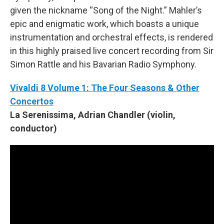
given the nickname “Song of the Night.” Mahler’s
epic and enigmatic work, which boasts a unique
instrumentation and orchestral effects, is rendered
in this highly praised live concert recording from Sir
Simon Rattle and his Bavarian Radio Symphony.
Vivaldi 8 Volume 1: The Four Seasons & Other
Concertos
La Serenissima, Adrian Chandler (violin,
conductor)