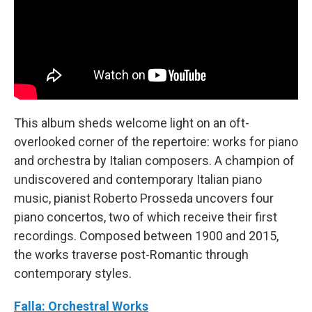
This album sheds welcome light on an oft-
overlooked corner of the repertoire: works for piano
and orchestra by Italian composers. A champion of
undiscovered and contemporary Italian piano
music, pianist Roberto Prosseda uncovers four
piano concertos, two of which receive their first
recordings. Composed between 1900 and 2015,
the works traverse post-Romantic through
contemporary styles.
Falla: Orchestral Works