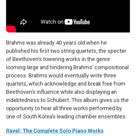
Brahms was already 40 years old when he
published his first two string quartets, the specter
of Beethoven’s towering works in the genre
looming large and hindering Brahms’ compositional
process. Brahms would eventually write three
quartets, which acknowledge and break free from
Beethoven’s influence while also displaying an
indebtedness to Schubert. This album gives us the
opportunity to hear all three works performed by
one of South Korea’s leading chamber ensembles.
Ravel: The Complete Solo Piano Works