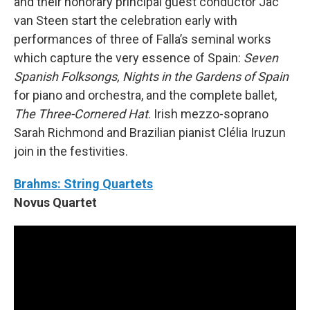
and their honorary principal guest conductor Jac
van Steen start the celebration early with
performances of three of Falla’s seminal works
which capture the very essence of Spain:
Seven
Spanish Folksongs, Nights in the Gardens of Spain
for piano and orchestra, and the complete ballet,
The Three-Cornered Hat
. Irish mezzo-soprano
Sarah Richmond and Brazilian pianist Clélia Iruzun
join in the festivities.
Brahms: String Quartets
Novus Quartet