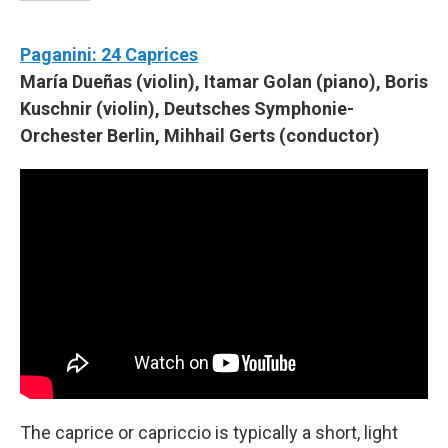
Paganini: 24 Caprices
María Dueñas (violin), Itamar Golan (piano), Boris
Kuschnir (violin), Deutsches Symphonie-
Orchester Berlin, Mihhail Gerts (conductor)
The caprice or capriccio is typically a short, light