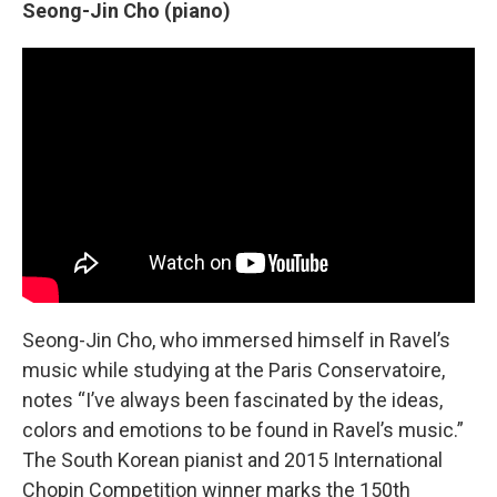
Seong-Jin Cho (piano)
Seong-Jin Cho, who immersed himself in Ravel’s
music while studying at the Paris Conservatoire,
notes “I’ve always been fascinated by the ideas,
colors and emotions to be found in Ravel’s music.”
The South Korean pianist and 2015 International
Chopin Competition winner marks the 150th