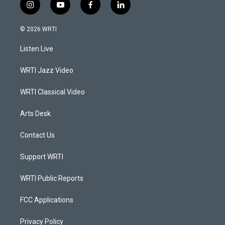
i
y
f
l
n
o
a
i
s
u
c
n
© 2026 WRTI
t
t
e
k
a
u
b
e
Listen Live
g
b
o
d
r
e
o
i
a
k
n
WRTI Jazz Video
m
WRTI Classical Video
Arts Desk
Contact Us
Support WRTI
WRTI Public Reports
FCC Applications
Privacy Policy