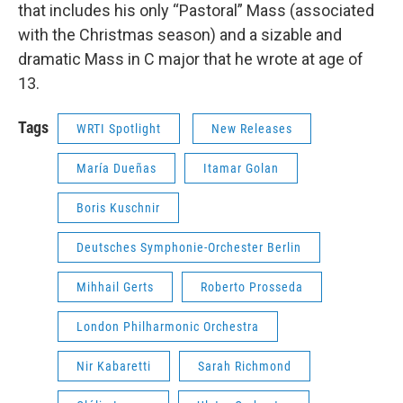
that includes his only “Pastoral” Mass (associated
with the Christmas season) and a sizable and
dramatic Mass in C major that he wrote at age of
13.
Tags
WRTI Spotlight
New Releases
María Dueñas
Itamar Golan
Boris Kuschnir
Deutsches Symphonie-Orchester Berlin
Mihhail Gerts
Roberto Prosseda
London Philharmonic Orchestra
Nir Kabaretti
Sarah Richmond