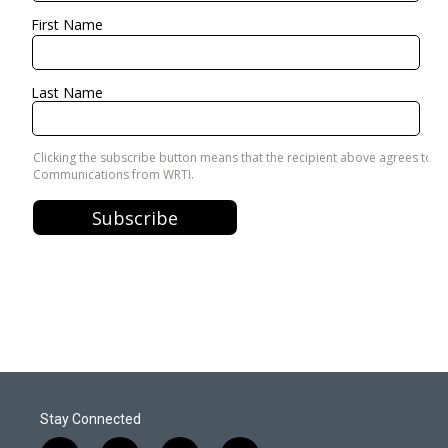
Stay Connected