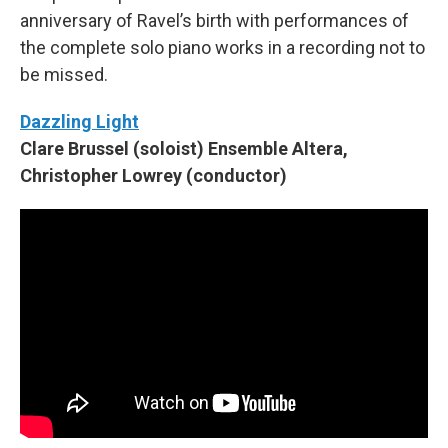
anniversary of Ravel’s birth with performances of
the complete solo piano works in a recording not to
be missed.
Dazzling Light
Clare Brussel (soloist) Ensemble Altera,
Christopher Lowrey (conductor)