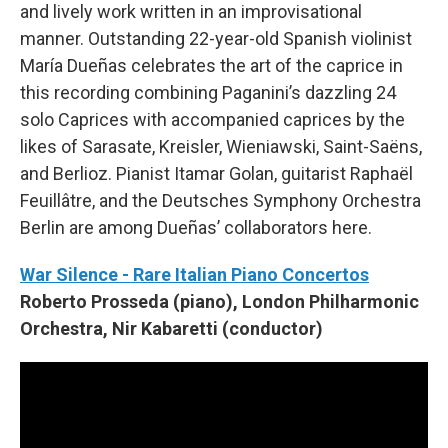
and lively work written in an improvisational
manner. Outstanding 22-year-old Spanish violinist
María Dueñas celebrates the art of the caprice in
this recording combining Paganini’s dazzling 24
solo Caprices with accompanied caprices by the
likes of Sarasate, Kreisler, Wieniawski, Saint-Saëns,
and Berlioz. Pianist Itamar Golan, guitarist Raphaël
Feuillâtre, and the Deutsches Symphony Orchestra
Berlin are among Dueñas’ collaborators here.
War Silence - Rare Italian Piano Concertos
Roberto Prosseda (piano), London Philharmonic
Orchestra, Nir Kabaretti (conductor)