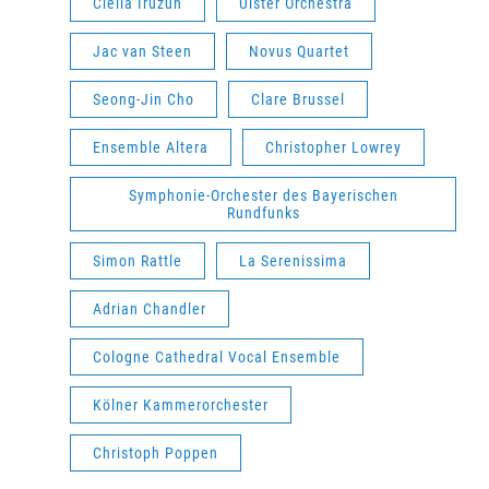
Clélia Iruzun
Ulster Orchestra
Jac van Steen
Novus Quartet
Seong-Jin Cho
Clare Brussel
Ensemble Altera
Christopher Lowrey
Symphonie-Orchester des Bayerischen
Rundfunks
Simon Rattle
La Serenissima
Adrian Chandler
Cologne Cathedral Vocal Ensemble
Kölner Kammerorchester
Christoph Poppen