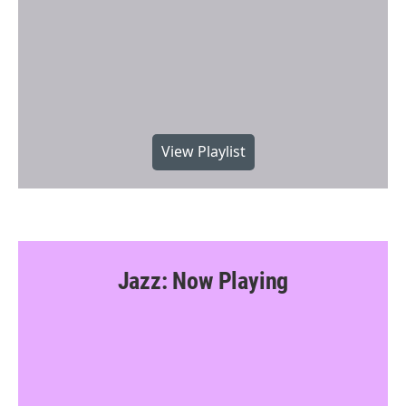
View Playlist
Jazz: Now Playing