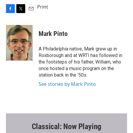
Print
F
T
E
a
w
m
c
i
a
e
t
i
Mark Pinto
b
t
l
o
e
o
r
A Philadelphia native, Mark grew up in
k
Roxborough and at WRTI has followed in
the footsteps of his father, William, who
once hosted a music program on the
station back in the '50s.
See stories by Mark Pinto
Classical: Now Playing