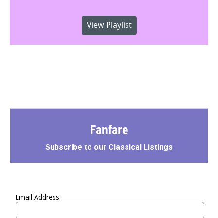
View Playlist
Fanfare
Subscribe to our Classical Listings