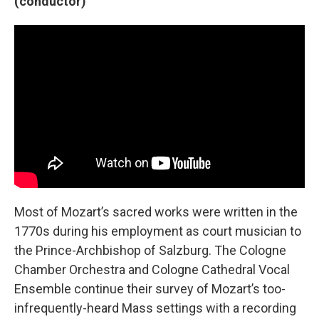
(conductor)
Most of Mozart’s sacred works were written in the
1770s during his employment as court musician to
the Prince-Archbishop of Salzburg. The Cologne
Chamber Orchestra and Cologne Cathedral Vocal
Ensemble continue their survey of Mozart’s too-
infrequently-heard Mass settings with a recording