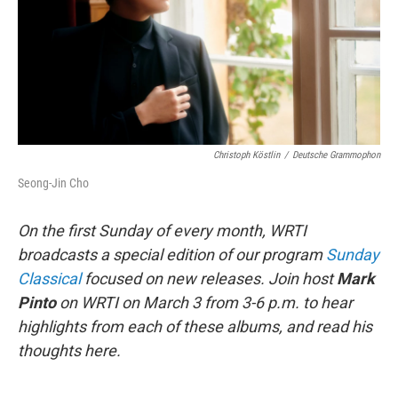
Christoph Köstlin
/
Deutsche Grammophon
Seong-Jin Cho
On the first Sunday of every month, WRTI
broadcasts a special edition of our program
Sunday
Classical
focused on new releases. Join host
Mark
Pinto
on WRTI on March 3 from 3-6 p.m. to hear
highlights from each of these albums, and read his
thoughts here.