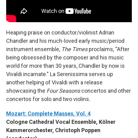
Heaping praise on conductor/violinist Adrian
Chandler and his much-loved early music/period
instrument ensemble,
The Times
proclaims, “After
being obsessed by the composer and his music
world for more than 30 years, Chandler by now is
Vivaldi incarnate.” La Serenissima serves up
another helping of Vivaldi with a release
showcasing the
Four Seasons
concertos and other
concertos for solo and two violins.
Mozart: Complete Masses, Vol. 4
Cologne Cathedral Vocal Ensemble, Kölner
Kammerorchester, Christoph Poppen