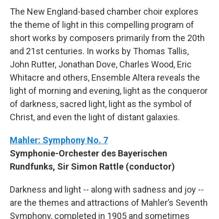
The New England-based chamber choir explores
the theme of light in this compelling program of
short works by composers primarily from the 20th
and 21st centuries. In works by Thomas Tallis,
John Rutter, Jonathan Dove, Charles Wood, Eric
Whitacre and others, Ensemble Altera reveals the
light of morning and evening, light as the conqueror
of darkness, sacred light, light as the symbol of
Christ, and even the light of distant galaxies.
Mahler: Symphony No. 7
Symphonie-Orchester des Bayerischen
Rundfunks, Sir Simon Rattle (conductor)
Darkness and light -- along with sadness and joy --
are the themes and attractions of Mahler’s Seventh
Symphony, completed in 1905 and sometimes