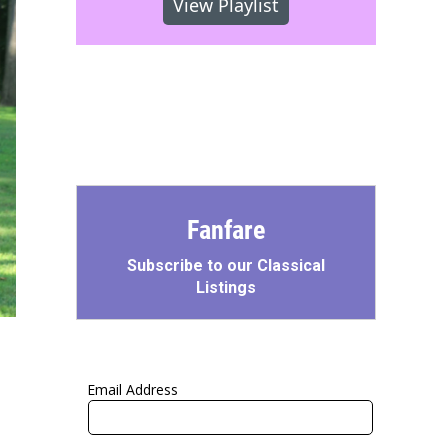
View Playlist
Fanfare
Subscribe to our Classical
Listings