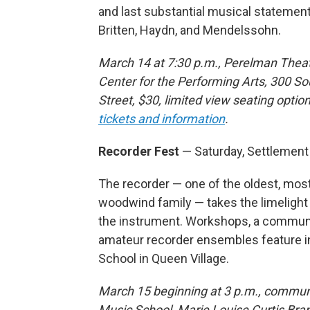
and last substantial musical statemen
Britten, Haydn, and Mendelssohn.
March 14 at 7:30 p.m., Perelman Thea
Center for the Performing Arts, 300 S
Street, $30, limited view seating option
tickets and information
.
Recorder Fest
— Saturday, Settlemen
The recorder — one of the oldest, mos
woodwind family — takes the limelight
the instrument. Workshops, a communit
amateur recorder ensembles feature in
School in Queen Village.
March 15 beginning at 3 p.m., communit
Music School, Marie Louise Curtis Bran