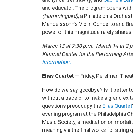
and educator. The program opens with 
(Hummingbird)
, a Philadelphia Orche
Mendelssohn’s Violin Concerto and B
power of this magnitude rarely shares
March 13 at 7:30 p.m., March 14 at 2 p
Kimmel Center for the Performing Arts
information.
Elias Quartet
— Friday, Perelman Thea
How do we say goodbye? Is it better t
without a trace or to make a grand exi
questions preoccupy the
Elias Quartet
evening program at the Philadelphia 
Music Society, a meditation on mortali
meaning via the final works for string 