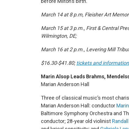
before Milton’s birth.
March 14 at 8 p.m, Fleisher Art Memori
March 15 at 3 p.m., First & Central Pr
Wilmington, DE;
March 16 at 2 p.m., Levering Mill Tri
$16.30-$41.80;
tickets and information
Marin Alsop Leads Brahms, Mendels
Marian Anderson Hall
Three of classical music’s most char
Marian Anderson Hall: conductor
Marin
Baltimore Symphony Orchestra and The 
conductor; 28-year old violinist
Randal
and lyrical sensitivity; and
Gabriela Len