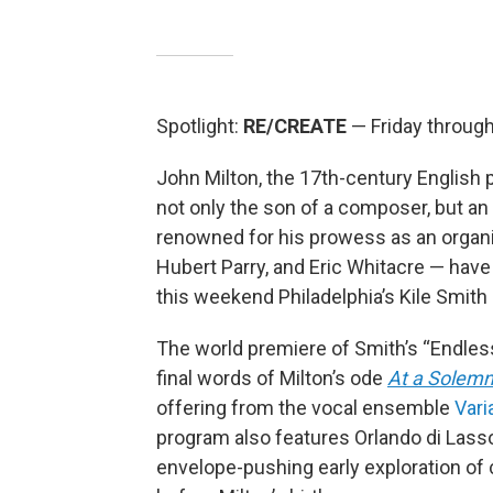
Spotlight:
RE/CREATE
— Friday throug
John Milton, the 17th-century English 
not only the son of a composer, but an
renowned for his prowess as an organi
Hubert Parry, and Eric Whitacre — have
this weekend Philadelphia’s Kile Smith 
The world premiere of Smith’s “Endless 
final words of Milton’s ode
At a Solem
offering from the vocal ensemble
Vari
program also features Orlando di Las
envelope-pushing early exploration of