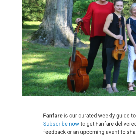
Fanfare
is our curated weekly guide to
Subscribe now
to get Fanfare delivere
feedback or an upcoming event to sha