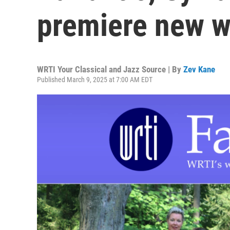
premiere new w
WRTI Your Classical and Jazz Source | By
Zev Kane
Published March 9, 2025 at 7:00 AM EDT