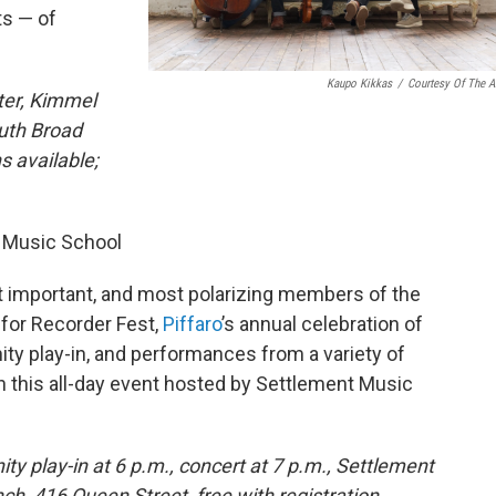
ts — of
Kaupo Kikkas
/
Courtesy Of The Ar
ter, Kimmel
outh Broad
s available;
t Music School
t important, and most polarizing members of the
 for Recorder Fest,
Piffaro
’s annual celebration of
y play-in, and performances from a variety of
 this all-day event hosted by Settlement Music
y play-in at 6 p.m., concert at 7 p.m., Settlement
ch, 416 Queen Street, free with registration,