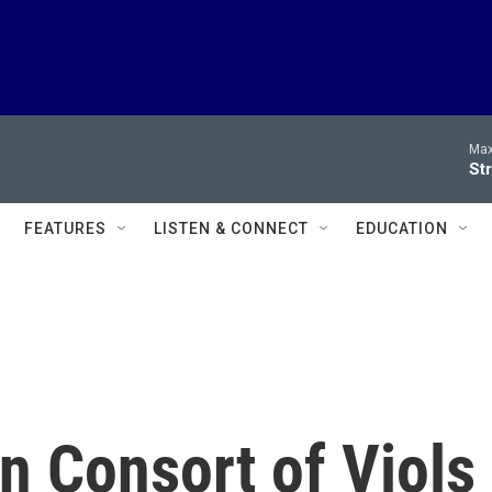
Max
Str
FEATURES
LISTEN & CONNECT
EDUCATION
an Consort of Viols