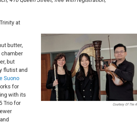
rinity at
nut butter,
f chamber
er, but
 flutist and
e Suono
orks for
ng with its
Trio for
Courtesy Of The Ar
newer
 and