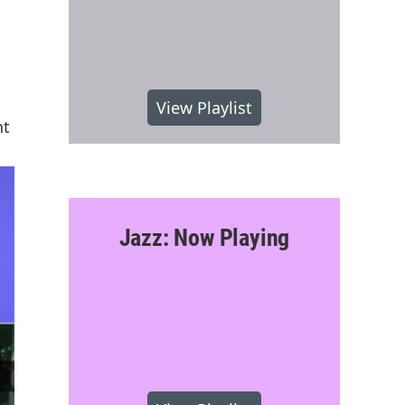
View Playlist
nt
Jazz: Now Playing