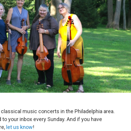
 classical music concerts in the Philadelphia area.
d to your inbox every Sunday. And if you have
re,
let us know
!