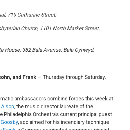
al, 719 Catharine Street;
esbyterian Church, 1101 North Market Street,
bute House, 382 Bala Avenue, Bala Cynwyd,
.
sohn, and Frank
— Thursday through Saturday,
ismatic ambassadors combine forces this week at
 Alsop
, the music director laureate of the
Philadelphia Orchestra’s current principal guest
l Goosby
, acclaimed for his incendiary technique
a Frank
, a Grammy-nominated composer, pianist,