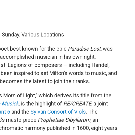
h Sunday, Various Locations
poet best known for the epic
Paradise Lost
, was
 accomplished musician in his own right,
st. Legions of composers — including Handel,
 been inspired to set Milton’s words to music, and
becomes the latest to join their ranks.
Morn of Light,” which derives its title from the
n Musick
, is the highlight of
RE/CREATE
, a joint
ant 6
and the
Sylvan Consort of Viols
. The
so’s masterpiece
Prophetiae Sibyllarum
, an
 chromatic harmony published in 1600, eight years