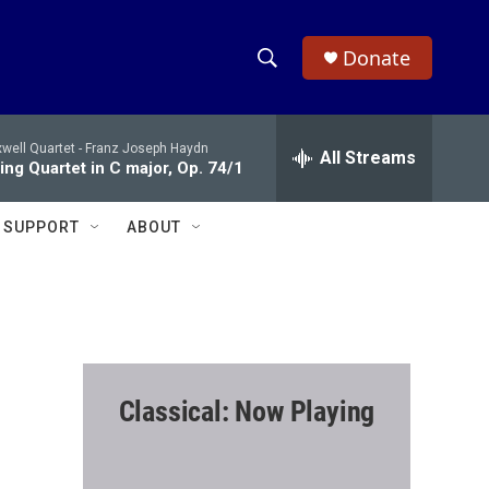
Donate
S
S
e
h
a
well Quartet -
Franz Joseph Haydn
r
All Streams
o
ing Quartet in C major, Op. 74/1
c
h
w
Q
SUPPORT
ABOUT
u
S
e
r
e
y
a
r
Classical: Now Playing
c
h