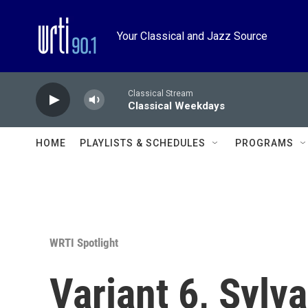
Skip to main content
Your Classical and Jazz Source
Classical Stream
Classical Weekdays
HOME
PLAYLISTS & SCHEDULES
PROGRAMS
WRTI Spotlight
Variant 6, Sylv