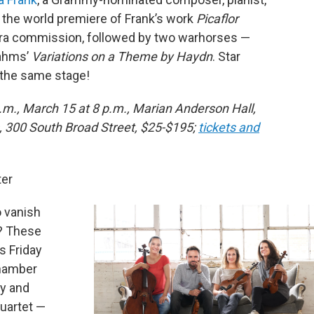
the world premiere of Frank’s work
Picaflor
stra commission, followed by two warhorses —
rahms’
Variations on a Theme by Haydn
. Star
 the same stage!
.m., March 15 at 8 p.m., Marian Anderson Hall,
, 300 South Broad Street, $25-$195;
tickets and
ter
o vanish
t? These
’s Friday
Chamber
ty and
quartet —