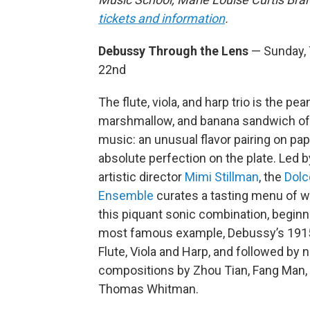
tickets and information
.
Debussy Through the Lens
— Sunday, T
22nd
The flute, viola, and harp trio is the pea
marshmallow, and banana sandwich o
music: an unusual flavor pairing on pap
absolute perfection on the plate. Led by
artistic director
Mimi Stillman
, the
Dolc
Ensemble
curates a tasting menu of w
this piquant sonic combination, beginni
most famous example, Debussy’s 1915 
Flute, Viola and Harp, and followed by 
compositions by Zhou Tian, Fang Man,
Thomas Whitman.