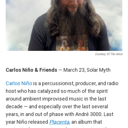
Courtesy Of The Artist
Carlos Niño & Friends
— March 23, Solar Myth
Carlos Niño
is a percussionist, producer, and radio
host who has catalyzed so much of the spirit
around ambient improvised music in the last
decade — and especially over the last several
years, in and out of phase with André 3000. Last
year Niño released
Placenta
,
an album that