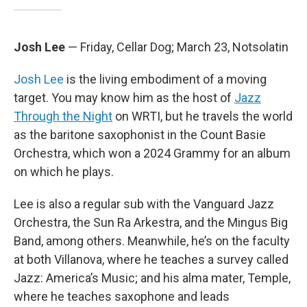
Josh Lee
— Friday, Cellar Dog; March 23, Notsolatin
Josh Lee
is the living embodiment of a moving
target. You may know him as the host of
Jazz
Through the Night
on WRTI, but he travels the world
as the baritone saxophonist in the Count Basie
Orchestra, which won a 2024 Grammy for an album
on which he plays.
Lee is also a regular sub with the Vanguard Jazz
Orchestra, the Sun Ra Arkestra, and the Mingus Big
Band, among others. Meanwhile, he’s on the faculty
at both Villanova, where he teaches a survey called
Jazz: America’s Music; and his alma mater, Temple,
where he teaches saxophone and leads