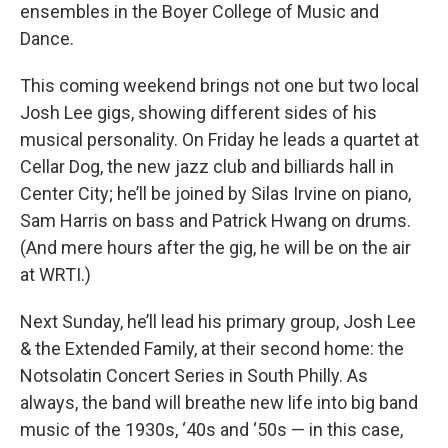
ensembles in the Boyer College of Music and
Dance.
This coming weekend brings not one but two local
Josh Lee gigs, showing different sides of his
musical personality. On Friday he leads a quartet at
Cellar Dog, the new jazz club and billiards hall in
Center City; he’ll be joined by Silas Irvine on piano,
Sam Harris on bass and Patrick Hwang on drums.
(And mere hours after the gig, he will be on the air
at WRTI.)
Next Sunday, he’ll lead his primary group, Josh Lee
& the Extended Family, at their second home: the
Notsolatin Concert Series in South Philly. As
always, the band will breathe new life into big band
music of the 1930s, ‘40s and ‘50s — in this case,