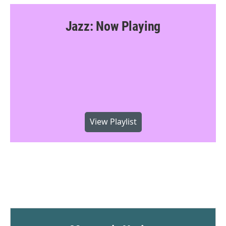
Jazz: Now Playing
View Playlist