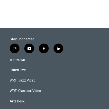
Stay Connected
i
y
f
l
n
o
a
i
s
u
c
n
© 2026 WRTI
t
t
e
k
a
u
b
e
Listen Live
g
b
o
d
r
e
o
i
a
k
n
WRTI Jazz Video
m
WRTI Classical Video
Arts Desk