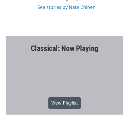
See stories by Nate Chinen
Classical: Now Playing
View Playlist