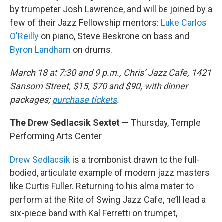
by trumpeter Josh Lawrence, and will be joined by a
few of their Jazz Fellowship mentors:
Luke Carlos
O'Reilly
on piano, Steve Beskrone on bass and
Byron Landham
on drums.
March 18 at 7:30 and 9 p.m., Chris’ Jazz Cafe, 1421
Sansom Street, $15, $70 and $90, with dinner
packages;
purchase tickets
.
The Drew Sedlacsik Sextet
— Thursday, Temple
Performing Arts Center
Drew Sedlacsik
is a trombonist drawn to the full-
bodied, articulate example of modern jazz masters
like Curtis Fuller. Returning to his alma mater to
perform at the Rite of Swing Jazz Cafe, he’ll lead a
six-piece band with Kal Ferretti on trumpet,