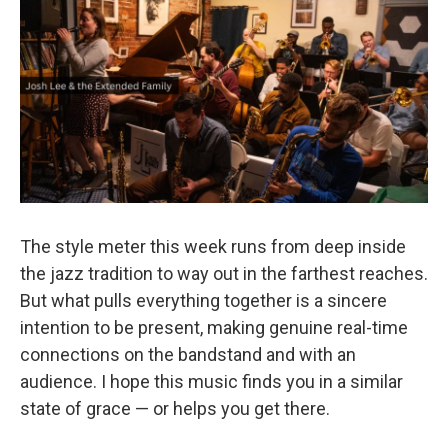
o
r
k
The style meter this week runs from deep inside
the jazz tradition to way out in the farthest reaches.
But what pulls everything together is a sincere
intention to be present, making genuine real-time
connections on the bandstand and with an
audience. I hope this music finds you in a similar
state of grace — or helps you get there.