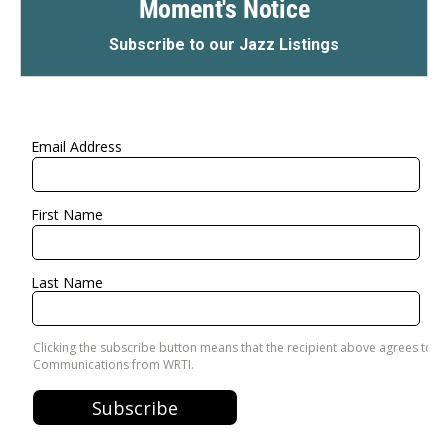
Moment's Notice
Subscribe to our Jazz Listings