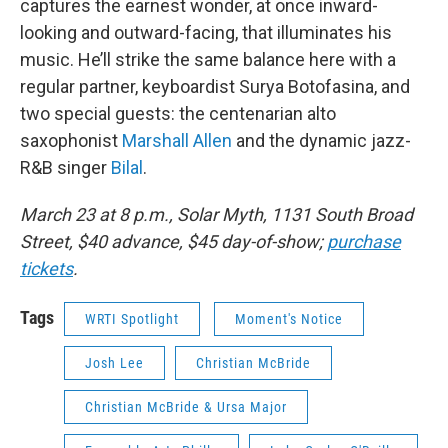
captures the earnest wonder, at once inward-
looking and outward-facing, that illuminates his
music. He’ll strike the same balance here with a
regular partner, keyboardist Surya Botofasina, and
two special guests: the centenarian alto
saxophonist
Marshall Allen
and the dynamic jazz-
R&B singer
Bilal
.
March 23 at 8 p.m., Solar Myth, 1131 South Broad
Street, $40 advance, $45 day-of-show;
purchase
tickets
.
Tags
WRTI Spotlight
Moment's Notice
Josh Lee
Christian McBride
Christian McBride & Ursa Major