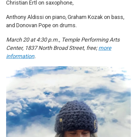
Christian Ertl on saxophone,
Anthony Aldissi on piano, Graham Kozak on bass,
and Donovan Pope on drums.
March 20 at 4:30 p.m., Temple Performing Arts
Center, 1837 North Broad Street, free;
more
information
.