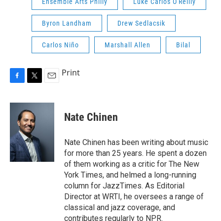
Ensemble Arts Philly
Luke Carlos O'Reilly
Byron Landham
Drew Sedlacsik
Carlos Niño
Marshall Allen
Bilal
Print
F
T
E
a
w
m
c
i
a
e
t
i
Nate Chinen
b
t
l
o
e
o
r
Nate Chinen has been writing about music
k
for more than 25 years. He spent a dozen
of them working as a critic for The New
York Times, and helmed a long-running
column for JazzTimes. As Editorial
Director at WRTI, he oversees a range of
classical and jazz coverage, and
contributes regularly to NPR.