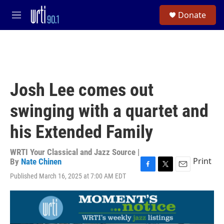
Skip to main content
S
Donate
e
M
a
e
r
n
c
u
h
u
e
Josh Lee comes out
r
y
swinging with a quartet and
his Extended Family
WRTI Your Classical and Jazz Source |
Print
By
Nate Chinen
F
T
E
Published March 16, 2025 at 7:00 AM EDT
a
w
m
c
i
a
e
t
i
b
t
l
o
e