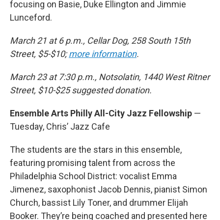
focusing on Basie, Duke Ellington and Jimmie
Lunceford.
March 21 at 6 p.m., Cellar Dog, 258 South 15th
Street, $5-$10;
more information
.
March 23 at 7:30 p.m., Notsolatin, 1440 West Ritner
Street, $10-$25 suggested donation.
Ensemble Arts Philly All-City Jazz Fellowship
—
Tuesday, Chris’ Jazz Cafe
The students are the stars in this ensemble,
featuring promising talent from across the
Philadelphia School District: vocalist Emma
Jimenez, saxophonist Jacob Dennis, pianist Simon
Church, bassist Lily Toner, and drummer Elijah
Booker. They’re being coached and presented here