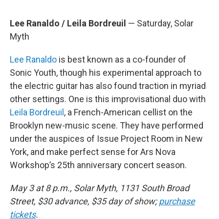
Lee Ranaldo / Leila Bordreuil
— Saturday, Solar
Myth
Lee Ranaldo
is best known as a co-founder of
Sonic Youth, though his experimental approach to
the electric guitar has also found traction in myriad
other settings. One is this improvisational duo with
Leila Bordreuil
, a French-American cellist on the
Brooklyn new-music scene. They have performed
under the auspices of Issue Project Room in New
York, and make perfect sense for Ars Nova
Workshop’s 25th anniversary concert season.
May 3 at 8 p.m., Solar Myth, 1131 South Broad
Street, $30 advance, $35 day of show;
purchase
tickets
.