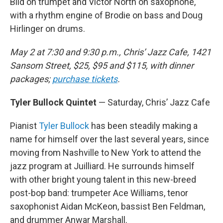
Bild on trumpet and Victor North on saxophone,
with a rhythm engine of Brodie on bass and Doug
Hirlinger on drums.
May 2 at 7:30 and 9:30 p.m., Chris’ Jazz Cafe, 1421
Sansom Street, $25, $95 and $115, with dinner
packages;
purchase tickets
.
Tyler Bullock Quintet
— Saturday, Chris’ Jazz Cafe
Pianist
Tyler Bullock
has been steadily making a
name for himself over the last several years, since
moving from Nashville to New York to attend the
jazz program at Juilliard. He surrounds himself
with other bright young talent in this new-breed
post-bop band: trumpeter Ace Williams, tenor
saxophonist Aidan McKeon, bassist Ben Feldman,
and drummer Anwar Marshall.