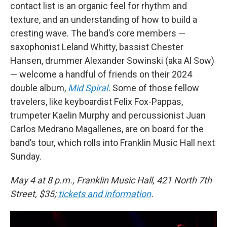
contact list is an organic feel for rhythm and
texture, and an understanding of how to build a
cresting wave. The band’s core members —
saxophonist Leland Whitty, bassist Chester
Hansen, drummer Alexander Sowinski (aka Al Sow)
— welcome a handful of friends on their 2024
double album,
Mid Spiral
.
Some of those fellow
travelers, like keyboardist Felix Fox-Pappas,
trumpeter Kaelin Murphy and percussionist Juan
Carlos Medrano Magallenes, are on board for the
band’s tour, which rolls into Franklin Music Hall next
Sunday.
May 4 at 8 p.m., Franklin Music Hall, 421 North 7th
Street, $35;
tickets and information
.