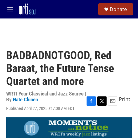
Skip to main content
S
Donate
e
M
a
e
r
n
c
u
h
u
e
BADBADNOTGOOD, Red
r
y
Baraat, the Future Tense
Quartet and more
WRTI Your Classical and Jazz Source |
Print
By
Nate Chinen
F
T
E
Published April 27, 2025 at 7:00 AM EDT
a
w
m
c
i
a
e
t
i
b
t
l
o
e