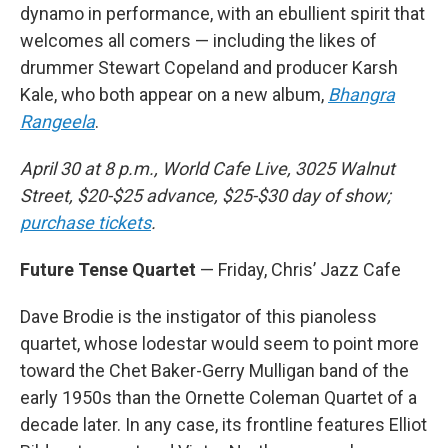
dynamo in performance, with an ebullient spirit that
welcomes all comers — including the likes of
drummer Stewart Copeland and producer Karsh
Kale, who both appear on a new album,
Bhangra
Rangeela
.
April 30 at 8 p.m., World Cafe Live, 3025 Walnut
Street, $20-$25 advance, $25-$30 day of show;
purchase tickets
.
Future Tense Quartet
— Friday, Chris’ Jazz Cafe
Dave Brodie is the instigator of this pianoless
quartet, whose lodestar would seem to point more
toward the Chet Baker-Gerry Mulligan band of the
early 1950s than the Ornette Coleman Quartet of a
decade later. In any case, its frontline features Elliot