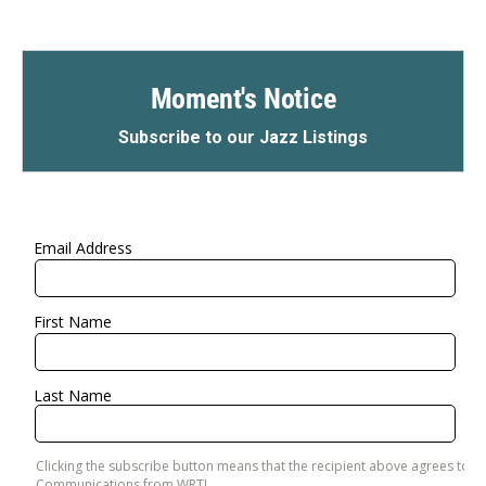
Moment's Notice
Subscribe to our Jazz Listings