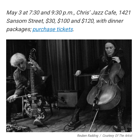
May 3 at 7:30 and 9:30 p.m., Chris’ Jazz Cafe, 1421
Sansom Street, $30, $100 and $120, with dinner
packages;
purchase tickets
.
Reuben Radding
/
Courtesy Of The Artist