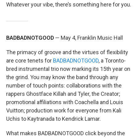
Whatever your vibe, there’s something here for you.
BADBADNOTGOOD
— May 4, Franklin Music Hall
The primacy of groove and the virtues of flexibility
are core tenets for
BADBADNOTGOOD
, a Toronto-
bred instrumental trio now marking its 15th year on
the grind. You may know the band through any
number of touch points: collaborations with the
rappers Ghostface Killah and Tyler, the Creator;
promotional affiliations with Coachella and Louis
Vuitton; production work for everyone from Kali
Uchis to Kaytranada to Kendrick Lamar.
What makes BADBADNOTGOOD click beyond the