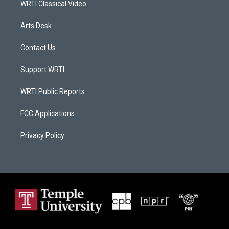
WRTI Classical Video
Arts Desk
Contact Us
Support WRTI
WRTI Public Reports
FCC Applications
Privacy Policy