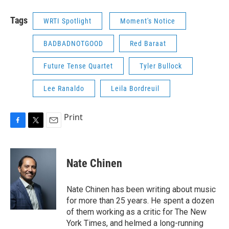
Tags
WRTI Spotlight
Moment's Notice
BADBADNOTGOOD
Red Baraat
Future Tense Quartet
Tyler Bullock
Lee Ranaldo
Leila Bordreuil
Print
F
T
E
a
w
m
c
i
a
e
t
i
Nate Chinen
b
t
l
o
e
o
r
Nate Chinen has been writing about music
k
for more than 25 years. He spent a dozen
of them working as a critic for The New
York Times, and helmed a long-running