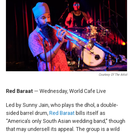
Courtesy Of The Artist
Red Baraat
— Wednesday, World Cafe Live
Led by Sunny Jain, who plays the dhol, a double-
sided barrel drum,
Red Baraat
bills itself as
“America’s only South Asian wedding band,” though
that may undersell its appeal. The group is a wild