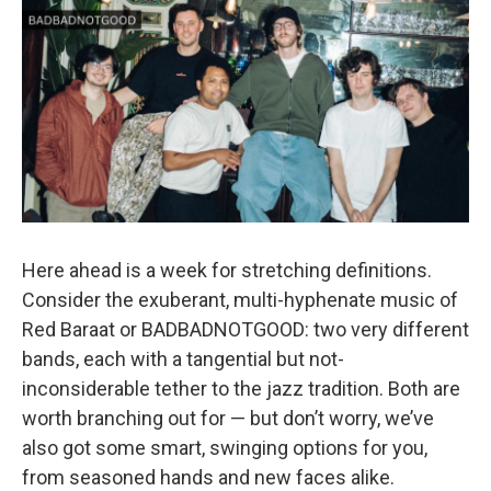
o
r
k
Here ahead is a week for stretching definitions.
Consider the exuberant, multi-hyphenate music of
Red Baraat or BADBADNOTGOOD: two very different
bands, each with a tangential but not-
inconsiderable tether to the jazz tradition. Both are
worth branching out for — but don’t worry, we’ve
also got some smart, swinging options for you,
from seasoned hands and new faces alike.