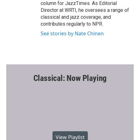
column for JazzTimes. As Editorial
Director at WRTI, he oversees a range of
classical and jazz coverage, and
contributes regularly to NPR.
See stories by Nate Chinen
Classical: Now Playing
View Playlist