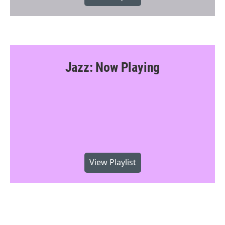
Jazz: Now Playing
View Playlist