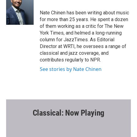
b
t
l
o
e
o
r
Nate Chinen has been writing about music
k
for more than 25 years. He spent a dozen
of them working as a critic for The New
York Times, and helmed a long-running
column for JazzTimes. As Editorial
Director at WRTI, he oversees a range of
classical and jazz coverage, and
contributes regularly to NPR.
See stories by Nate Chinen
Classical: Now Playing