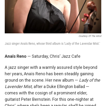
Courtesy Of The Artist
Jazz singer Anaïs Reno, whose third album is 'Lady of the Lavendar Mist.'
Anaïs Reno
— Saturday, Chris’ Jazz Cafe
A jazz singer with a warmly assured style beyond
her years, Anaïs Reno has been steadily gaining
ground on the scene. Her new album —
Lady of the
Lavender Mist,
after a Duke Ellington ballad —
comes with the cosign of a prominent elder,
guitarist Peter Bernstein. For this one-nighter at
Chris’, where she’s been a regular, she’ll be joined