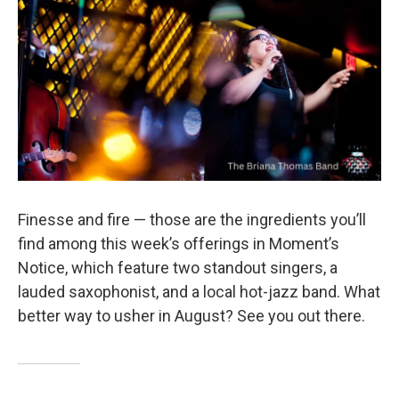
o
r
k
Finesse and fire — those are the ingredients you’ll
find among this week’s offerings in Moment’s
Notice, which feature two standout singers, a
lauded saxophonist, and a local hot-jazz band. What
better way to usher in August? See you out there.