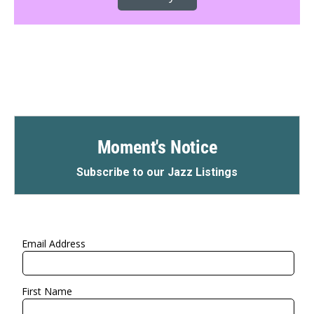
Moment's Notice
Subscribe to our Jazz Listings