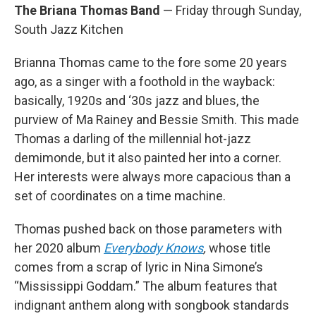
The Briana Thomas Band
— Friday through Sunday,
South Jazz Kitchen
Brianna Thomas came to the fore some 20 years
ago, as a singer with a foothold in the wayback:
basically, 1920s and ‘30s jazz and blues, the
purview of Ma Rainey and Bessie Smith. This made
Thomas a darling of the millennial hot-jazz
demimonde, but it also painted her into a corner.
Her interests were always more capacious than a
set of coordinates on a time machine.
Thomas pushed back on those parameters with
her 2020 album
Everybody Knows
,
whose title
comes from a scrap of lyric in Nina Simone’s
“Mississippi Goddam.” The album features that
indignant anthem along with songbook standards