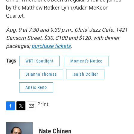
by the Matthew Rotker-Lynn/Aidan McKeon
Quartet.
Aug. 9 at 7:30 and 9:30 p.m., Chris’ Jazz Cafe, 1421
Sansom Street, $30, $100 and $120, with dinner
packages;
purchase tickets
.
Tags
WRTI Spotlight
Moment's Notice
Brianna Thomas
Isaiah Collier
Anaïs Reno
Print
F
T
E
a
w
m
c
i
a
e
t
i
Nate Chinen