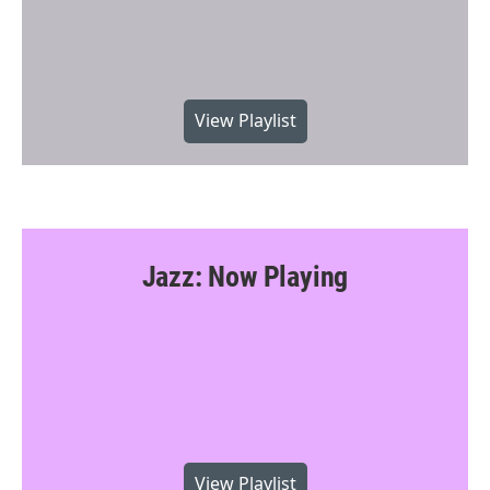
View Playlist
Jazz: Now Playing
View Playlist