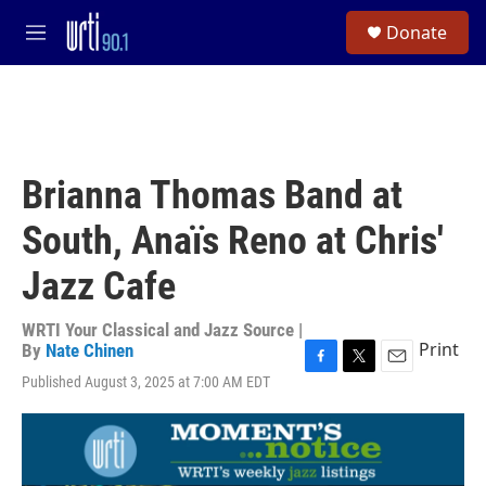
Skip to main content
S
Donate
e
M
a
e
r
n
c
u
h
u
e
Brianna Thomas Band at
r
y
South, Anaïs Reno at Chris'
Jazz Cafe
WRTI Your Classical and Jazz Source |
Print
By
Nate Chinen
F
T
E
Published August 3, 2025 at 7:00 AM EDT
a
w
m
c
i
a
e
t
i
b
t
l
o
e