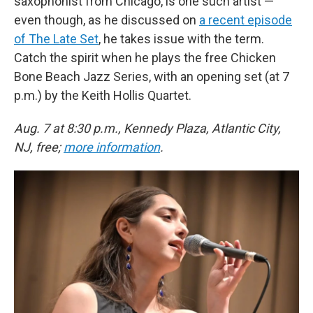
saxophonist from Chicago, is one such artist —
even though, as he discussed on
a recent episode
of The Late Set
, he takes issue with the term.
Catch the spirit when he plays the free Chicken
Bone Beach Jazz Series, with an opening set (at 7
p.m.) by the Keith Hollis Quartet.
Aug. 7 at 8:30 p.m., Kennedy Plaza, Atlantic City,
NJ, free;
more information
.