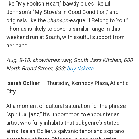
like “My Foolish Heart,” bawdy blues like Lil
Johnson’s “My Stove’s in Good Condition,” and
originals like the
chanson-
esque “I Belong to You.”
Thomas is likely to cover a similar range in this
weekend run at South, with soulful support from
her band.
Aug. 8-10, showtimes vary, South Jazz Kitchen, 600
North Broad Street, $33;
buy tickets
.
Isaiah Collier
— Thursday, Kennedy Plaza, Atlantic
City
At a moment of cultural saturation for the phrase
“spiritual jazz,” it’s uncommon to encounter an
artist who fully inhabits that subgenre’s stated
aims. Isaiah Collier, a galvanic tenor and soprano