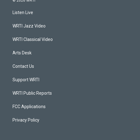
© 2026 WRTI
t
t
e
k
a
u
b
e
Listen Live
g
b
o
d
r
e
o
i
a
k
n
WRTI Jazz Video
m
WRTI Classical Video
Arts Desk
Contact Us
Support WRTI
WRTI Public Reports
FCC Applications
Privacy Policy