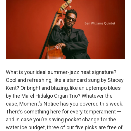
o
r
k
What is your ideal summer-jazz heat signature?
Cool and refreshing, like a standard sung by Stacey
Kent? Or bright and blazing, like an uptempo blues
by the Marel Hidalgo Organ Trio? Whatever the
case, Moment’s Notice has you covered this week.
There’s something here for every temperament —
and in case you’re saving pocket change for the
water ice budget, three of our five picks are free of