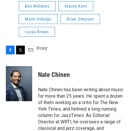
Ben Williams
Stacey Kent
Marel Hidalgo
Brian Simpson
Lucas Brown
Print
F
T
E
a
w
m
c
i
a
e
t
i
Nate Chinen
b
t
l
o
e
o
r
Nate Chinen has been writing about music
k
for more than 25 years. He spent a dozen
of them working as a critic for The New
York Times, and helmed a long-running
column for JazzTimes. As Editorial
Director at WRTI, he oversees a range of
classical and jazz coverage, and