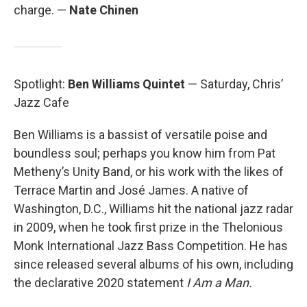
charge. —
Nate Chinen
Spotlight:
Ben Williams Quintet
— Saturday, Chris’
Jazz Cafe
Ben Williams is a bassist of versatile poise and
boundless soul; perhaps you know him from Pat
Metheny’s Unity Band, or his work with the likes of
Terrace Martin and José James. A native of
Washington, D.C., Williams hit the national jazz radar
in 2009, when he took first prize in the Thelonious
Monk International Jazz Bass Competition. He has
since released several albums of his own, including
the declarative 2020 statement
I Am a Man.