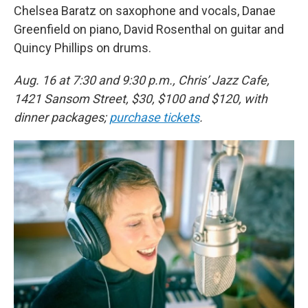
Chelsea Baratz on saxophone and vocals, Danae
Greenfield on piano, David Rosenthal on guitar and
Quincy Phillips on drums.
Aug. 16 at 7:30 and 9:30 p.m., Chris’ Jazz Cafe,
1421 Sansom Street, $30, $100 and $120, with
dinner packages;
purchase tickets
.