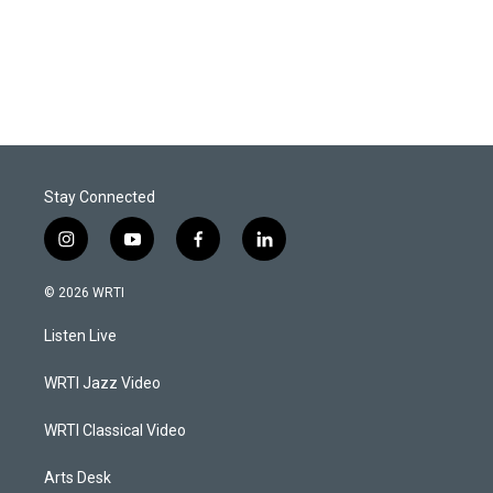
Stay Connected
i
y
f
l
n
o
a
i
s
u
c
n
© 2026 WRTI
t
t
e
k
a
u
b
e
Listen Live
g
b
o
d
r
e
o
i
a
k
n
WRTI Jazz Video
m
WRTI Classical Video
Arts Desk