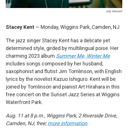
Judy Maxwell
Stacey Kent
— Monday, Wiggins Park, Camden, NJ
The jazz singer Stacey Kent has a delicate yet
determined style, girded by multilingual poise. Her
charming 2023 album
Summer Me, Winter Me
includes songs composed by her husband,
saxophonist and flutist Jim Tomlinson, with English
lyrics by the novelist Kazuo Ishiguro. Kent will be
joined by Tomlinson and pianist Art Hirahara in this
free concert on the Sunset Jazz Series at Wiggins
Waterfront Park.
Aug. 11 at 8 p.m., Wiggins Park, 2 Riverside Drive,
Camden, NJ, free;
more information
.