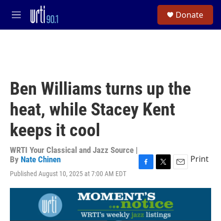
Skip to main content
S
Donate
e
M
a
e
r
n
c
u
h
u
e
Ben Williams turns up the
r
y
heat, while Stacey Kent
keeps it cool
WRTI Your Classical and Jazz Source |
Print
By
Nate Chinen
F
T
E
Published August 10, 2025 at 7:00 AM EDT
a
w
m
c
i
a
e
t
i
b
t
l
o
e