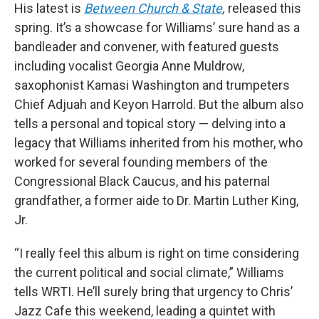
His latest is
Between Church & State
,
released this
spring. It’s a showcase for Williams’ sure hand as a
bandleader and convener, with featured guests
including vocalist Georgia Anne Muldrow,
saxophonist Kamasi Washington and trumpeters
Chief Adjuah and Keyon Harrold. But the album also
tells a personal and topical story — delving into a
legacy that Williams inherited from his mother, who
worked for several founding members of the
Congressional Black Caucus, and his paternal
grandfather, a former aide to Dr. Martin Luther King,
Jr.
“I really feel this album is right on time considering
the current political and social climate,” Williams
tells WRTI. He’ll surely bring that urgency to Chris’
Jazz Cafe this weekend, leading a quintet with