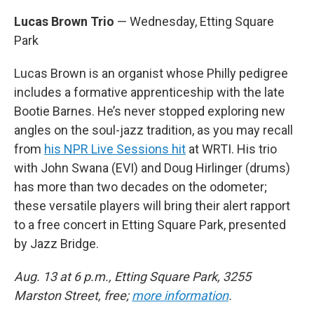
Lucas Brown Trio
— Wednesday, Etting Square
Park
Lucas Brown is an organist whose Philly pedigree
includes a formative apprenticeship with the late
Bootie Barnes. He’s never stopped exploring new
angles on the soul-jazz tradition, as you may recall
from
his NPR Live Sessions hit
at WRTI. His trio
with John Swana (EVI) and Doug Hirlinger (drums)
has more than two decades on the odometer;
these versatile players will bring their alert rapport
to a free concert in Etting Square Park, presented
by Jazz Bridge.
Aug. 13 at 6 p.m., Etting Square Park, 3255
Marston Street, free;
more information
.