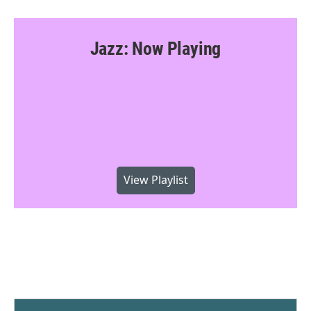
Jazz: Now Playing
View Playlist