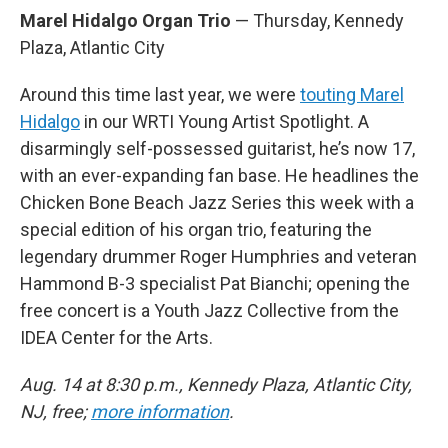
Marel Hidalgo Organ Trio
— Thursday, Kennedy
Plaza, Atlantic City
Around this time last year, we were
touting Marel
Hidalgo
in our WRTI Young Artist Spotlight. A
disarmingly self-possessed guitarist, he’s now 17,
with an ever-expanding fan base. He headlines the
Chicken Bone Beach Jazz Series this week with a
special edition of his organ trio, featuring the
legendary drummer Roger Humphries and veteran
Hammond B-3 specialist Pat Bianchi; opening the
free concert is a Youth Jazz Collective from the
IDEA Center for the Arts.
Aug. 14 at 8:30 p.m., Kennedy Plaza, Atlantic City,
NJ, free;
more information
.