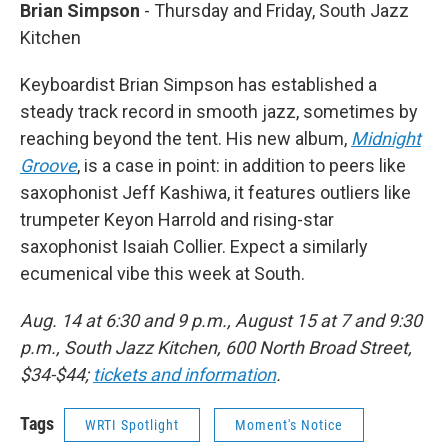
Brian Simpson
- Thursday and Friday, South Jazz
Kitchen
Keyboardist Brian Simpson has established a
steady track record in smooth jazz, sometimes by
reaching beyond the tent. His new album,
Midnight
Groove
, is a case in point: in addition to peers like
saxophonist Jeff Kashiwa, it features outliers like
trumpeter Keyon Harrold and rising-star
saxophonist Isaiah Collier. Expect a similarly
ecumenical vibe this week at South.
Aug. 14 at 6:30 and 9 p.m., August 15 at 7 and 9:30
p.m., South Jazz Kitchen, 600 North Broad Street,
$34-$44;
tickets and information
.
Tags
WRTI Spotlight
Moment's Notice