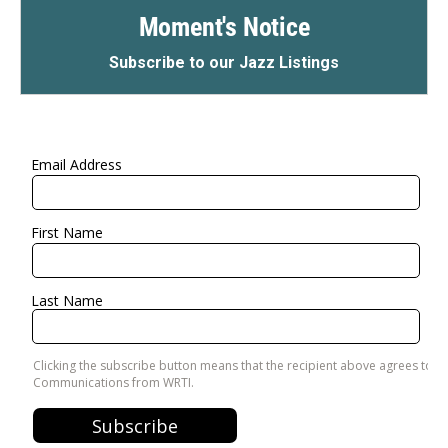
Moment's Notice
Subscribe to our Jazz Listings