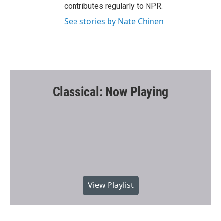
contributes regularly to NPR.
See stories by Nate Chinen
Classical: Now Playing
View Playlist