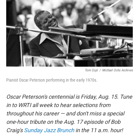
o
r
k
Tom Copi
/
Michael Ochs Archives
Pianist Oscar Peterson performing in the early 1970s.
Oscar Peterson's centennial is Friday, Aug. 15. Tune
in to WRTI all week to hear selections from
throughout his career — and don't miss a special
one-hour tribute on the Aug. 17 episode of Bob
Craig's
Sunday Jazz Brunch
in the 11 a.m. hour!