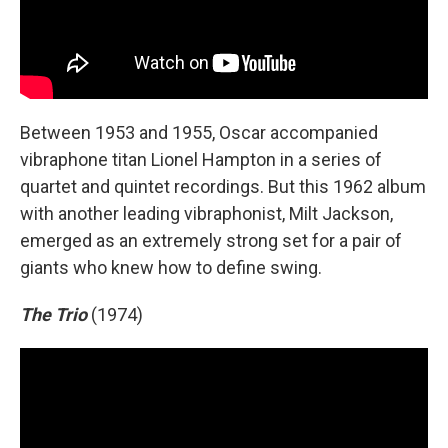
Between 1953 and 1955, Oscar accompanied
vibraphone titan Lionel Hampton in a series of
quartet and quintet recordings. But this 1962 album
with another leading vibraphonist, Milt Jackson,
emerged as an extremely strong set for a pair of
giants who knew how to define swing.
The Trio
(1974)