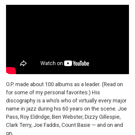
O.P. made about 100 albums as a leader. (Read on
for some of my personal favorites.) His
discography is a who’s who of virtually every major
name in jazz during his 60 years on the scene. Joe
Pass, Roy Eldridge, Ben Webster, Dizzy Gillespie,
Clark Terry, Joe Faddis, Count Basie — and on and
on.