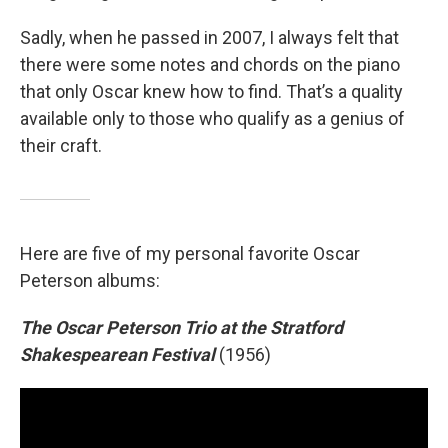
Sadly, when he passed in 2007, I always felt that
there were some notes and chords on the piano
that only Oscar knew how to find. That’s a quality
available only to those who qualify as a genius of
their craft.
Here are five of my personal favorite Oscar
Peterson albums:
The Oscar Peterson Trio at the Stratford
Shakespearean Festival
(1956)