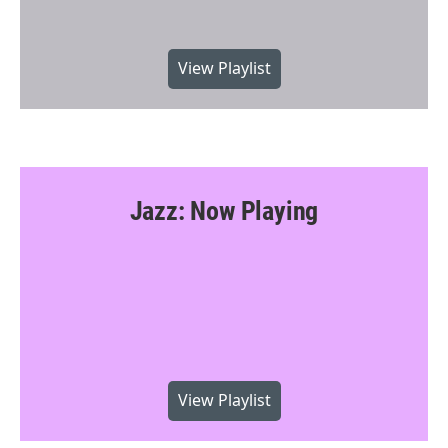
View Playlist
Jazz: Now Playing
View Playlist