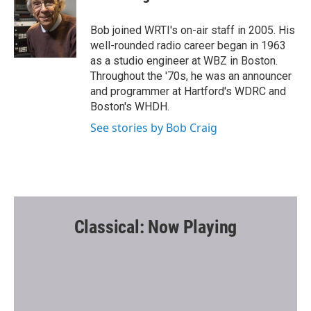
b
t
l
o
e
o
r
Bob joined WRTI's on-air staff in 2005. His
k
well-rounded radio career began in 1963
as a studio engineer at WBZ in Boston.
Throughout the '70s, he was an announcer
and programmer at Hartford's WDRC and
Boston's WHDH.
See stories by Bob Craig
Classical: Now Playing