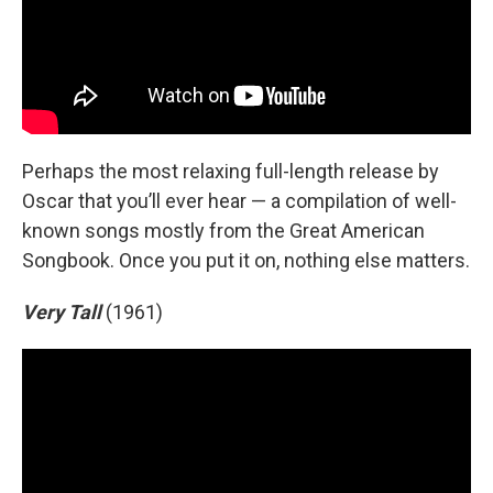
Perhaps the most relaxing full-length release by
Oscar that you’ll ever hear — a compilation of well-
known songs mostly from the Great American
Songbook. Once you put it on, nothing else matters.
Very Tall
(1961)