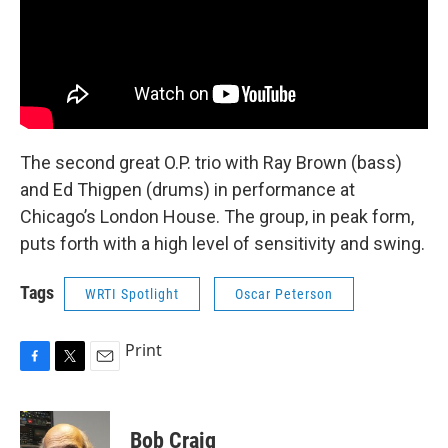
The second great O.P. trio with Ray Brown (bass)
and Ed Thigpen (drums) in performance at
Chicago’s London House. The group, in peak form,
puts forth with a high level of sensitivity and swing.
Tags
WRTI Spotlight
Oscar Peterson
Print
F
T
E
a
w
m
c
i
a
e
t
i
Bob Craig