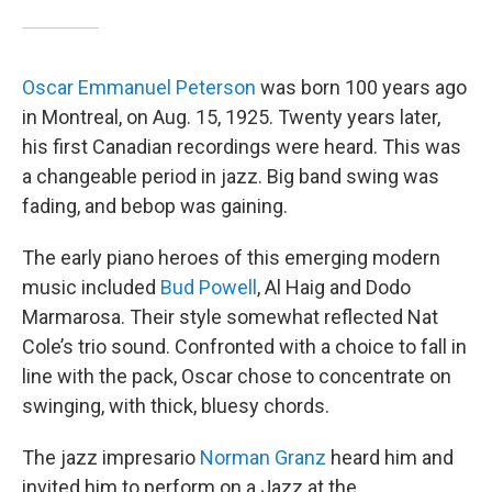
Oscar Emmanuel Peterson
was born 100 years ago
in Montreal, on Aug. 15, 1925. Twenty years later,
his first Canadian recordings were heard. This was
a changeable period in jazz. Big band swing was
fading, and bebop was gaining.
The early piano heroes of this emerging modern
music included
Bud Powell
, Al Haig and Dodo
Marmarosa. Their style somewhat reflected Nat
Cole’s trio sound. Confronted with a choice to fall in
line with the pack, Oscar chose to concentrate on
swinging, with thick, bluesy chords.
The jazz impresario
Norman Granz
heard him and
invited him to perform on a Jazz at the