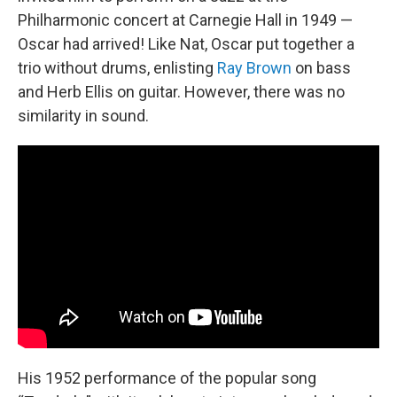
Philharmonic concert at Carnegie Hall in 1949 —
Oscar had arrived! Like Nat, Oscar put together a
trio without drums, enlisting
Ray Brown
on bass
and Herb Ellis on guitar. However, there was no
similarity in sound.
His 1952 performance of the popular song