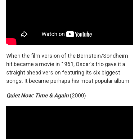
When the film version of the Bernstein/Sondheim
hit became a movie in 1961, Oscar's trio gave it a
straight ahead version featuring its six biggest
songs. It became perhaps his most popular album.
Quiet Now: Time & Again
(2000)