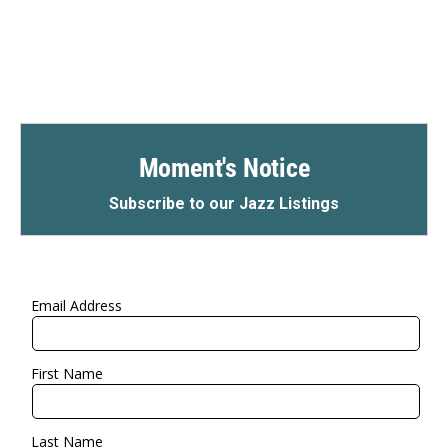
Moment's Notice
Subscribe to our Jazz Listings