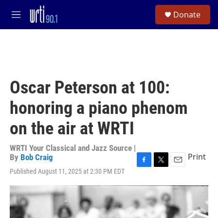
Skip to main content
S
Donate
e
M
a
e
r
n
c
u
h
u
e
Oscar Peterson at 100:
r
y
honoring a piano phenom
on the air at WRTI
WRTI Your Classical and Jazz Source |
Print
By
Bob Craig
F
T
E
Published August 11, 2025 at 2:30 PM EDT
a
w
m
c
i
a
e
t
i
b
t
l
o
e