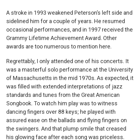
A stroke in 1993 weakened Peterson’s left side and
sidelined him for a couple of years. He resumed
occasional performances, and in 1997 received the
Grammy Lifetime Achievement Award. Other
awards are too numerous to mention here.
Regrettably, I only attended one of his concerts. It
was a masterful solo performance at the University
of Massachusetts in the mid 1970s. As expected, it
was filled with extended interpretations of jazz
standards and tunes from the Great American
Songbook. To watch him play was to witness
dancing fingers over 88 keys; he played with
assured ease on the ballads and flying fingers on
the swingers. And that plump smile that creased
his glowing face after each song was priceless.