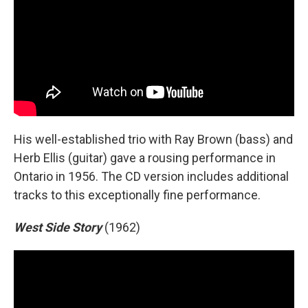
His well-established trio with Ray Brown (bass) and
Herb Ellis (guitar) gave a rousing performance in
Ontario in 1956. The CD version includes additional
tracks to this exceptionally fine performance.
West Side Story
(1962)