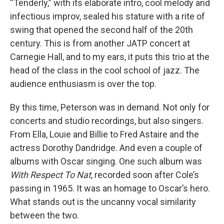
“Tenderly,” with its elaborate intro, cool melody and
infectious improv, sealed his stature with a rite of
swing that opened the second half of the 20th
century. This is from another JATP concert at
Carnegie Hall, and to my ears, it puts this trio at the
head of the class in the cool school of jazz. The
audience enthusiasm is over the top.
By this time, Peterson was in demand. Not only for
concerts and studio recordings, but also singers.
From Ella, Louie and Billie to Fred Astaire and the
actress Dorothy Dandridge. And even a couple of
albums with Oscar singing. One such album was
With Respect To Nat
, recorded soon after Cole’s
passing in 1965. It was an homage to Oscar’s hero.
What stands out is the uncanny vocal similarity
between the two.