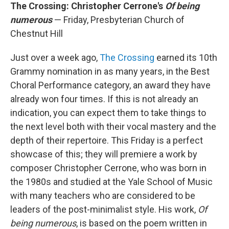
The Crossing: Christopher Cerrone's
Of being
numerous
— Friday, Presbyterian Church of
Chestnut Hill
Just over a week ago,
The Crossing
earned its 10th
Grammy nomination in as many years, in the Best
Choral Performance category, an award they have
already won four times. If this is not already an
indication, you can expect them to take things to
the next level both with their vocal mastery and the
depth of their repertoire. This Friday is a perfect
showcase of this; they will premiere a work by
composer Christopher Cerrone, who was born in
the 1980s and studied at the Yale School of Music
with many teachers who are considered to be
leaders of the post-minimalist style. His work,
Of
being numerous
, is based on the poem written in