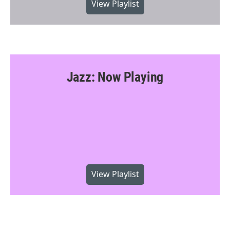
View Playlist
Jazz: Now Playing
View Playlist