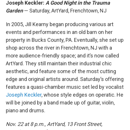
Joseph Keckler:
A Good Night in the Trauma
Garden
— Saturday, ArtYard, Frenchtown, NJ
In 2005, Jill Kearny began producing various art
events and performances in an old barn on her
property in Bucks County, PA. Eventually, she set up
shop across the river in Frenchtown, NJ with a
more audience-friendly space; and it’s now called
ArtYard. They still maintain their industrial chic
aesthetic, and feature some of the most cutting
edge and original artists around. Saturday’s offering
features a quasi-chamber music set led by vocalist
Joseph Keckler
, whose style edges on operatic. He
will be joined by a band made up of guitar, violin,
piano and drums.
Nov. 22 at 8 p.m., ArtYard, 13 Front Street,