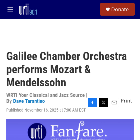
Skip to main content
S
Donate
e
M
a
e
r
n
c
u
h
u
e
Galilee Chamber Orchestra
r
y
performs Mozart &
Mendelssohn
WRTI Your Classical and Jazz Source |
Print
By
Dave Tarantino
F
T
E
Published November 16, 2025 at 7:00 AM EST
a
w
m
c
i
a
e
t
i
b
t
l
o
e