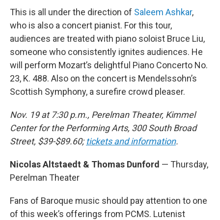
This is all under the direction of
Saleem Ashkar
,
who is also a concert pianist. For this tour,
audiences are treated with piano soloist Bruce Liu,
someone who consistently ignites audiences. He
will perform Mozart’s delightful Piano Concerto No.
23, K. 488. Also on the concert is Mendelssohn’s
Scottish Symphony, a surefire crowd pleaser.
Nov. 19 at 7:30 p.m., Perelman Theater, Kimmel
Center for the Performing Arts, 300 South Broad
Street, $39-$89.60;
tickets and information
.
Nicolas Altstaedt & Thomas Dunford
— Thursday,
Perelman Theater
Fans of Baroque music should pay attention to one
of this week’s offerings from PCMS. Lutenist