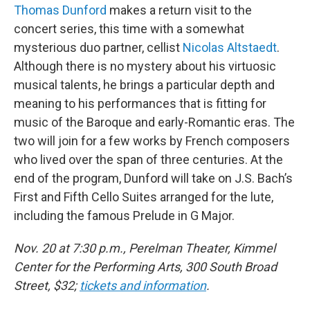
Thomas Dunford
makes a return visit to the
concert series, this time with a somewhat
mysterious duo partner, cellist
Nicolas Altstaedt
.
Although there is no mystery about his virtuosic
musical talents, he brings a particular depth and
meaning to his performances that is fitting for
music of the Baroque and early-Romantic eras. The
two will join for a few works by French composers
who lived over the span of three centuries. At the
end of the program, Dunford will take on J.S. Bach’s
First and Fifth Cello Suites arranged for the lute,
including the famous Prelude in G Major.
Nov. 20 at 7:30 p.m., Perelman Theater, Kimmel
Center for the Performing Arts, 300 South Broad
Street, $32;
tickets and information
.