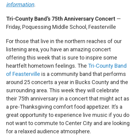
information
.
Tri-County Band’s 75th Anniversary Concert
—
Friday, Poquessing Middle School, Feasterville
For those that live in the northern reaches of our
listening area, you have an amazing concert
offering this week that is sure to inspire some
heartfelt hometown feelings. The
Tri-County Band
of Feasterville
is a community band that performs
around 25 concerts a year in Bucks County and the
surrounding area. This week they will celebrate
their 75th anniversary in a concert that might act as
a pre-Thanksgiving comfort food appetizer. It’s a
great opportunity to experience live music if you do
not want to commute to Center City and are looking
for a relaxed audience atmosphere.