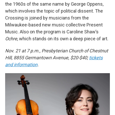
the 1960s of the same name by George Oppens,
which involves the topic of political dissent. The
Crossing is joined by musicians from the
Milwaukee-based new music collective Present
Music. Also on the program is Caroline Shaw’s
Ochre
, which stands on its own a deep piece of art.
Nov. 21 at 7 p.m., Presbyterian Church of Chestnut
Hill, 8855 Germantown Avenue, $20-$40;
tickets
and information
.