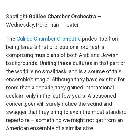
Spotlight
Galilee Chamber Orchestra
—
Wednesday, Perelman Theater
The
Galilee Chamber Orchestra
prides itself on
being Israel’s first professional orchestra
comprising musicians of both Arab and Jewish
backgrounds. Uniting these cultures in that part of
the world is no small task, and is a source of this
ensemble’s magic. Although they have existed for
more than a decade, they gained international
acclaim only in the last few years. A seasoned
concertgoer will surely notice the sound and
swagger that they bring to even the most standard
repertoire – something we might not get from an
American ensemble of a similar size.