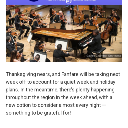
o
r
k
Thanksgiving nears, and Fanfare will be taking next
week off to account for a quiet week and holiday
plans. In the meantime, there’s plenty happening
throughout the region in the week ahead, with a
new option to consider almost every night —
something to be grateful for!