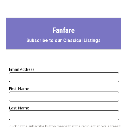
Fanfare
Subscribe to our Classical Listings