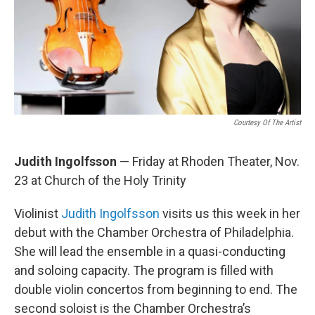
Courtesy Of The Artist
Judith Ingolfsson
— Friday at Rhoden Theater, Nov.
23 at Church of the Holy Trinity
Violinist
Judith Ingolfsson
visits us this week in her
debut with the Chamber Orchestra of Philadelphia.
She will lead the ensemble in a quasi-conducting
and soloing capacity. The program is filled with
double violin concertos from beginning to end. The
second soloist is the Chamber Orchestra’s