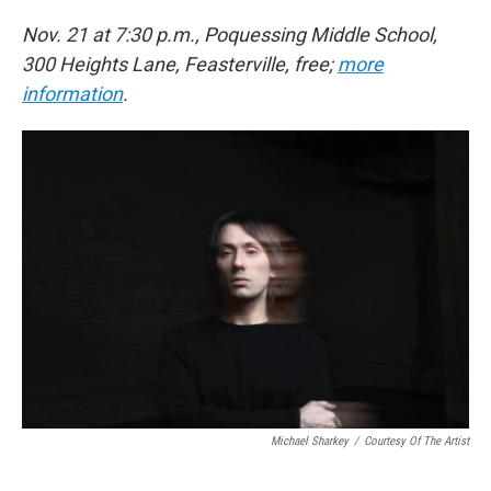
Nov. 21 at 7:30 p.m., Poquessing Middle School,
300 Heights Lane, Feasterville, free;
more
information
.
Michael Sharkey
/
Courtesy Of The Artist