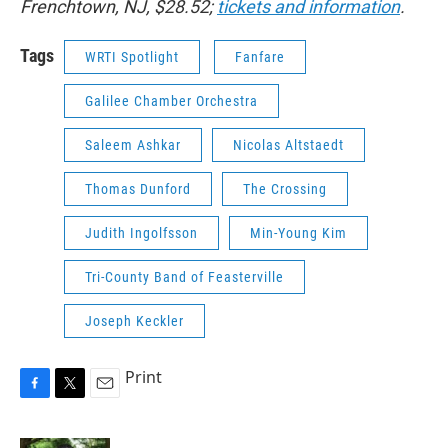
Frenchtown, NJ, $28.52;
tickets and information
.
Tags
WRTI Spotlight
Fanfare
Galilee Chamber Orchestra
Saleem Ashkar
Nicolas Altstaedt
Thomas Dunford
The Crossing
Judith Ingolfsson
Min-Young Kim
Tri-County Band of Feasterville
Joseph Keckler
Print
F
T
E
a
w
m
c
i
a