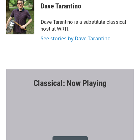
e
t
i
Dave Tarantino
b
t
l
o
e
o
r
Dave Tarantino is a substitute classical
k
host at WRTI.
See stories by Dave Tarantino
Classical: Now Playing