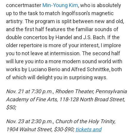
concertmaster
Min-Young Kim
, who is absolutely
up to the task to match Ingolfsson’s magnetic
artistry. The program is split between new and old,
and the first half features the familiar sounds of
double concertos by Handel and J.S. Bach. If the
older repertoire is more of your interest, I implore
you to not leave at intermission. The second half
will lure you into a more modern sound world with
works by Luciano Berio and Alfred Schnittke, both
of which will delight you in surprising ways.
Nov. 21 at 7:30 p.m., Rhoden Theater, Pennsylvania
Academy of Fine Arts, 118-128 North Broad Street,
$50;
Nov. 23 at 2:30 p.m., Church of the Holy Trinity,
1904 Walnut Street, $30-$90;
tickets and