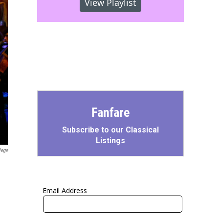
View Playlist
Fanfare
Subscribe to our Classical
Listings
lege