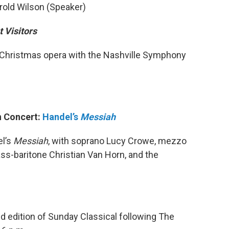
old Wilson (Speaker)
 Visitors
 Christmas opera with the Nashville Symphony
in Concert:
Handel’s
Messiah
l’s
Messiah
, with soprano Lucy Crowe, mezzo
ss-baritone Christian Van Horn, and the
d edition of Sunday Classical following The