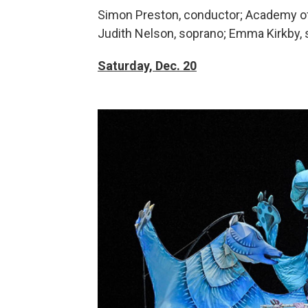
Simon Preston, conductor; Academy of 
Judith Nelson, soprano; Emma Kirkby,
Saturday,
Dec. 20