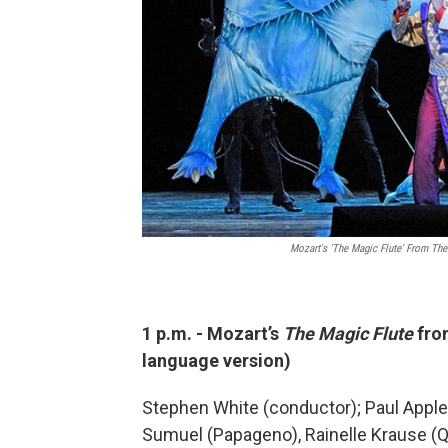
Mozart's 'The Magic Flute' From The
1 p.m. - Mozart’s
The Magic Flute
fro
language version)
Stephen White (conductor); Paul Apple
Sumuel (Papageno), Rainelle Krause (Qu