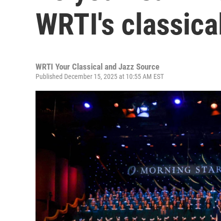
WRTI's classica
WRTI Your Classical and Jazz Source
Published December 15, 2025 at 10:55 AM EST