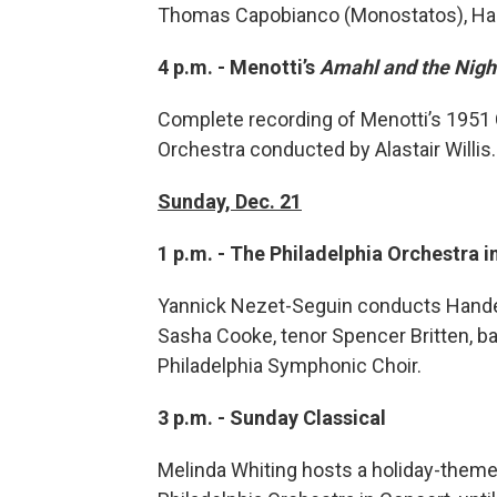
Thomas Capobianco (Monostatos), Har
4 p.m. - Menotti’s
Amahl and the Night
Complete recording of Menotti’s 1951
Orchestra conducted by Alastair Willis.
Sunday, Dec. 21
1 p.m. - The Philadelphia Orchestra 
Yannick Nezet-Seguin conducts Hande
Sasha Cooke, tenor Spencer Britten, ba
Philadelphia Symphonic Choir.
3 p.m. - Sunday Classical
Melinda Whiting hosts a holiday-theme