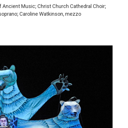
Ancient Music; Christ Church Cathedral Choir;
 soprano; Caroline Watkinson, mezzo