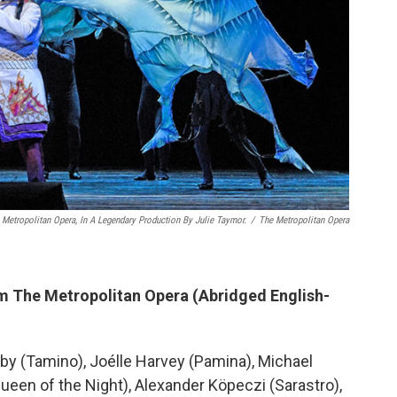
 Metropolitan Opera, In A Legendary Production By Julie Taymor.
/
The Metropolitan Opera
m The Metropolitan Opera (Abridged English-
by (Tamino), Joélle Harvey (Pamina), Michael
een of the Night), Alexander Köpeczi (Sarastro),