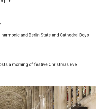
 6 p.m.
r
lharmonic and Berlin State and Cathedral Boys
osts a morning of festive Christmas Eve