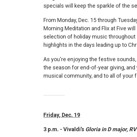
specials will keep the sparkle of the se
From Monday, Dec. 15 through Tuesday, 
Morning Meditation and Flix at Five will
selection of holiday music throughout 
highlights in the days leading up to Ch
As you're enjoying the festive sounds
the season for end-of-year giving, and
musical community, and to all of your f
Friday, Dec. 19
3 p.m. - Vivaldi’s
Gloria in D major, RV