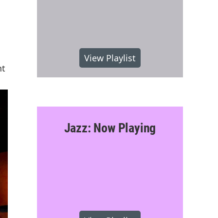
View Playlist
nt
Jazz: Now Playing