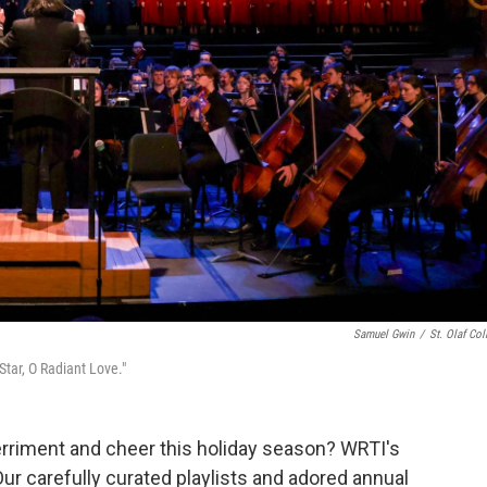
Samuel Gwin
/
St. Olaf Col
tar, O Radiant Love."
rriment and cheer this holiday season? WRTI's
ur carefully curated playlists and adored annual