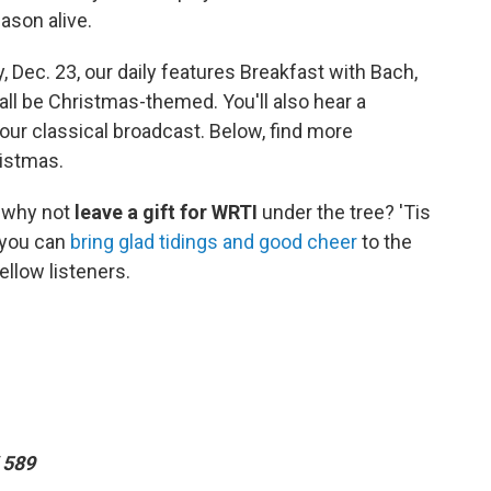
ason alive.
Dec. 23, our daily features Breakfast with Bach,
 all be Christmas-themed. You'll also hear a
our classical broadcast. Below, find more
ristmas.
, why not
leave a gift for WRTI
under the tree? 'Tis
 you can
bring glad tidings and good cheer
to the
ellow listeners.
 589