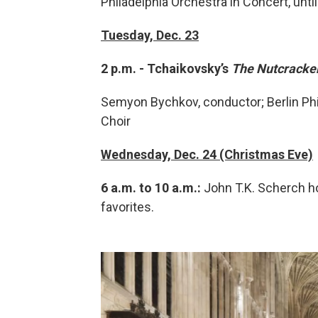
Philadelphia Orchestra in Concert, until
Tuesday, Dec. 23
2 p.m. - Tchaikovsky’s
The Nutcracke
Semyon Bychkov, conductor; Berlin Phi
Choir
Wednesday, Dec. 24 (Christmas Eve)
6 a.m. to 10 a.m.:
John T.K. Scherch h
favorites.