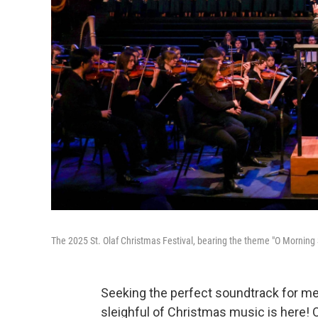
The 2025 St. Olaf Christmas Festival, bearing the theme "O Morning S
Seeking the perfect soundtrack for me
sleighful of Christmas music is here! O