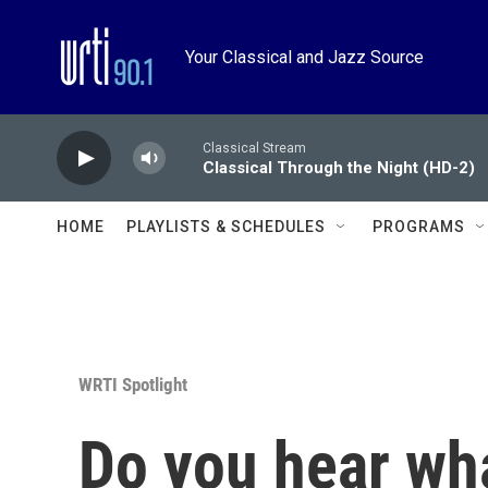
Skip to main content
Your Classical and Jazz Source
Classical Stream
Classical Through the Night (HD-2)
HOME
PLAYLISTS & SCHEDULES
PROGRAMS
WRTI Spotlight
Do you hear wha