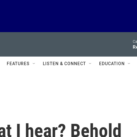
Ca
R
FEATURES
LISTEN & CONNECT
EDUCATION
t I hear? Behold