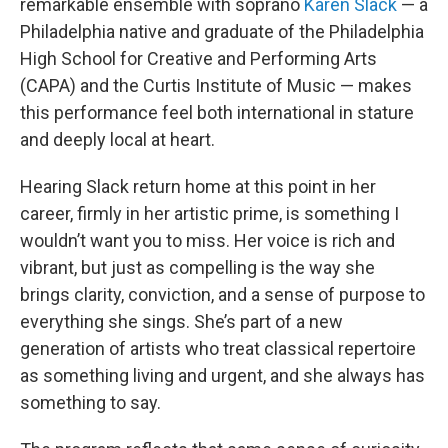
remarkable ensemble with soprano
Karen Slack
— a
Philadelphia native and graduate of the Philadelphia
High School for Creative and Performing Arts
(CAPA) and the Curtis Institute of Music — makes
this performance feel both international in stature
and deeply local at heart.
Hearing Slack return home at this point in her
career, firmly in her artistic prime, is something I
wouldn’t want you to miss. Her voice is rich and
vibrant, but just as compelling is the way she
brings clarity, conviction, and a sense of purpose to
everything she sings. She’s part of a new
generation of artists who treat classical repertoire
as something living and urgent, and she always has
something to say.