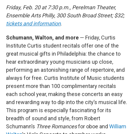
Friday, Feb. 20 at 7:30 p.m., Perelman Theater,
Ensemble Arts Philly, 300 South Broad Street; $32;
tickets and information
.
Schumann, Walton, and more
— Friday, Curtis
Institute Curtis student recitals offer one of the
great musical gifts in Philadelphia: the chance to
hear extraordinary young musicians up close,
performing an astonishing range of repertoire, and
always for free. Curtis Institute of Music students
present more than 100 complimentary recitals
each school year, making these concerts an easy
and rewarding way to dip into the city’s musical life.
This program is especially fascinating for its
breadth of sound and style, from Robert
Schumann’s
Three Romances
for oboe and
William