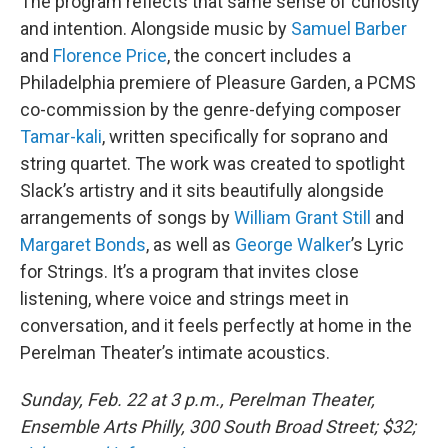
The program reflects that same sense of curiosity
and intention. Alongside music by
Samuel Barber
and
Florence Price
, the concert includes a
Philadelphia premiere of Pleasure Garden, a PCMS
co-commission by the genre-defying composer
Tamar-kali
, written specifically for soprano and
string quartet. The work was created to spotlight
Slack’s artistry and it sits beautifully alongside
arrangements of songs by
William Grant Still
and
Margaret Bonds
, as well as
George Walker
’s Lyric
for Strings. It’s a program that invites close
listening, where voice and strings meet in
conversation, and it feels perfectly at home in the
Perelman Theater’s intimate acoustics.
Sunday, Feb. 22 at 3 p.m., Perelman Theater,
Ensemble Arts Philly, 300 South Broad Street; $32;