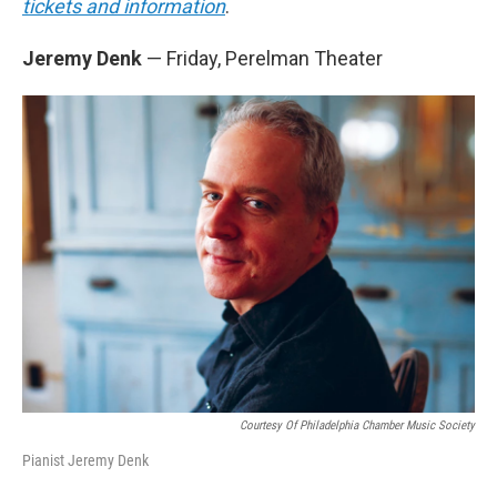
tickets and information
.
Jeremy Denk
— Friday, Perelman Theater
Courtesy Of Philadelphia Chamber Music Society
Pianist Jeremy Denk