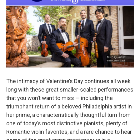
o
r
k
The intimacy of Valentine’s Day continues all week
long with these great smaller-scaled performances
that you won’t want to miss — including the
triumphant return of a beloved Philadelphia artist in
her prime, a characteristically thoughtful turn from
one of today’s most distinctive pianists, plenty of
Romantic violin favorites, and a rare chance to hear