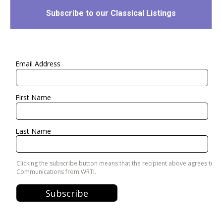
Subscribe to our Classical Listings