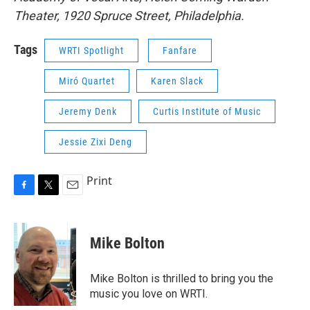
Theater, 1920 Spruce Street, Philadelphia.
Tags
WRTI Spotlight
Fanfare
Miró Quartet
Karen Slack
Jeremy Denk
Curtis Institute of Music
Jessie Zixi Deng
Print
F
T
E
a
w
m
c
i
a
e
t
i
Mike Bolton
b
t
l
o
e
o
r
Mike Bolton is thrilled to bring you the
k
music you love on WRTI.