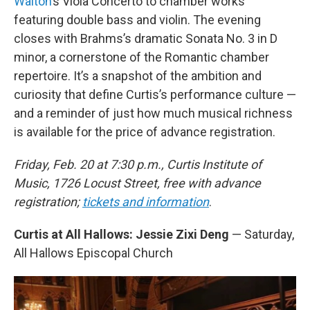
Walton
’s Viola Concerto to chamber works
featuring double bass and violin. The evening
closes with Brahms’s dramatic Sonata No. 3 in D
minor, a cornerstone of the Romantic chamber
repertoire. It’s a snapshot of the ambition and
curiosity that define Curtis’s performance culture —
and a reminder of just how much musical richness
is available for the price of advance registration.
Friday, Feb. 20 at 7:30 p.m., Curtis Institute of
Music, 1726 Locust Street, free with advance
registration;
tickets and information
.
Curtis at All Hallows: Jessie Zixi Deng
— Saturday,
All Hallows Episcopal Church