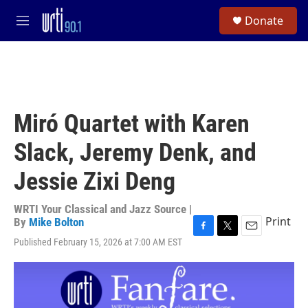
Skip to main content
S
Donate
e
M
a
e
r
n
c
u
h
u
e
Miró Quartet with Karen
r
y
Slack, Jeremy Denk, and
Jessie Zixi Deng
WRTI Your Classical and Jazz Source |
Print
By
Mike Bolton
F
T
E
Published February 15, 2026 at 7:00 AM EST
a
w
m
c
i
a
e
t
i
b
t
l
o
e