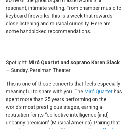
some of the great organ masterworks in a
resonant, intimate setting. From chamber music to
keyboard fireworks, this is a week that rewards
close listening and musical curiosity. Here are
some handpicked recommendations.
Spotlight:
Miró Quartet and soprano Karen Slack
— Sunday, Perelman Theater
This is one of those concerts that feels especially
meaningful to share with you. The
Miró Quartet
has
spent more than 25 years performing on the
world’s most prestigious stages, earning a
reputation for its “collective intelligence [and]
uncanny precision” (Musical America). Pairing that