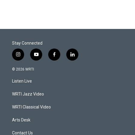
Stay Connected
i
y
f
l
n
o
a
i
s
u
c
n
© 2026 WRTI
t
t
e
k
a
u
b
e
Listen Live
g
b
o
d
r
e
o
i
a
k
n
WRTI Jazz Video
m
WRTI Classical Video
Arts Desk
Contact Us