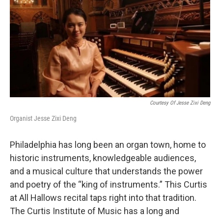
Courtesy Of Jesse Zixi Deng
Organist Jesse Zixi Deng
Philadelphia has long been an organ town, home to
historic instruments, knowledgeable audiences,
and a musical culture that understands the power
and poetry of the “king of instruments.” This Curtis
at All Hallows recital taps right into that tradition.
The Curtis Institute of Music has a long and