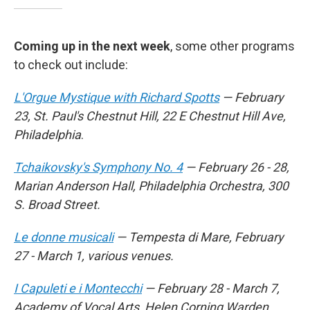
Coming up in the next week
, some other programs
to check out include:
L'Orgue Mystique with Richard Spotts
— February
23, St. Paul's Chestnut Hill, 22 E Chestnut Hill Ave,
Philadelphia
.
Tchaikovsky's Symphony No. 4
— February 26 - 28,
Marian Anderson Hall, Philadelphia Orchestra, 300
S. Broad Street.
Le donne musicali
— Tempesta di Mare, February
27 - March 1, various venues.
I Capuleti e i Montecchi
— February 28 - March 7,
Academy of Vocal Arts, Helen Corning Warden