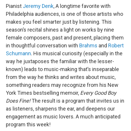
Pianist
Jeremy Denk
, A longtime favorite with
Philadelphia audiences, is one of those artists who
makes you feel smarter just by listening. This
season’s recital shines a light on works by nine
female composers, past and present, placing them
in thoughtful conversation with
Brahms
and
Robert
Schumann
. His musical curiosity (especially in the
way he juxtaposes the familiar with the lesser-
known) leads to music-making that’s inseparable
from the way he thinks and writes about music,
something readers may recognize from his New
York Times bestselling memoir,
Every Good Boy
Does Fine!
The result is a program that invites us in
as listeners, sharpens the ear, and deepens our
engagement as music lovers. A much anticipated
program this week!