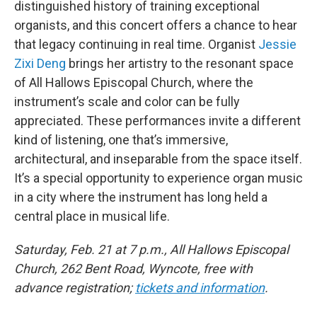
distinguished history of training exceptional
organists, and this concert offers a chance to hear
that legacy continuing in real time. Organist
Jessie
Zixi Deng
brings her artistry to the resonant space
of All Hallows Episcopal Church, where the
instrument’s scale and color can be fully
appreciated. These performances invite a different
kind of listening, one that’s immersive,
architectural, and inseparable from the space itself.
It’s a special opportunity to experience organ music
in a city where the instrument has long held a
central place in musical life.
Saturday, Feb. 21 at 7 p.m., All Hallows Episcopal
Church, 262 Bent Road, Wyncote, free with
advance registration;
tickets and information
.