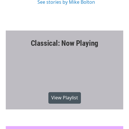
See stories by Mike Bolton
Classical: Now Playing
View Playlist