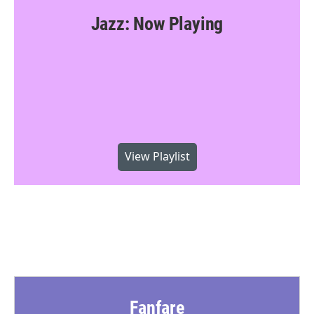
Jazz: Now Playing
View Playlist
Fanfare