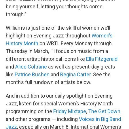
being yourself, letting your thoughts come
through.”
Williams is just one of the skillful women we’ll
highlight on Evening Jazz throughout
Women’s
History Month
on WRTI. Every Monday through
Thursday in March, I’ll focus on music from a
different artist: historical icons like
Ella Fitzgerald
and
Alice Coltrane
as well as present-day greats
like
Patrice Rushen
and
Regina Carter
. See the
month’s full rundown of artists below.
And in addition to our daily spotlight on Evening
Jazz, listen for special Women’s History Month
programming on the
Friday Mixtape
,
The Get Down
and other programs — including
Voices in Big Band
Jazz
, especially on March 8, International Women’s