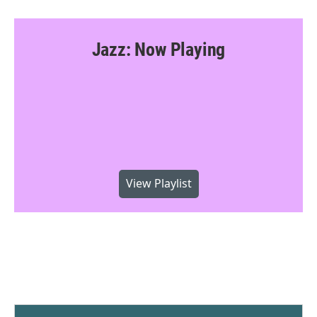
Jazz: Now Playing
View Playlist