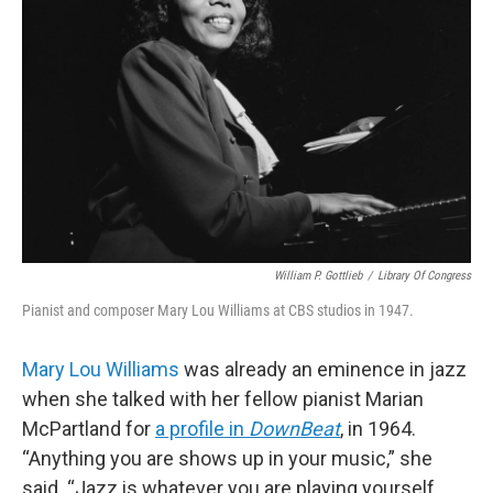
o
r
k
William P. Gottlieb
/
Library Of Congress
Pianist and composer Mary Lou Williams at CBS studios in 1947.
Mary Lou Williams
was already an eminence in jazz
when she talked with her fellow pianist Marian
McPartland for
a profile in
DownBeat
, in 1964.
“Anything you are shows up in your music,” she
said. “Jazz is whatever you are playing yourself,