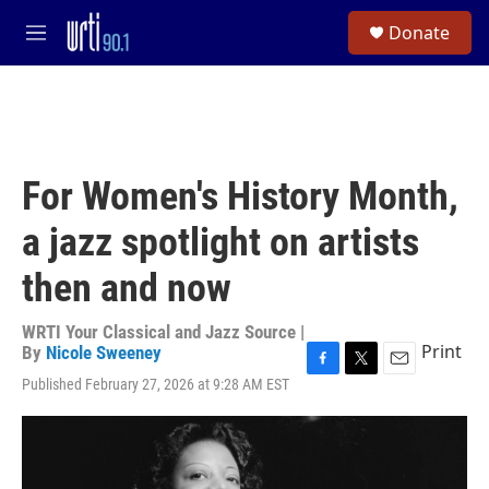
Skip to main content
S
Donate
e
M
a
e
r
n
c
u
h
u
e
For Women's History Month,
r
y
a jazz spotlight on artists
then and now
WRTI Your Classical and Jazz Source |
Print
By
Nicole Sweeney
F
T
E
Published February 27, 2026 at 9:28 AM EST
a
w
m
c
i
a
e
t
i
b
t
l
o
e