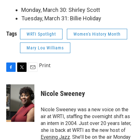
Monday, March 30: Shirley Scott
Tuesday, March 31: Billie Holiday
Tags
WRTI Spotlight
Women's History Month
Mary Lou Williams
Print
F
T
E
a
w
m
c
i
a
e
t
i
Nicole Sweeney
b
t
l
o
e
o
r
Nicole Sweeney was a new voice on the
k
air at WRTI, staffing the overnight shift as
an intern in 2004. Just over 20 years later,
she is back at WRTI as the new host of
Evening Jazz
. She’ll be on the air Monday