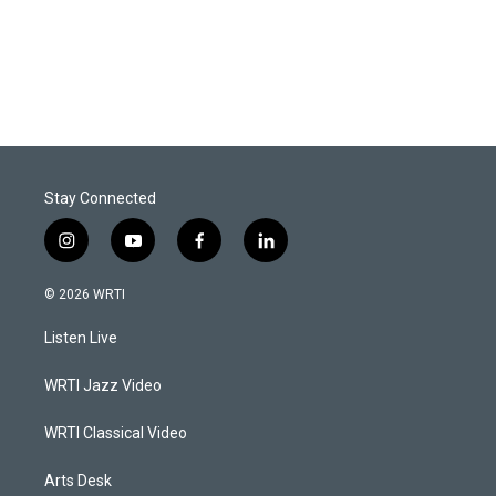
Stay Connected
i
y
f
l
n
o
a
i
s
u
c
n
© 2026 WRTI
t
t
e
k
a
u
b
e
Listen Live
g
b
o
d
r
e
o
i
a
k
n
WRTI Jazz Video
m
WRTI Classical Video
Arts Desk