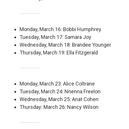
Monday, March 16: Bobbi Humphrey
Tuesday, March 17: Samara Joy
Wednesday, March 18: Brandee Younger
Thursday, March 19: Ella Fitzgerald
Monday, March 23: Alice Coltrane
Tuesday, March 24: Nnenna Freelon
Wednesday, March 25: Anat Cohen
Thursday: March 26: Nancy Wilson