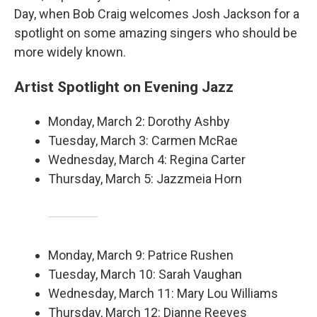
Day, when Bob Craig welcomes Josh Jackson for a
spotlight on some amazing singers who should be
more widely known.
Artist Spotlight on Evening Jazz
Monday, March 2: Dorothy Ashby
Tuesday, March 3: Carmen McRae
Wednesday, March 4: Regina Carter
Thursday, March 5: Jazzmeia Horn
Monday, March 9: Patrice Rushen
Tuesday, March 10: Sarah Vaughan
Wednesday, March 11: Mary Lou Williams
Thursday, March 12: Dianne Reeves