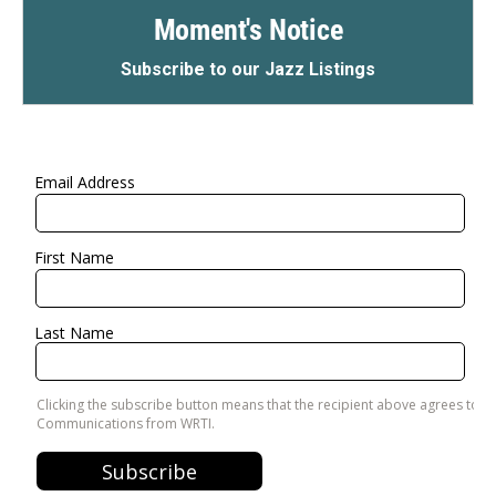
Moment's Notice
Subscribe to our Jazz Listings