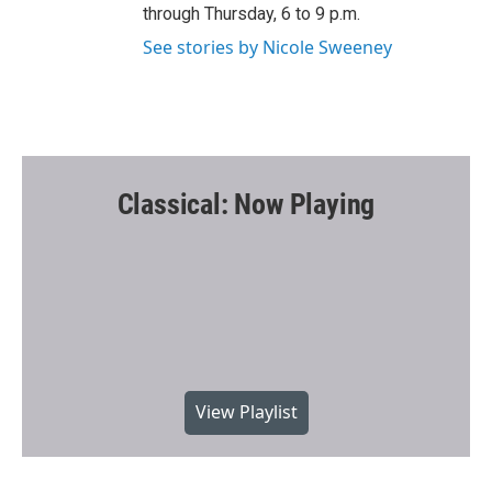
through Thursday, 6 to 9 p.m.
See stories by Nicole Sweeney
Classical: Now Playing
View Playlist