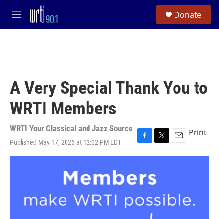
Skip to main content
S
Donate
e
M
a
e
r
n
c
u
h
u
e
A Very Special Thank You to
r
y
WRTI Members
WRTI Your Classical and Jazz Source
Print
Published May 17, 2026 at 12:02 PM EDT
F
T
E
a
w
m
c
i
a
e
t
i
b
t
l
o
e
o
r
k