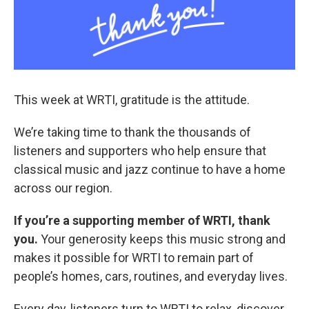
This week at WRTI, gratitude is the attitude.
We’re taking time to thank the thousands of
listeners and supporters who help ensure that
classical music and jazz continue to have a home
across our region.
If you’re a supporting member of WRTI, thank
you.
Your generosity keeps this music strong and
makes it possible for WRTI to remain part of
people’s homes, cars, routines, and everyday lives.
Every day, listeners turn to WRTI to relax, discover