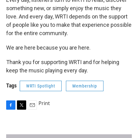
something new, or simply enjoy the music they
love. And every day, WRTI depends on the support
of people like you to make that experience possible
for the entire community.
We are here because you are here.
Thank you for supporting WRTI and for helping
keep the music playing every day.
Tags
WRTI Spotlight
Membership
Print
F
T
E
a
w
m
c
i
a
e
t
i
b
t
l