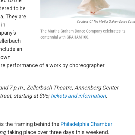
ted to the
dered to be
a. They are
Courtesy Of The Martha Graham Dance Com
 in
The Martha Graham Dance Company celebrates its
mpany’s
centennial with GRAHAM100.
ellerbach
include an
y own
iere performance of a work by choreographer
 and 7 p.m., Zellerbach Theatre, Annenberg Center
reet, starting at $95;
tickets and information
.
 is the framing behind the
Philadelphia Chamber
ng
, taking place over three days this weekend.