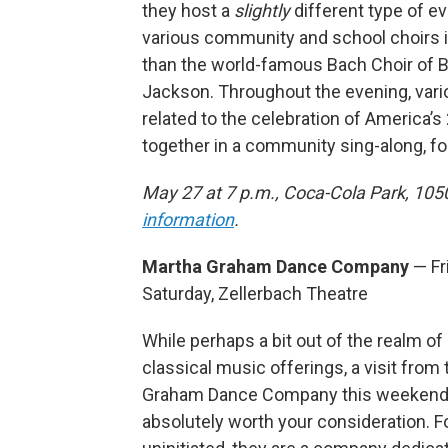
they host a
slightly
different type of e
various community and school choirs in
than the world-famous Bach Choir of B
Jackson. Throughout the evening, vari
related to the celebration of America’s 
together in a community sing-along, fo
May 27 at 7 p.m., Coca-Cola Park, 105
information
.
Martha Graham Dance Company
— Fr
Saturday, Zellerbach Theatre
While perhaps a bit out of the realm of
classical music offerings, a visit from
Graham Dance Company this weekend
absolutely worth your consideration. F