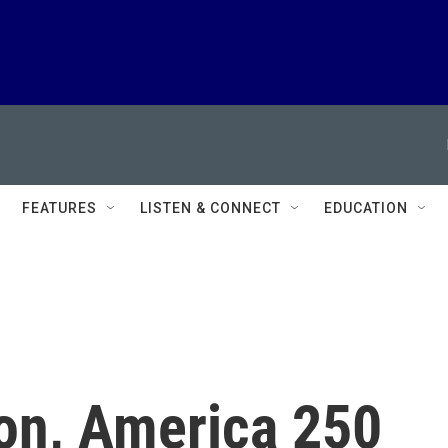
FEATURES
LISTEN & CONNECT
EDUCATION
ion, America 250