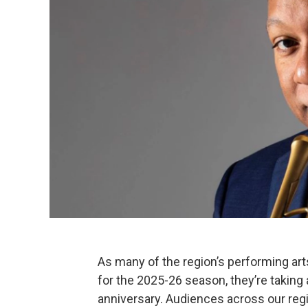
As many of the region’s performing arts
for the 2025-26 season, they’re takin
anniversary. Audiences across our regi