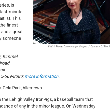
ries, is
 last-minute
itlist. This
the finest
 and a great
 by someone
British Pianist Dame Imogen Cooper.
/
Courtesy Of The Ar
r, Kimmel
Broad
ail
15-569-8080;
more information
.
Cola Park, Allentown
 the Lehigh Valley IronPigs, a baseball team that
ndance of any in the minor league. On Wednesday