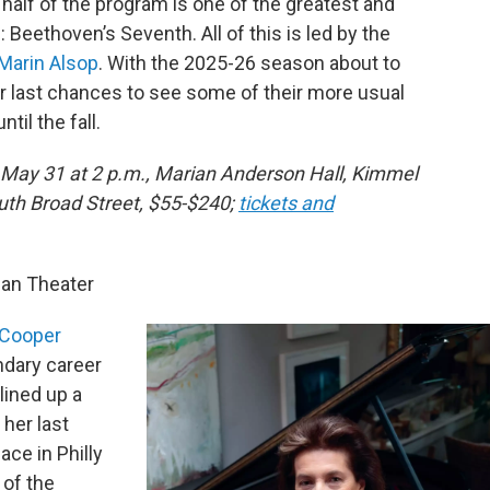
r half of the program is one of the greatest and
Beethoven’s Seventh. All of this is led by the
Marin Alsop
. With the 2025-26 season about to
our last chances to see some of their more usual
il the fall.
, May 31 at 2 p.m., Marian Anderson Hall, Kimmel
outh Broad Street, $55-$240;
tickets and
an Theater
Cooper
ndary career
lined up a
 her last
ace in Philly
 of the