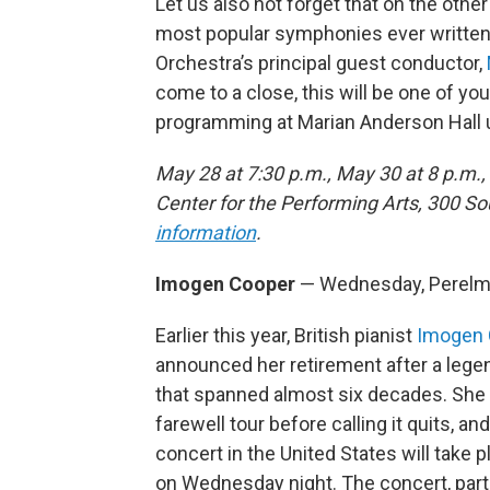
Let us also not forget that on the othe
most popular symphonies ever written: 
Orchestra’s principal guest conductor,
come to a close, this will be one of y
programming at Marian Anderson Hall unt
May 28 at 7:30 p.m., May 30 at 8 p.m.
Center for the Performing Arts, 300 S
information
.
Imogen Cooper
— Wednesday, Perelm
Earlier this year, British pianist
Imogen 
announced her retirement after a lege
that spanned almost six decades. She 
farewell tour before calling it quits, and
concert in the United States will take pl
on Wednesday night. The concert, part