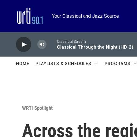
Skip to main content
Your Classical and Jazz Source
Classical Stream
Classical Through the Night (HD-2)
HOME
PLAYLISTS & SCHEDULES
PROGRAMS
WRTI Spotlight
Across the reg