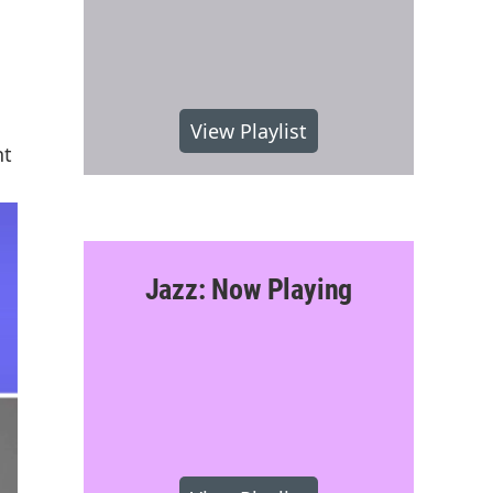
View Playlist
nt
Jazz: Now Playing