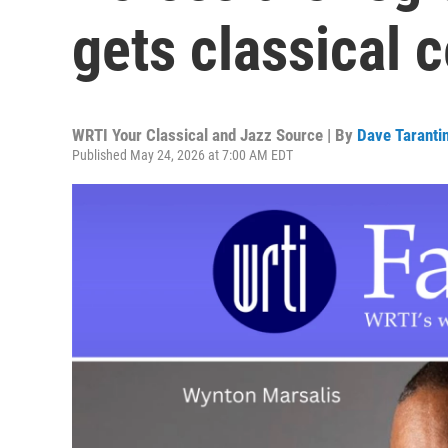
gets classical 
WRTI Your Classical and Jazz Source | By
Dave Taranti
Published May 24, 2026 at 7:00 AM EDT