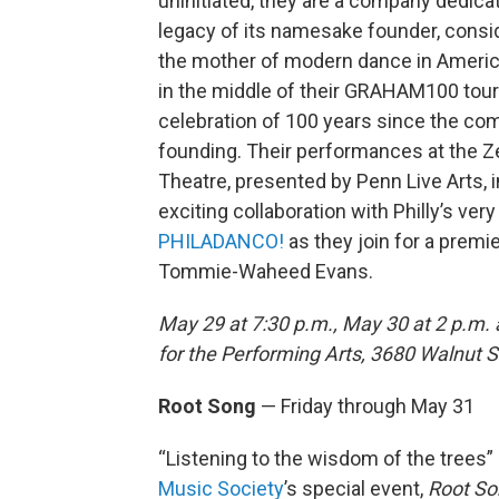
uninitiated, they are a company dedica
legacy of its namesake founder, consi
the mother of modern dance in Americ
in the middle of their GRAHAM100 tour
celebration of 100 years since the co
founding. Their performances at the Z
Theatre, presented by Penn Live Arts, 
exciting collaboration with Philly’s ver
PHILADANCO!
as they join for a prem
Tommie-Waheed Evans.
May 29 at 7:30 p.m., May 30 at 2 p.m.
for the Performing Arts, 3680 Walnut St
Root Song
— Friday through May 31
“Listening to the wisdom of the trees”
Music Society
’s special event,
Root So