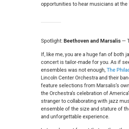
opportunities to hear musicians at the 
Spotlight:
Beethoven and Marsalis
— T
If, like me, you are a huge fan of both
concert is tailor-made for you. As if s
ensembles was not enough,
The Phila
Lincoln Center Orchestra and their ban
feature selections from Marsalis’s ow
the Orchestra’s celebration of America’
stranger to collaborating with jazz mus
ensemble of the size and stature of t
and unforgettable experience.