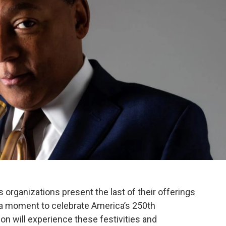
 organizations present the last of their offerings
g a moment to celebrate America’s 250th
on will experience these festivities and