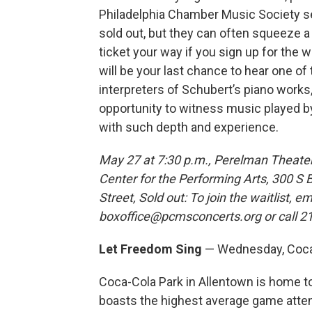
Philadelphia Chamber Music Society se
sold out, but they can often squeeze a
ticket your way if you sign up for the wa
will be your last chance to hear one of 
interpreters of Schubert’s piano works,
opportunity to witness music played
with such depth and experience.
May 27 at 7:30 p.m., Perelman Theate
Center for the Performing Arts, 300 S 
Street, Sold out: To join the waitlist, em
boxoffice@pcmsconcerts.org or call 2
Let Freedom Sing
— Wednesday, Coca-
Coca-Cola Park in Allentown is home to
boasts the highest average game atte