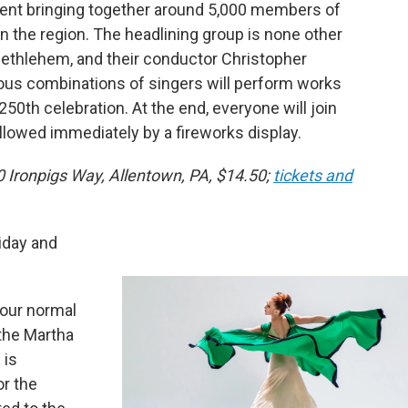
vent bringing together around 5,000 members of
 the region. The headlining group is none other
ethlehem, and their conductor Christopher
ous combinations of singers will perform works
250th celebration. At the end, everyone will join
llowed immediately by a fireworks display.
0 Ironpigs Way, Allentown, PA, $14.50;
tickets and
iday and
 our normal
 the Martha
 is
or the