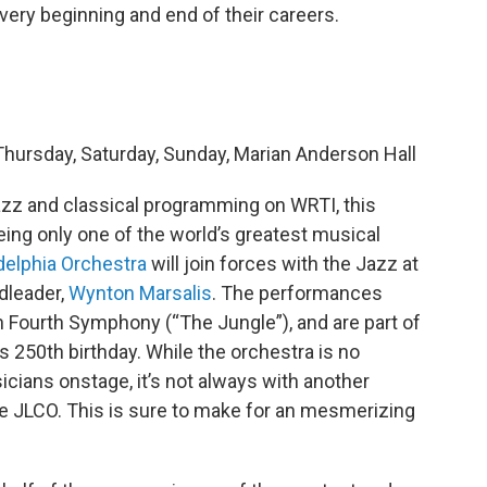
very beginning and end of their careers.
hursday, Saturday, Sunday, Marian Anderson Hall
 jazz and classical programming on WRTI, this
eeing only one of the world’s greatest musical
delphia Orchestra
will join forces with the Jazz at
dleader,
Wynton Marsalis
. The performances
n Fourth Symphony (“The Jungle”), and are part of
s 250th birthday. While the orchestra is no
icians onstage, it’s not always with another
he JLCO. This is sure to make for an mesmerizing