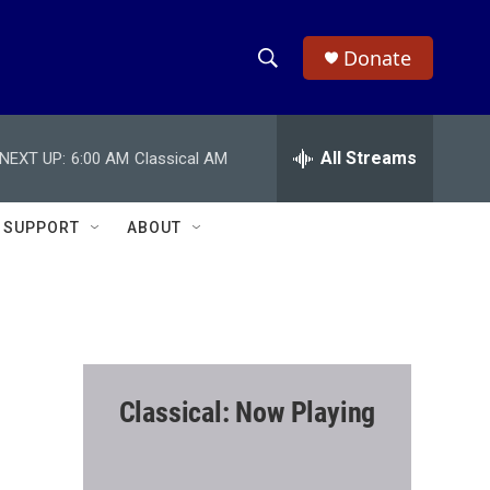
Donate
S
S
e
h
a
r
All Streams
NEXT UP:
6:00 AM
Classical AM
o
c
h
w
Q
SUPPORT
ABOUT
u
S
e
r
e
y
a
r
Classical: Now Playing
c
h