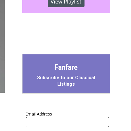
View Playlist
Fanfare
Subscribe to our Classical
Listings