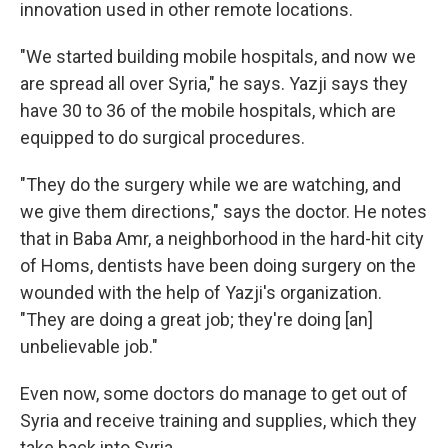
innovation used in other remote locations.
"We started building mobile hospitals, and now we
are spread all over Syria," he says. Yazji says they
have 30 to 36 of the mobile hospitals, which are
equipped to do surgical procedures.
"They do the surgery while we are watching, and
we give them directions," says the doctor. He notes
that in Baba Amr, a neighborhood in the hard-hit city
of Homs, dentists have been doing surgery on the
wounded with the help of Yazji's organization.
"They are doing a great job; they're doing [an]
unbelievable job."
Even now, some doctors do manage to get out of
Syria and receive training and supplies, which they
take back into Syria.