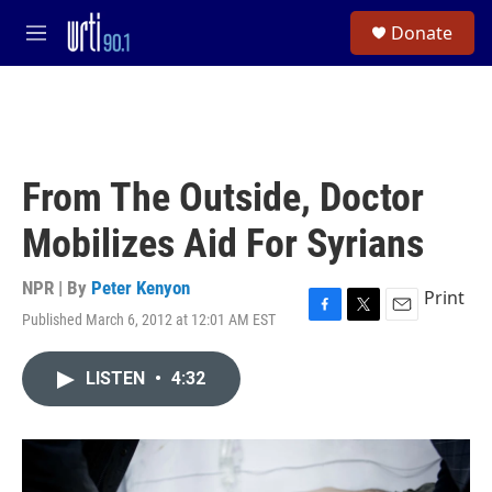
Skip to main content
S
Donate
e
M
a
e
r
n
c
u
h
u
e
From The Outside, Doctor
r
y
Mobilizes Aid For Syrians
NPR | By
Peter Kenyon
Print
Published March 6, 2012 at 12:01 AM EST
F
T
E
a
w
m
c
i
a
LISTEN
•
4:32
e
t
i
b
t
l
o
e
o
r
k