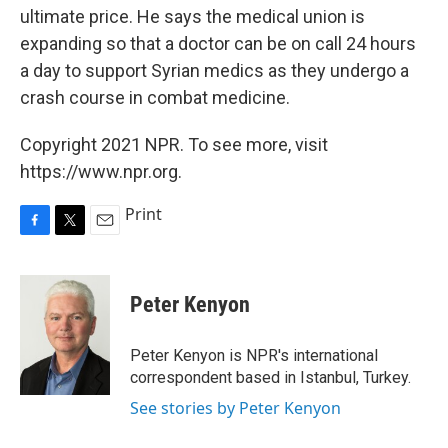
ultimate price. He says the medical union is
expanding so that a doctor can be on call 24 hours
a day to support Syrian medics as they undergo a
crash course in combat medicine.
Copyright 2021 NPR. To see more, visit
https://www.npr.org.
Print
F
T
E
a
w
m
c
i
a
e
t
i
Peter Kenyon
b
t
l
o
e
o
r
Peter Kenyon is NPR's international
k
correspondent based in Istanbul, Turkey.
See stories by Peter Kenyon