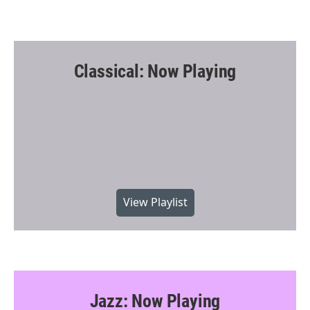
Classical: Now Playing
View Playlist
Jazz: Now Playing