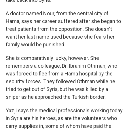
A doctor named Nour, from the central city of
Hama, says her career suffered after she began to
treat patients from the opposition. She doesn't
want her last name used because she fears her
family would be punished.
She is comparatively lucky, however. She
remembers a colleague, Dr. Ibrahim Othman, who
was forced to flee from a Hama hospital by the
security forces. They followed Othman while he
tried to get out of Syria, but he was killed by a
sniper as he approached the Turkish border.
Yazji says the medical professionals working today
in Syria are his heroes, as are the volunteers who
carry supplies in, some of whom have paid the