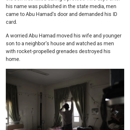
his name was published in the state media, men
came to Abu Hamad's door and demanded his ID
card.
A worried Abu Hamad moved his wife and younger
son to a neighbor's house and watched as men
with rocket-propelled grenades destroyed his
home.