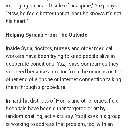
impinging on his left side of his spine," Yazji says.
"Now, he feels better that at least he knows it's not
his heart."
Helping Syrians From The Outside
Inside Syria, doctors, nurses and other medical
workers have been trying to keep people alive in
desperate conditions. Yazji says sometimes they
succeed because a doctor from the union is on the
other end of a phone or Internet connection talking
them through a procedure.
In hard-hit districts of Homs and other cities, field
hospitals have been either targeted or hit by
random shelling, activists say. Yazji says his group
is working to address that problem, too, with an