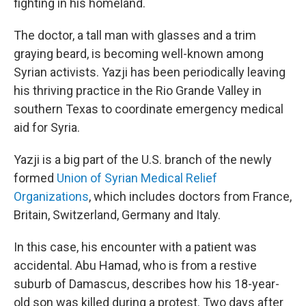
fighting in his homeland.
The doctor, a tall man with glasses and a trim
graying beard, is becoming well-known among
Syrian activists. Yazji has been periodically leaving
his thriving practice in the Rio Grande Valley in
southern Texas to coordinate emergency medical
aid for Syria.
Yazji is a big part of the U.S. branch of the newly
formed
Union of Syrian Medical Relief
Organizations
, which includes doctors from France,
Britain, Switzerland, Germany and Italy.
In this case, his encounter with a patient was
accidental. Abu Hamad, who is from a restive
suburb of Damascus, describes how his 18-year-
old son was killed during a protest. Two days after