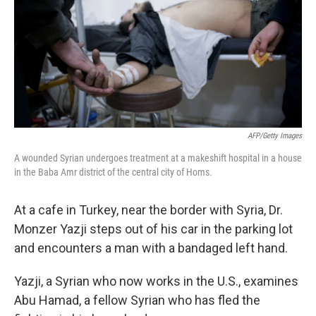
AFP/Getty Images
A wounded Syrian undergoes treatment at a makeshift hospital in a house
in the Baba Amr district of the central city of Homs.
At a cafe in Turkey, near the border with Syria, Dr.
Monzer Yazji steps out of his car in the parking lot
and encounters a man with a bandaged left hand.
Yazji, a Syrian who now works in the U.S., examines
Abu Hamad, a fellow Syrian who has fled the