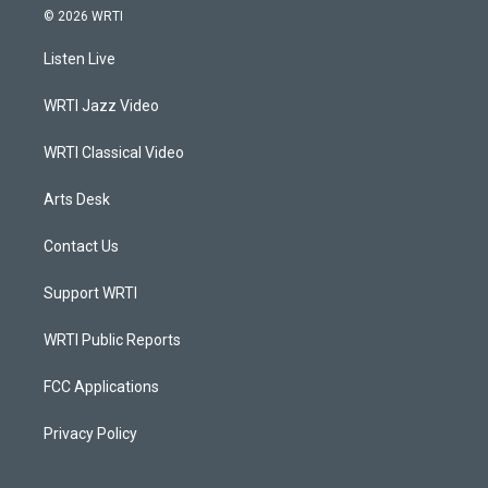
s
u
c
n
© 2026 WRTI
t
t
e
k
a
u
b
e
Listen Live
g
b
o
d
r
e
o
i
a
k
n
WRTI Jazz Video
m
WRTI Classical Video
Arts Desk
Contact Us
Support WRTI
WRTI Public Reports
FCC Applications
Privacy Policy