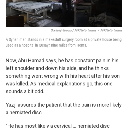
Gianluigi Guercia / AFP/Getty Images
/
AFP/Getty Images
A Syrian man stands in a makeshift surgery room at a private house being
used as a hospital in Qusayr, nine miles from Homs.
Now, Abu Hamad says, he has constant pain in his
left shoulder and down his side, and he thinks
something went wrong with his heart after his son
was killed. As medical explanations go, this one
sounds a bit odd.
Yazji assures the patient that the pain is more likely
a herniated disc.
"He has most likely a cervical ... herniated disc