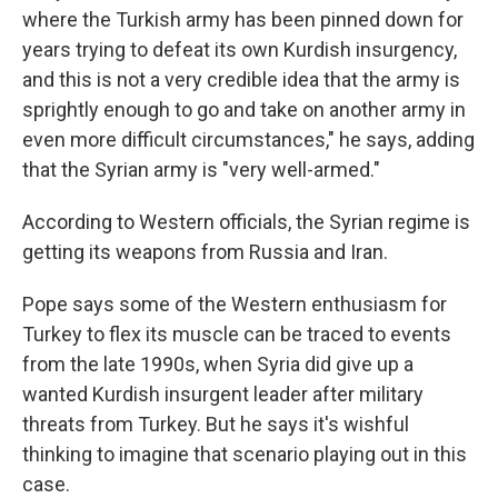
where the Turkish army has been pinned down for
years trying to defeat its own Kurdish insurgency,
and this is not a very credible idea that the army is
sprightly enough to go and take on another army in
even more difficult circumstances," he says, adding
that the Syrian army is "very well-armed."
According to Western officials, the Syrian regime is
getting its weapons from Russia and Iran.
Pope says some of the Western enthusiasm for
Turkey to flex its muscle can be traced to events
from the late 1990s, when Syria did give up a
wanted Kurdish insurgent leader after military
threats from Turkey. But he says it's wishful
thinking to imagine that scenario playing out in this
case.