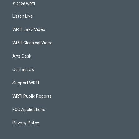
s
u
c
n
© 2026 WRTI
t
t
e
k
a
u
b
e
Listen Live
g
b
o
d
r
e
o
i
a
k
n
WRTI Jazz Video
m
WRTI Classical Video
Arts Desk
Contact Us
Support WRTI
WRTI Public Reports
FCC Applications
Privacy Policy