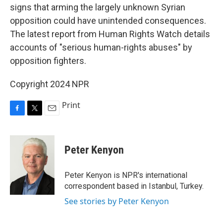
signs that arming the largely unknown Syrian
opposition could have unintended consequences.
The latest report from Human Rights Watch details
accounts of "serious human-rights abuses" by
opposition fighters.
Copyright 2024 NPR
Print
F
T
E
a
w
m
c
i
a
e
t
i
Peter Kenyon
b
t
l
o
e
o
r
Peter Kenyon is NPR's international
k
correspondent based in Istanbul, Turkey.
See stories by Peter Kenyon