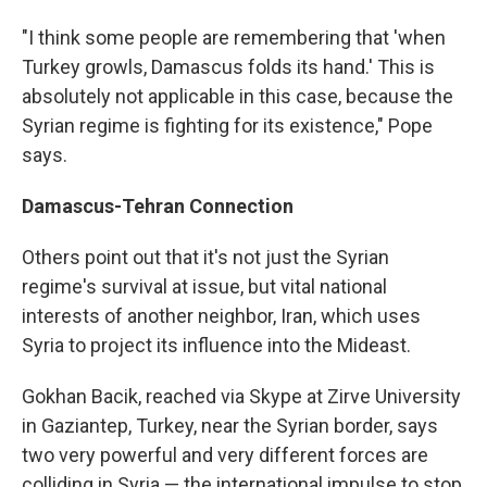
"I think some people are remembering that 'when
Turkey growls, Damascus folds its hand.' This is
absolutely not applicable in this case, because the
Syrian regime is fighting for its existence," Pope
says.
Damascus-Tehran Connection
Others point out that it's not just the Syrian
regime's survival at issue, but vital national
interests of another neighbor, Iran, which uses
Syria to project its influence into the Mideast.
Gokhan Bacik, reached via Skype at Zirve University
in Gaziantep, Turkey, near the Syrian border, says
two very powerful and very different forces are
colliding in Syria — the international impulse to stop