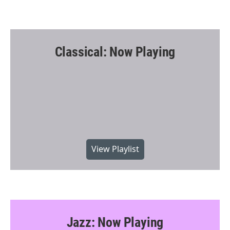
Classical: Now Playing
View Playlist
Jazz: Now Playing