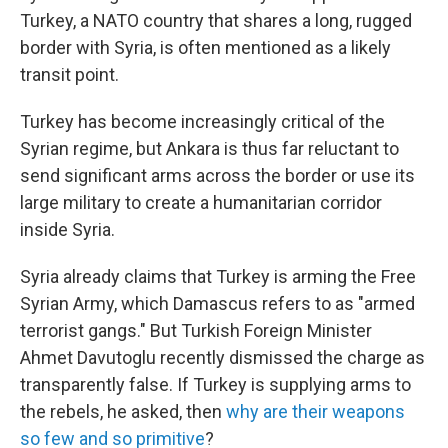
Turkey, a NATO country that shares a long, rugged
border with Syria, is often mentioned as a likely
transit point.
Turkey has become increasingly critical of the
Syrian regime, but Ankara is thus far reluctant to
send significant arms across the border or use its
large military to create a humanitarian corridor
inside Syria.
Syria already claims that Turkey is arming the Free
Syrian Army, which Damascus refers to as "armed
terrorist gangs." But Turkish Foreign Minister
Ahmet Davutoglu recently dismissed the charge as
transparently false. If Turkey is supplying arms to
the rebels, he asked, then
why are their weapons
so few and so primitive
?