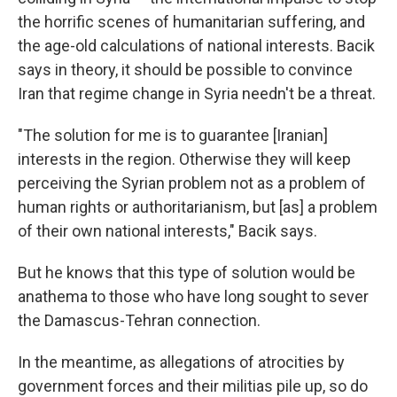
the horrific scenes of humanitarian suffering, and
the age-old calculations of national interests. Bacik
says in theory, it should be possible to convince
Iran that regime change in Syria needn't be a threat.
"The solution for me is to guarantee [Iranian]
interests in the region. Otherwise they will keep
perceiving the Syrian problem not as a problem of
human rights or authoritarianism, but [as] a problem
of their own national interests," Bacik says.
But he knows that this type of solution would be
anathema to those who have long sought to sever
the Damascus-Tehran connection.
In the meantime, as allegations of atrocities by
government forces and their militias pile up, so do