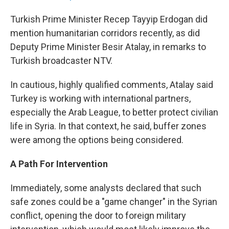
Turkish Prime Minister Recep Tayyip Erdogan did
mention humanitarian corridors recently, as did
Deputy Prime Minister Besir Atalay, in remarks to
Turkish broadcaster NTV.
In cautious, highly qualified comments, Atalay said
Turkey is working with international partners,
especially the Arab League, to better protect civilian
life in Syria. In that context, he said, buffer zones
were among the options being considered.
A Path For Intervention
Immediately, some analysts declared that such
safe zones could be a "game changer" in the Syrian
conflict, opening the door to foreign military