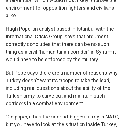
intervention, which would most likely improve the
environment for opposition fighters and civilians
alike.
Hugh Pope, an analyst based in Istanbul with the
International Crisis Group, says that argument
correctly concludes that there can be no such
thing as a civil "humanitarian corridor" in Syria — it
would have to be enforced by the military.
But Pope says there are a number of reasons why
Turkey doesn't want its troops to take the lead,
including real questions about the ability of the
Turkish army to carve out and maintain such
corridors in a combat environment.
"On paper, it has the second-biggest army in NATO,
but you have to look at the situation inside Turkey,