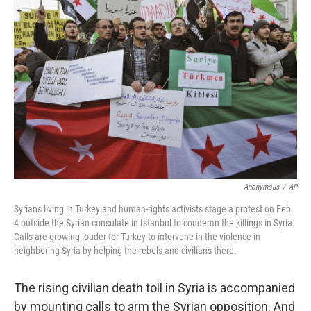
Anonymous
/
AP
Syrians living in Turkey and human-rights activists stage a protest on Feb.
4 outside the Syrian consulate in Istanbul to condemn the killings in Syria.
Calls are growing louder for Turkey to intervene in the violence in
neighboring Syria by helping the rebels and civilians there.
The rising civilian death toll in Syria is accompanied
by mounting calls to arm the Syrian opposition. And