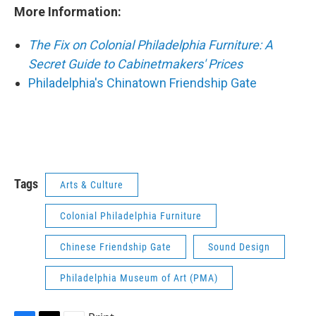
More Information:
The Fix on Colonial Philadelphia Furniture: A
Secret Guide to Cabinetmakers' Prices
Philadelphia's Chinatown Friendship Gate
Tags
Arts & Culture
Colonial Philadelphia Furniture
Chinese Friendship Gate
Sound Design
Philadelphia Museum of Art (PMA)