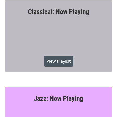
Classical: Now Playing
View Playlist
Jazz: Now Playing