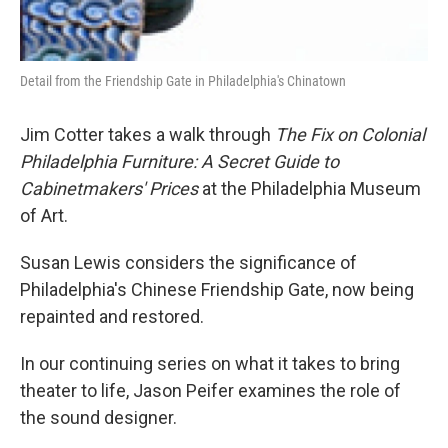
Detail from the Friendship Gate in Philadelphia's Chinatown
Jim Cotter takes a walk through
The Fix on Colonial
Philadelphia Furniture: A Secret Guide to
Cabinetmakers' Prices
at the Philadelphia Museum
of Art.
Susan Lewis considers the significance of
Philadelphia's Chinese Friendship Gate, now being
repainted and restored.
In our continuing series on what it takes to bring
theater to life, Jason Peifer examines the role of
the sound designer.