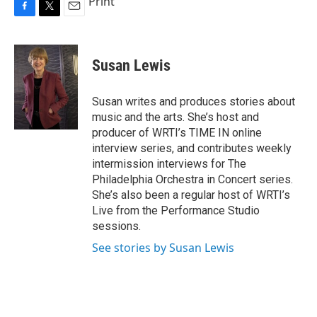
Print
F
T
E
a
w
m
c
i
a
e
t
i
Susan Lewis
b
t
l
o
e
o
r
Susan writes and produces stories about
k
music and the arts. She’s host and
producer of WRTI’s TIME IN online
interview series, and contributes weekly
intermission interviews for The
Philadelphia Orchestra in Concert series.
She’s also been a regular host of WRTI’s
Live from the Performance Studio
sessions.
See stories by Susan Lewis