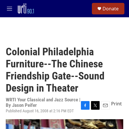
Skip to main content
S
Donate
e
M
a
e
r
n
c
u
h
u
e
Colonial Philadelphia
r
y
Furniture--The Chinese
Friendship Gate--Sound
Design in Theater
WRTI Your Classical and Jazz Source |
Print
By
Jason Peifer
Published August 16, 2008 at 2:16 PM EDT
F
T
E
a
w
m
c
i
a
e
t
i