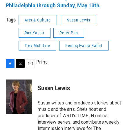
Philadelphia through Sunday, May 13th.
Tags
Arts & Culture
Susan Lewis
Roy Kaiser
Peter Pan
Trey McIntyre
Pennsylvania Ballet
Print
F
T
E
a
w
m
c
i
a
e
t
i
Susan Lewis
b
t
l
o
e
o
r
Susan writes and produces stories about
k
music and the arts. She’s host and
producer of WRTI’s TIME IN online
interview series, and contributes weekly
intermission interviews for The