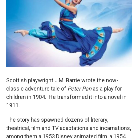
Scottish playwright J.M. Barrie wrote the now-
classic adventure tale of
Peter Pan
as a play for
children in 1904. He transformed it into a novel in
1911.
The story has spawned dozens of literary,
theatrical, film and TV adaptations and incarnations,
among them a 1953 Disney animated film, a 1954