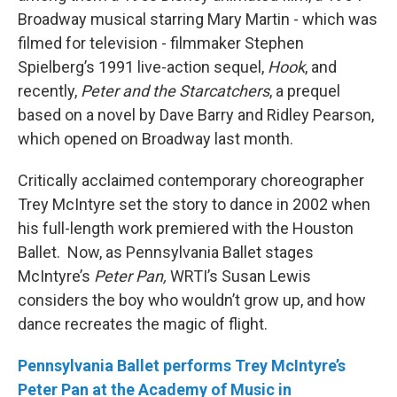
Broadway musical starring Mary Martin - which was
filmed for television - filmmaker Stephen
Spielberg’s 1991 live-action sequel,
Hook
, and
recently,
Peter and the Starcatchers
, a prequel
based on a novel by Dave Barry and Ridley Pearson,
which opened on Broadway last month.
Critically acclaimed contemporary choreographer
Trey McIntyre set the story to dance in 2002 when
his full-length work premiered with the Houston
Ballet. Now, as Pennsylvania Ballet stages
McIntyre’s
Peter Pan,
WRTI’s Susan Lewis
considers the boy who wouldn’t grow up, and how
dance recreates the magic of flight.
Pennsylvania Ballet performs Trey McIntyre’s
Peter Pan at the Academy of Music in