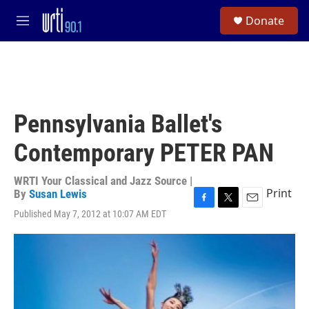
Skip to main content
S
Donate
e
M
a
e
r
n
c
u
h
u
e
Pennsylvania Ballet's
r
y
Contemporary PETER PAN
WRTI Your Classical and Jazz Source |
Print
By
Susan Lewis
F
T
E
Published May 7, 2012 at 10:07 AM EDT
a
w
m
c
i
a
e
t
i
b
t
l
o
e
o
r
k