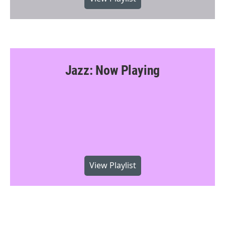
Jazz: Now Playing
View Playlist