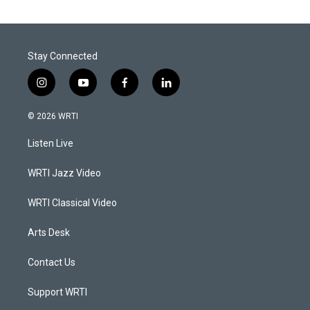
Stay Connected
i
y
f
l
n
o
a
i
s
u
c
n
© 2026 WRTI
t
t
e
k
a
u
b
e
Listen Live
g
b
o
d
r
e
o
i
a
k
n
WRTI Jazz Video
m
WRTI Classical Video
Arts Desk
Contact Us
Support WRTI