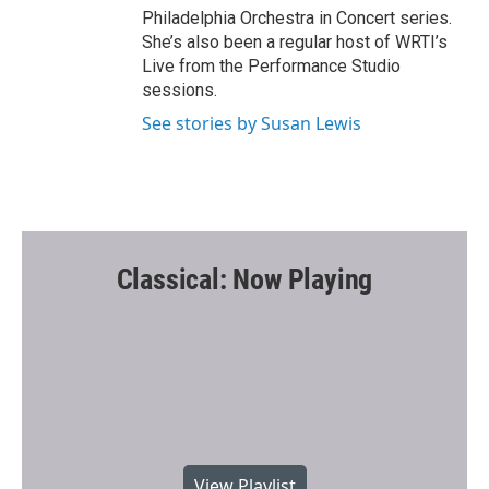
Philadelphia Orchestra in Concert series.
She’s also been a regular host of WRTI’s
Live from the Performance Studio
sessions.
See stories by Susan Lewis
Classical: Now Playing
View Playlist