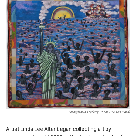
Pennsylvania Academy Of The Fine Arts (PAFA)
Artist Linda Lee Alter began collecting art by