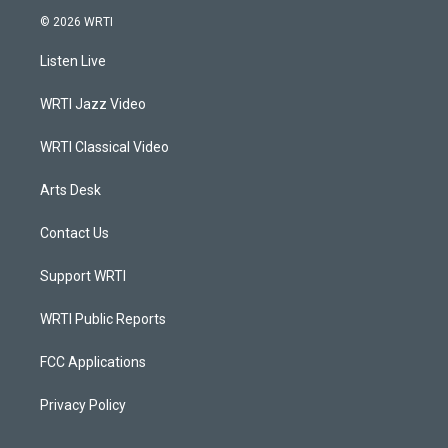
s
u
c
n
© 2026 WRTI
t
t
e
k
a
u
b
e
Listen Live
g
b
o
d
r
e
o
i
a
k
n
WRTI Jazz Video
m
WRTI Classical Video
Arts Desk
Contact Us
Support WRTI
WRTI Public Reports
FCC Applications
Privacy Policy