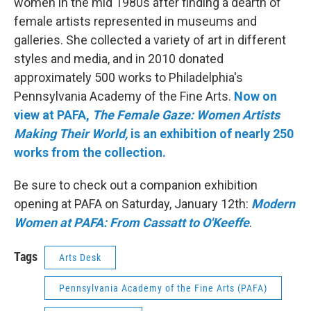
women in the mid 1980s after finding a dearth of
female artists represented in museums and
galleries. She collected a variety of art in different
styles and media, and in 2010 donated
approximately 500 works to Philadelphia's
Pennsylvania Academy of the Fine Arts.
Now on
view at PAFA,
The Female Gaze: Women Artists
Making Their World,
is an exhibition of nearly 250
works from the collection.
Be sure to check out a companion exhibition
opening at PAFA on Saturday, January 12th:
Modern
Women at PAFA: From Cassatt to O'Keeffe
.
Tags
Arts Desk
Pennsylvania Academy of the Fine Arts (PAFA)