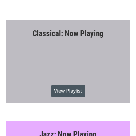
Classical: Now Playing
View Playlist
Jazz: Now Playing