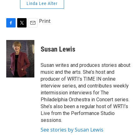
Linda Lee Alter
Print
F
T
E
a
w
m
c
i
a
e
t
i
Susan Lewis
b
t
l
o
e
o
r
Susan writes and produces stories about
k
music and the arts. She’s host and
producer of WRTI’s TIME IN online
interview series, and contributes weekly
intermission interviews for The
Philadelphia Orchestra in Concert series.
She’s also been a regular host of WRTI’s
Live from the Performance Studio
sessions.
See stories by Susan Lewis