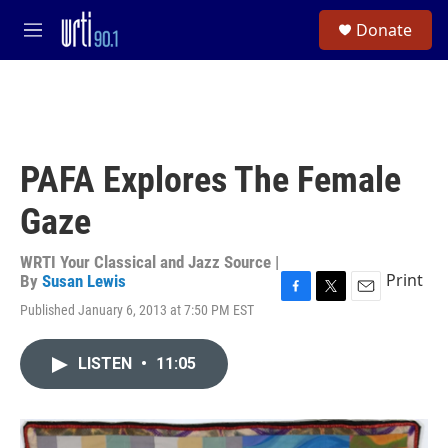
Skip to main content
S
Donate
e
M
a
e
r
n
c
u
h
u
e
PAFA Explores The Female
r
y
Gaze
WRTI Your Classical and Jazz Source |
Print
By
Susan Lewis
F
T
E
Published January 6, 2013 at 7:50 PM EST
a
w
m
c
i
a
e
t
i
LISTEN
•
11:05
b
t
l
o
e
o
r
k