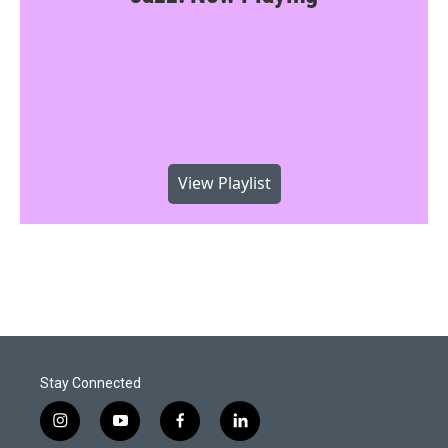
View Playlist
Stay Connected
i
y
f
l
n
o
a
i