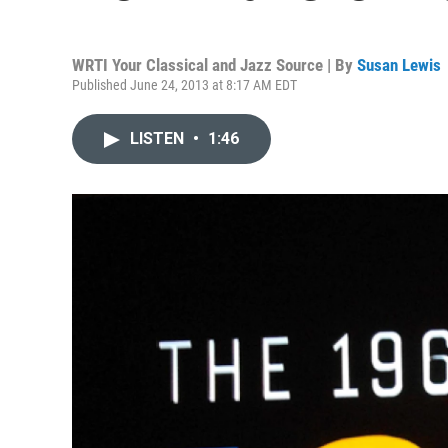
WRTI Your Classical and Jazz Source | By
Susan Lewis
Published June 24, 2013 at 8:17 AM EDT
LISTEN
•
1:46