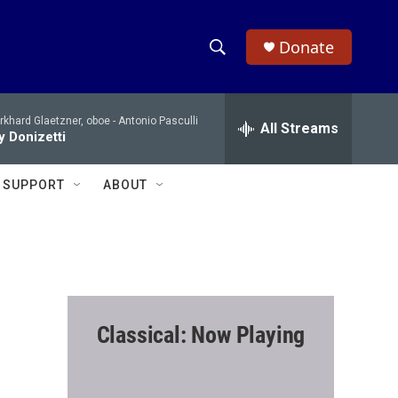
Donate
S
S
e
h
a
khard Glaetzner, oboe -
Antonio Pasculli
r
All Streams
o
 Donizetti
c
h
w
Q
SUPPORT
ABOUT
u
S
e
r
e
y
a
r
Classical: Now Playing
c
h