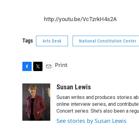
http://youtu.be/VcTzrkH4s2A
Tags
Arts Desk
National Constitution Center
Print
F
T
E
a
w
m
c
i
a
Susan Lewis
e
t
i
Susan writes and produces stories abo
b
t
l
o
e
online interview series, and contribut
o
r
Concert series. She’s also been a reg
k
See stories by Susan Lewis