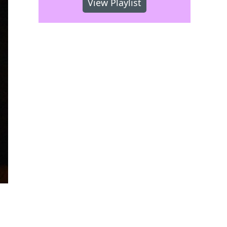
View Playlist