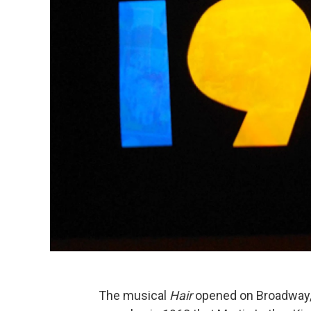
The musical
Hair
opened on Broadway