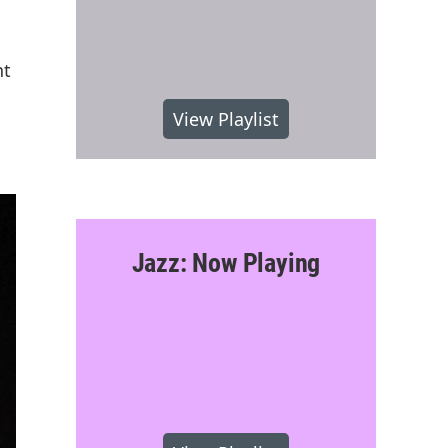
nt
View Playlist
Jazz: Now Playing