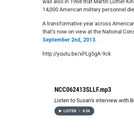
was also in 1968 that Martin Luther Ki
14,000 American military personnel die
A transformative year across American 
that's now on view at the National Con
September 2nd, 2013.
http://youtu.be/xPLg5gA-9ck
NCC062413SLLF.mp3
Listen to Susan’s interview with B
LISTEN
•
6:34