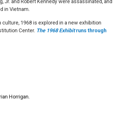
ng, Jr. and Robert Kennedy were assassinated, and
d in Vietnam.
culture, 1968 is explored in a new exhibition
stitution Center.
The 1968 Exhibit
runs through
rian Horrigan.