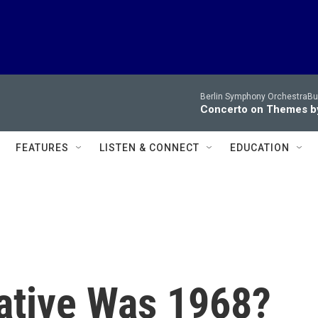
Berlin Symphony OrchestraBur
Concerto on Themes by
FEATURES
LISTEN & CONNECT
EDUCATION
ative Was 1968?