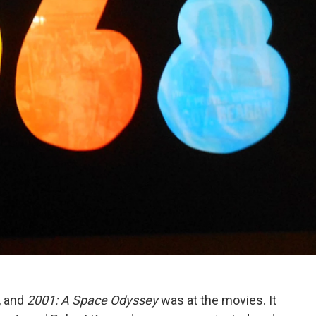
, and
2001: A Space Odyssey
was at the movies. It