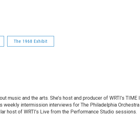
The 1968 Exhibit
ut music and the arts. She’s host and producer of WRTI’s TIME 
es weekly intermission interviews for The Philadelphia Orchestra
ular host of WRTI’s Live from the Performance Studio sessions.