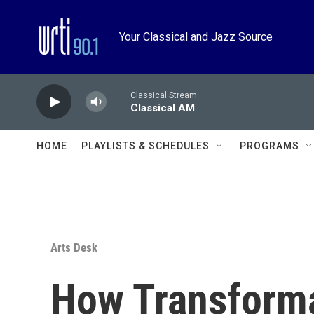
Skip to main content
Your Classical and Jazz Source
Classical Stream
Classical AM
HOME
PLAYLISTS & SCHEDULES
PROGRAMS
Arts Desk
How Transform