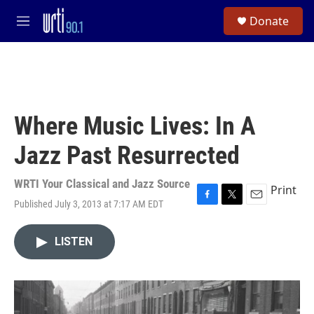
Skip to main content
S
Donate
e
M
a
e
r
n
c
u
h
u
e
Where Music Lives: In A
r
y
Jazz Past Resurrected
WRTI Your Classical and Jazz Source
Print
Published July 3, 2013 at 7:17 AM EDT
F
T
E
a
w
m
c
i
a
LISTEN
e
t
i
b
t
l
o
e
o
r
k