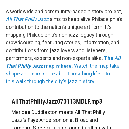
A worldwide and community-based history project,
All That Philly Jazz
aims to keep alive Philadelphia’s
contribution to the nation’s unique art form. It's
mapping Philadelphia's rich jazz legacy through
crowdsourcing, featuring stories, information, and
contributions from jazz lovers and listeners,
performers, experts and non-experts alike.
The
All
That Philly Jazz
map is here.
Watch the map take
shape and learn more about breathing life into
this walk through the city’s jazz history.
AllThatPhillyJazz070113MDLF.mp3
Meridee Duddleston meets All That Philly
Jazz's Faye Anderson on at Broad and
Lombard Streets - a spot once bustling with