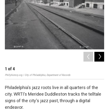
1
of
4
2
Phillyhistory.org / City of Philadelphia, Department of Records
Philadelphia's jazz roots live in all quarters of the
city. WRTI's Meridee Duddleston tracks the telltale
signs of the city's jazz past, through a digital
endeavor.