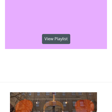
View Playlist