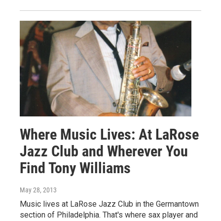
Where Music Lives: At LaRose
Jazz Club and Wherever You
Find Tony Williams
May 28, 2013
Music lives at LaRose Jazz Club in the Germantown
section of Philadelphia. That's where sax player and