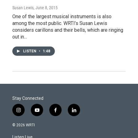
Susan Lewis
, June 8, 2015
One of the largest musical instruments is also
among the most public. WRTI’s Susan Lewis
considers carillons and their bells, which are ringing
out in…
LISTEN
•
1:48
Stay Connected
i
y
f
l
n
o
a
i
s
u
c
n
© 2026 WRTI
t
t
e
k
a
u
b
e
Listen Live