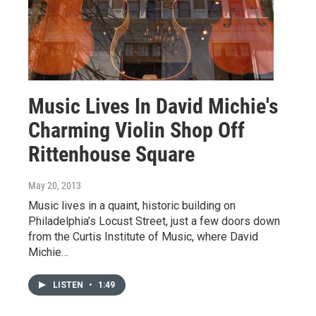
Music Lives In David Michie's
Charming Violin Shop Off
Rittenhouse Square
May 20, 2013
Music lives in a quaint, historic building on
Philadelphia’s Locust Street, just a few doors down
from the Curtis Institute of Music, where David
Michie…
LISTEN
•
1:49