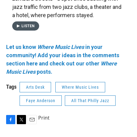
jazz traffic from two jazz clubs, a theater and
a hotel, where performers stayed.
LISTEN
Let us know
Where Music Lives
in your
community!
Add your ideas in the comments
section here and check out our other
Where
Music Lives
posts.
Tags
Arts Desk
Where Music Lives
Faye Anderson
All That Philly Jazz
Print
F
T
E
a
w
m