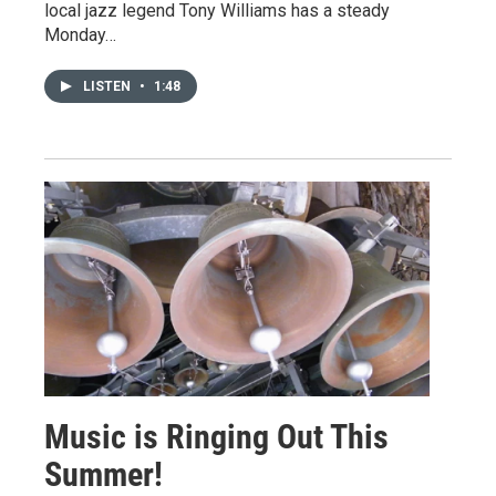
local jazz legend Tony Williams has a steady
Monday…
LISTEN
•
1:48
Music is Ringing Out This
Summer!